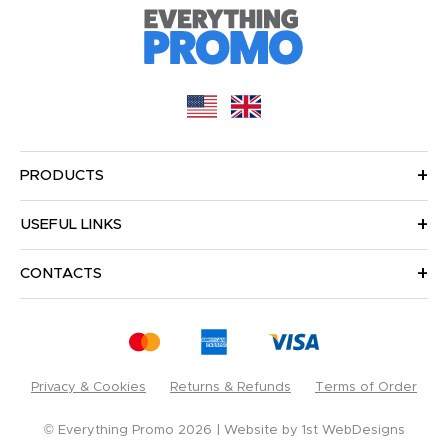
PRODUCTS
USEFUL LINKS
CONTACTS
Privacy & Cookies
Returns & Refunds
Terms of Order
© Everything Promo 2026
Website by
1st WebDesigns