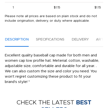
1
$1.15
$1.15
Please note all prices are based on plain stock and do not
include origination, delivery, or duty where applicable.
DESCRIPTION
SPECIFICATIONS
DELIVERY
ARTW
Excellent quality baseball cap made for both men and
women cap low profile hat. Meterial: cotton, washable,
adjustable size, comfortable and durable for all year. .
We can also custom the size and color you need. You
won't regret customizing these product to fit your
brand's style! "
CHECK THE LATEST
BEST