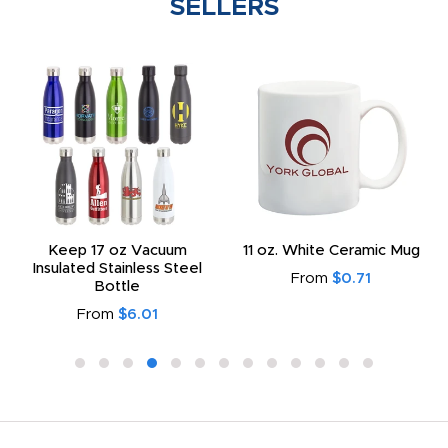
SELLERS
Keep 17 oz Vacuum
11 oz. White Ceramic Mug
Insulated Stainless Steel
From
$0.71
Bottle
From
$6.01