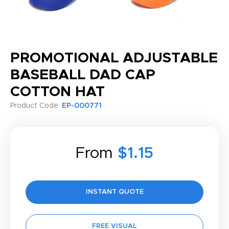
PROMOTIONAL ADJUSTABLE
BASEBALL DAD CAP
COTTON HAT
Product Code:
EP-000771
From
$1.15
INSTANT QUOTE
FREE VISUAL