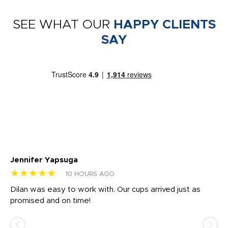
SEE WHAT OUR
HAPPY CLIENTS
SAY
Jennifer Yapsuga
Ch
★★★★★
★
10 HOURS AGO
Dilan was easy to work with. Our cups arrived just as
Os
promised and on time!
He
as
d a
pr