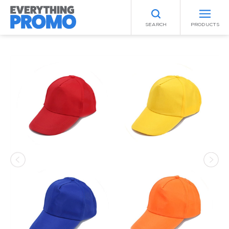
SEARCH
PRODUCTS