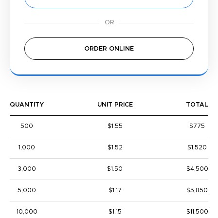
ORDER ONLINE
QUANTITY
UNIT PRICE
TOTAL
500
$1.55
$775
1,000
$1.52
$1,520
3,000
$1.50
$4,500
5,000
$1.17
$5,850
10,000
$1.15
$11,500