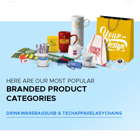
re
HERE ARE OUR MOST POPULAR
BRANDED PRODUCT
CATEGORIES
DRINKWARE
BAGS
USB & TECH
APPAREL
KEYCHAINS