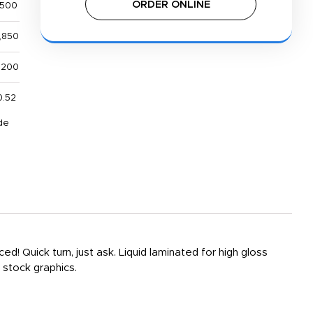
ORDER ONLINE
,500
,850
,200
0.52
de
! Quick turn, just ask. Liquid laminated for high gloss
 stock graphics.