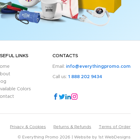
SEFUL LINKS
CONTACTS
ome
Email:
info@everythingpromo.com
bout
Call us:
1 888 202 9434
log
vailable Colors
ontact
Privacy & Cookies
Returns & Refunds
Terms of Order
© Everything Promo 2026
Website by
1st WebDesigns