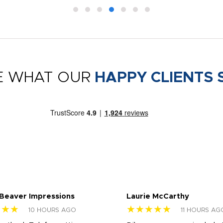
E WHAT OUR
HAPPY CLIENTS 
 Beaver Impressions
Laurie McCarthy
★★★
★★★★★
10 HOURS AGO
11 HOURS AG