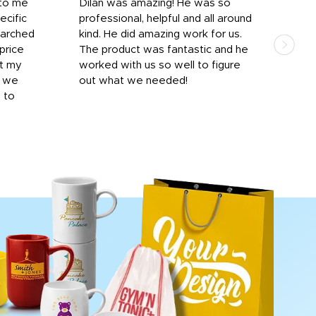
 to me
Dilan was amazing! He was so
I am
ecific
professional, helpful and all around
mat
earched
kind. He did amazing work for us.
and 
price
The product was fantastic and he
by T
it my
worked with us so well to figure
was 
r we
out what we needed!
resp
y to