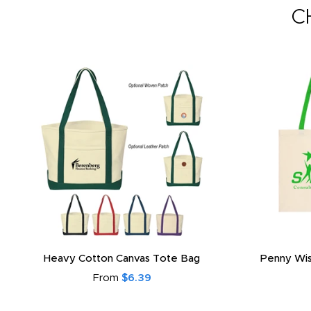
C
Heavy Cotton Canvas Tote Bag
Penny Wis
From
$6.39