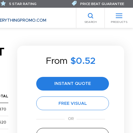
5 STAR RATING
PRICE BEAT GUARANTEE
ERYTHINGPROMO.COM
SEARCH
PRODUCTS
T
From
$0.52
INSTANT QUOTE
OTAL
FREE VISUAL
370
620