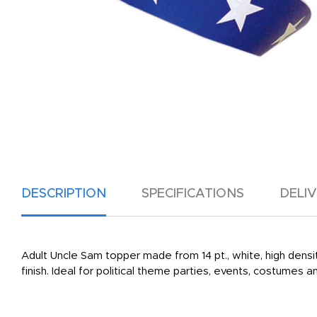
DESCRIPTION
SPECIFICATIONS
DELI
Adult Uncle Sam topper made from 14 pt., white, high densit
finish. Ideal for political theme parties, events, costumes 