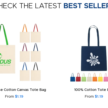
HECK THE LATEST
BEST SELLE
e Cotton Canvas Tote Bag
100% Cotton Tote 
From
$1.19
From
$1.19