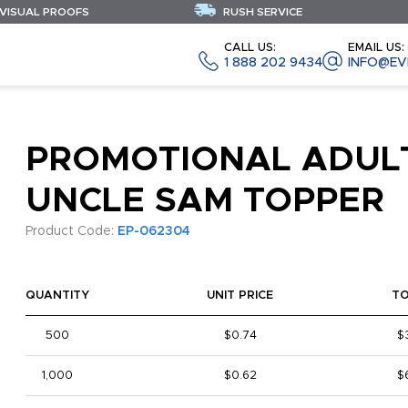
 VISUAL PROOFS
RUSH SERVICE
CALL US:
EMAIL US:
1 888 202 9434
INFO@EV
PROMOTIONAL ADUL
UNCLE SAM TOPPER
Product Code:
EP-062304
QUANTITY
UNIT PRICE
T
500
$0.74
$
1,000
$0.62
$