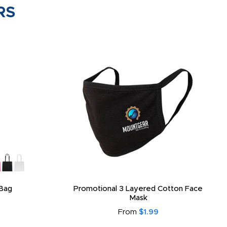
RS
Bag
Promotional 3 Layered Cotton Face
Mask
From
$1.99