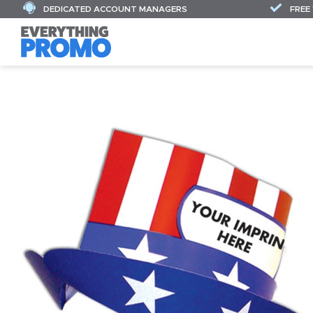
DEDICATED ACCOUNT MANAGERS
FREE