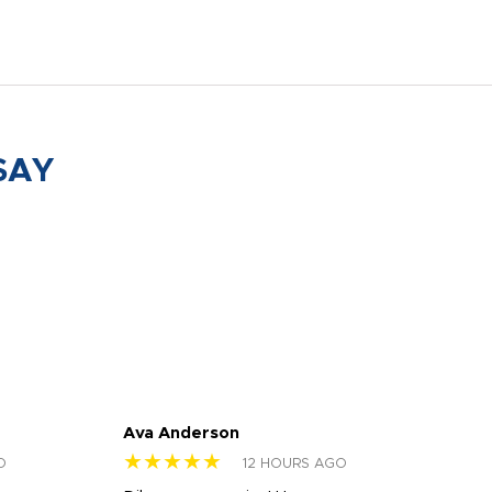
SAY
Ava Anderson
FAR
★★★★★
★
O
12 HOURS AGO