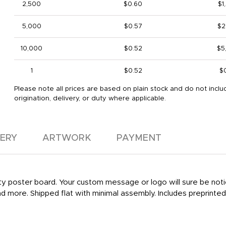
2,500
$0.60
$1
5,000
$0.57
$2
10,000
$0.52
$5
1
$0.52
$
Please note all prices are based on plain stock and do not inclu
origination, delivery, or duty where applicable.
VERY
ARTWORK
PAYMENT
y poster board. Your custom message or logo will sure be noticed
and more. Shipped flat with minimal assembly. Includes preprinted