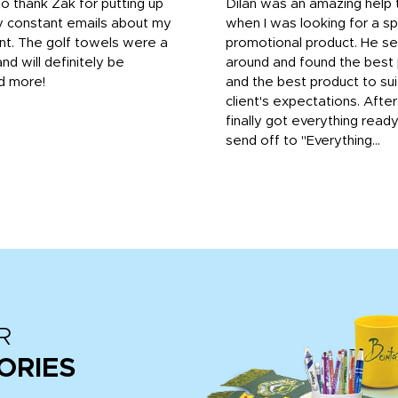
to thank Zak for putting up
Dilan was an amazing help
y constant emails about my
when I was looking for a sp
nt. The golf towels were a
promotional product. He s
and will definitely be
around and found the best 
d more!
and the best product to su
client's expectations. Afte
finally got everything read
send off to "Everything...
R
ORIES