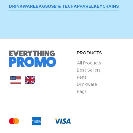
DRINKWARE
BAGS
USB & TECH
APPAREL
KEYCHAINS
PRODUCTS
All Products
Best Sellers
Pens
Drinkware
Bags