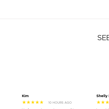
SE
Kim
Shelly
★★★★★
★★
10 HOURS AGO