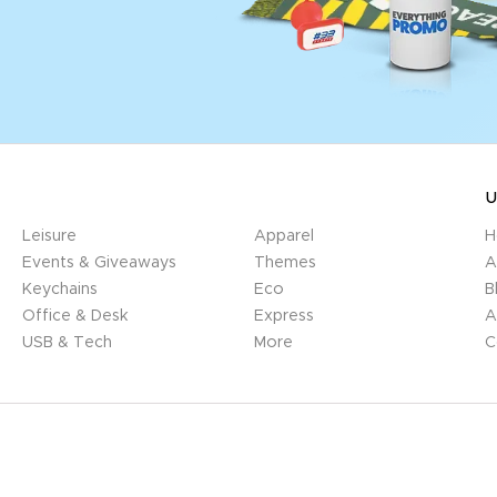
U
Leisure
Apparel
H
Events & Giveaways
Themes
A
Keychains
Eco
B
Office & Desk
Express
A
USB & Tech
More
C