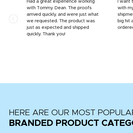
s
Had a great experience working
I want 
 on
with Tommy Dean. The proofs
with m
s
arrived quickly, and were just what
shipme
we requested. The product was
big hit 
out
just as expected and shipped
ordere
e his
quickly. Thank you!
HERE ARE OUR MOST POPULA
BRANDED PRODUCT CATEG