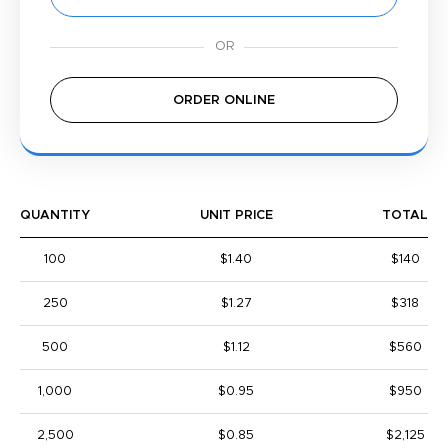
ORDER ONLINE
QUANTITY
UNIT PRICE
TOTAL
100
$1.40
$140
250
$1.27
$318
500
$1.12
$560
1,000
$0.95
$950
2,500
$0.85
$2,125