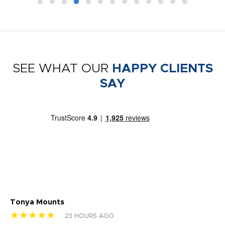
SEE WHAT OUR
HAPPY CLIENTS
SAY
Tonya Mounts
Ki
★★★★★
★
23 HOURS AGO