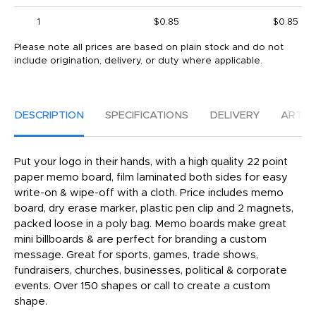
1
$0.85
$0.85
Please note all prices are based on plain stock and do not
include origination, delivery, or duty where applicable.
DESCRIPTION
SPECIFICATIONS
DELIVERY
ARTW
Put your logo in their hands, with a high quality 22 point
paper memo board, film laminated both sides for easy
write-on & wipe-off with a cloth. Price includes memo
board, dry erase marker, plastic pen clip and 2 magnets,
packed loose in a poly bag. Memo boards make great
mini billboards & are perfect for branding a custom
message. Great for sports, games, trade shows,
fundraisers, churches, businesses, political & corporate
events. Over 150 shapes or call to create a custom
shape.