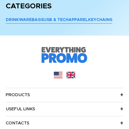
CATEGORIES
DRINKWARE
BAGS
USB & TECH
APPAREL
KEYCHAINS
PRODUCTS
USEFUL LINKS
CONTACTS