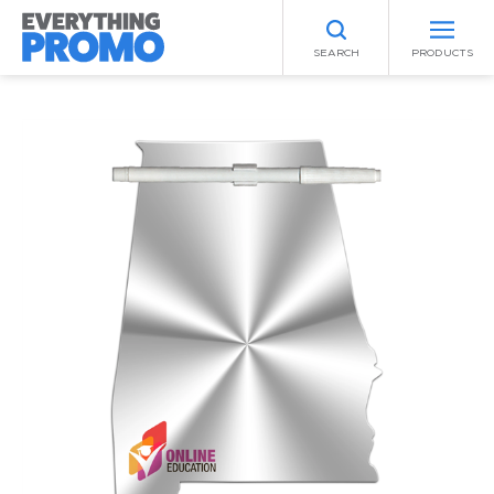
SEARCH
PRODUCTS