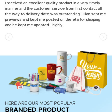
t
I received an excellent quality product in a very timely
Ha
o
manner and the customer service from first contact all
pr
igh
the way to delivery date was outstanding! Dilan sent me
Th
previews and kept me posted on the eta for shipping
Th
and he kept me updated. I highly...
HERE ARE OUR MOST POPULAR
BRANDED PRODUCT