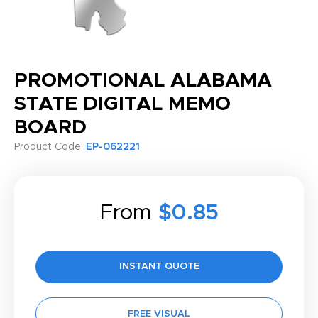
PROMOTIONAL ALABAMA
STATE DIGITAL MEMO
BOARD
Product Code:
EP-062221
From
$0.85
INSTANT QUOTE
FREE VISUAL