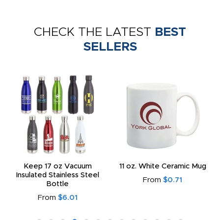
CHECK THE LATEST
BEST
SELLERS
Keep 17 oz Vacuum
11 oz. White Ceramic Mug
Insulated Stainless Steel
From
$0.71
Bottle
From
$6.01