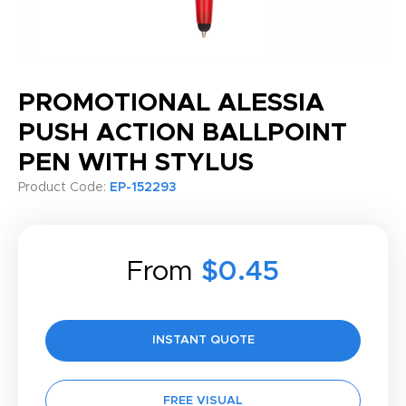
PROMOTIONAL ALESSIA
PUSH ACTION BALLPOINT
PEN WITH STYLUS
Product Code:
EP-152293
From
$0.45
INSTANT QUOTE
FREE VISUAL