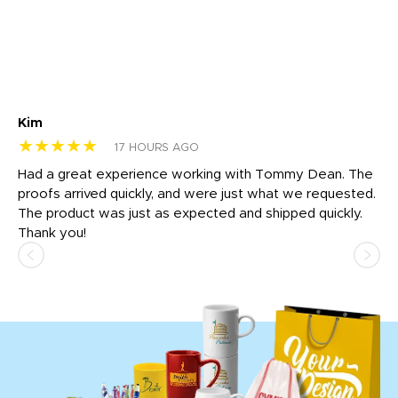
Kim
Sh
★★★★★
★
17 HOURS AGO
rk
Had a great experience working with Tommy Dean. The
I 
tly
proofs arrived quickly, and were just what we requested.
em
The product was just as expected and shipped quickly.
hi
Thank you!