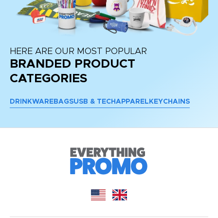
HERE ARE OUR MOST POPULAR
BRANDED PRODUCT
CATEGORIES
DRINKWARE
BAGS
USB & TECH
APPAREL
KEYCHAINS