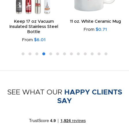
Keep 17 oz Vacuum
11 oz. White Ceramic Mug
Insulated Stainless Steel
From
$0.71
Bottle
From
$6.01
SEE WHAT OUR
HAPPY CLIENTS
SAY