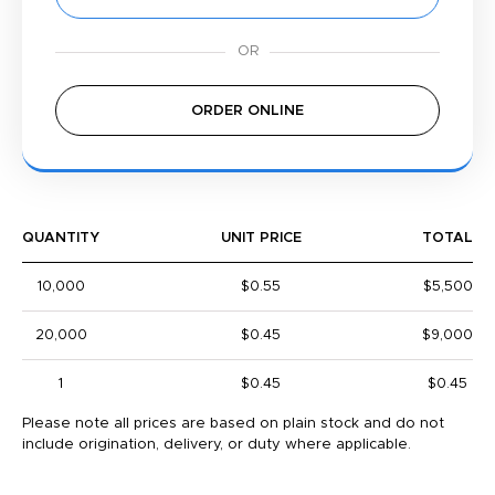
ORDER ONLINE
QUANTITY
UNIT PRICE
TOTAL
10,000
$0.55
$5,500
20,000
$0.45
$9,000
1
$0.45
$0.45
Please note all prices are based on plain stock and do not
include origination, delivery, or duty where applicable.