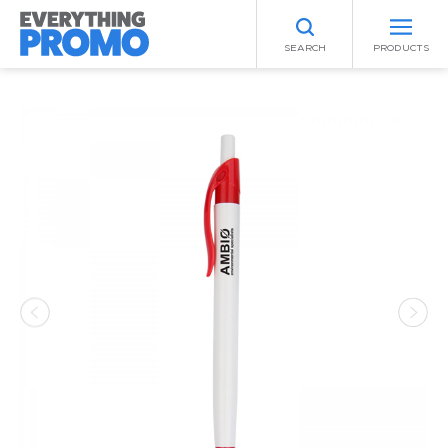
SEARCH
PRODUCTS