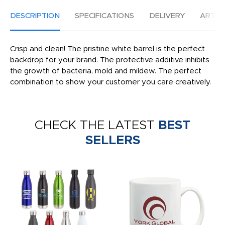
DESCRIPTION
SPECIFICATIONS
DELIVERY
ARTW
Crisp and clean! The pristine white barrel is the perfect
backdrop for your brand. The protective additive inhibits
the growth of bacteria, mold and mildew. The perfect
combination to show your customer you care creatively.
CHECK THE LATEST
BEST
SELLERS