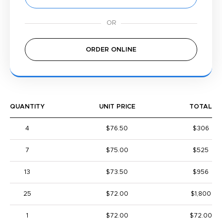
ORDER ONLINE
QUANTITY
UNIT PRICE
TOTAL
4
$76.50
$306
7
$75.00
$525
13
$73.50
$956
25
$72.00
$1,800
1
$72.00
$72.00