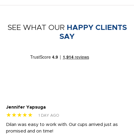
SEE WHAT OUR
HAPPY CLIENTS
SAY
Jennifer Yapsuga
Ch
★★★★★
★
1 DAY AGO
Dilan was easy to work with. Our cups arrived just as
Os
promised and on time!
He