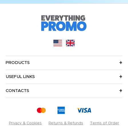
PRODUCTS
USEFUL LINKS
CONTACTS
Privacy & Cookies
Returns & Refunds
Terms of Order