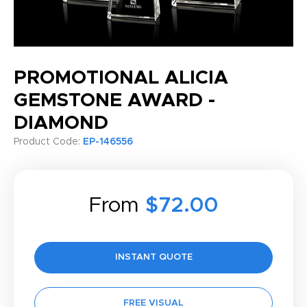
PROMOTIONAL ALICIA
GEMSTONE AWARD -
DIAMOND
Product Code:
EP-146556
From
$72.00
INSTANT QUOTE
FREE VISUAL