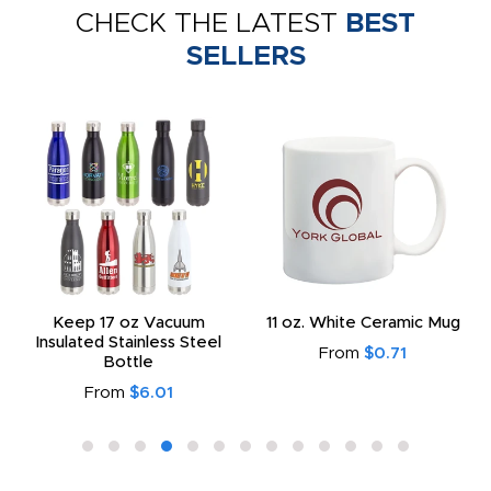
CHECK THE LATEST
BEST
SELLERS
Keep 17 oz Vacuum
11 oz. White Ceramic Mug
Insulated Stainless Steel
From
$0.71
Bottle
From
$6.01