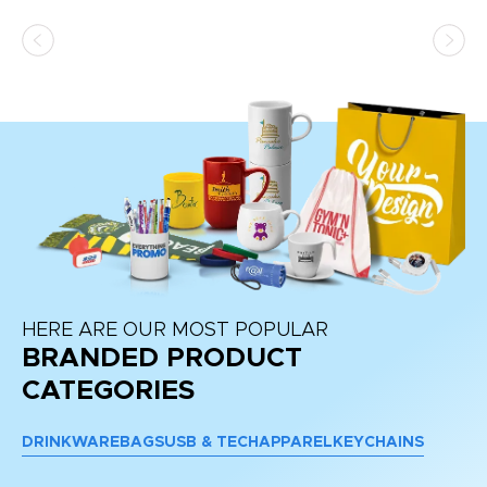
as
d a
pr
re
HERE ARE OUR MOST POPULAR
BRANDED PRODUCT
CATEGORIES
DRINKWARE
BAGS
USB & TECH
APPAREL
KEYCHAINS