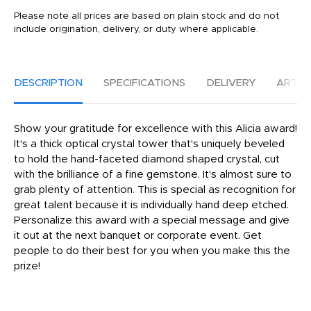
Please note all prices are based on plain stock and do not
include origination, delivery, or duty where applicable.
DESCRIPTION
SPECIFICATIONS
DELIVERY
ARTW
Show your gratitude for excellence with this Alicia award!
It's a thick optical crystal tower that's uniquely beveled
to hold the hand-faceted diamond shaped crystal, cut
with the brilliance of a fine gemstone. It's almost sure to
grab plenty of attention. This is special as recognition for
great talent because it is individually hand deep etched.
Personalize this award with a special message and give
it out at the next banquet or corporate event. Get
people to do their best for you when you make this the
prize!