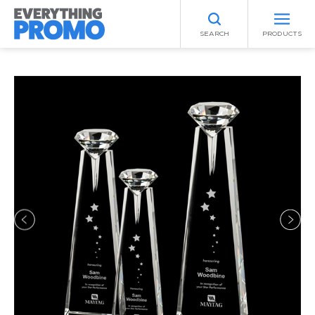
SEARCH
PRODUCTS