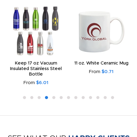
Keep 17 oz Vacuum
11 oz. White Ceramic Mug
Insulated Stainless Steel
From
$0.71
Bottle
From
$6.01