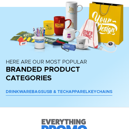
HERE ARE OUR MOST POPULAR
BRANDED PRODUCT
CATEGORIES
DRINKWARE
BAGS
USB & TECH
APPAREL
KEYCHAINS