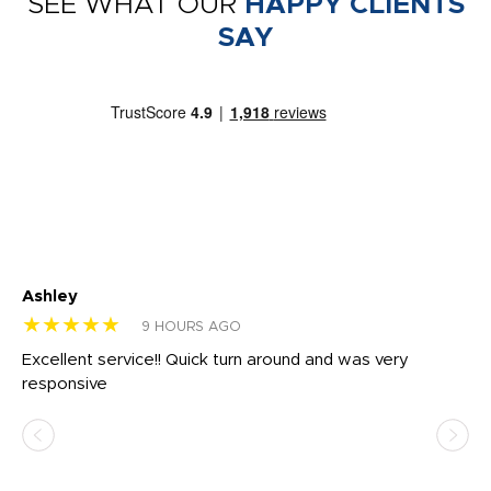
SEE WHAT OUR
HAPPY CLIENTS
SAY
Ashley
Tr
★★★★★
★
9 HOURS AGO
us
Excellent service!! Quick turn around and was very
Di
e
responsive
bl
ss,
or
at