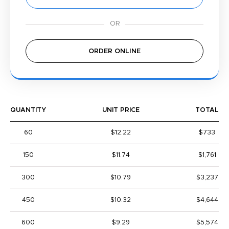
ORDER ONLINE
QUANTITY
UNIT PRICE
TOTAL
60
$12.22
$733
150
$11.74
$1,761
300
$10.79
$3,237
450
$10.32
$4,644
600
$9.29
$5,574