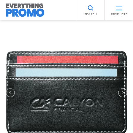
SEARCH
PRODUCTS