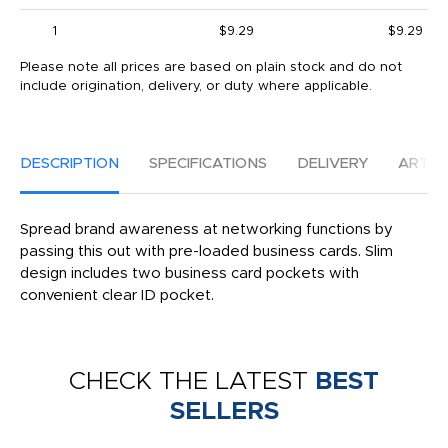
1
$9.29
$9.29
Please note all prices are based on plain stock and do not
include origination, delivery, or duty where applicable.
DESCRIPTION
SPECIFICATIONS
DELIVERY
ARTW
Spread brand awareness at networking functions by
passing this out with pre-loaded business cards. Slim
design includes two business card pockets with
convenient clear ID pocket.
CHECK THE LATEST
BEST
SELLERS