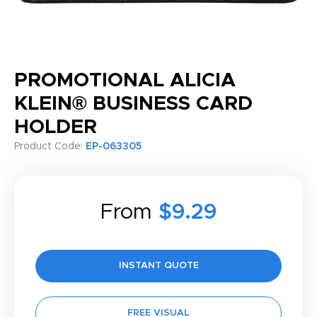
PROMOTIONAL ALICIA
KLEIN® BUSINESS CARD
HOLDER
Product Code:
EP-063305
From
$9.29
INSTANT QUOTE
FREE VISUAL