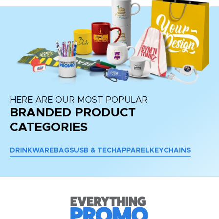
HERE ARE OUR MOST POPULAR
BRANDED PRODUCT
CATEGORIES
DRINKWARE
BAGS
USB & TECH
APPAREL
KEYCHAINS