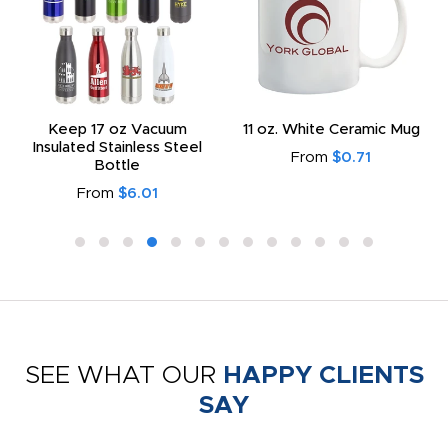
Keep 17 oz Vacuum
11 oz. White Ceramic Mug
Insulated Stainless Steel
From
$0.71
Bottle
From
$6.01
SEE WHAT OUR
HAPPY CLIENTS
SAY