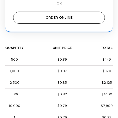
ORDER ONLINE
QUANTITY
UNIT PRICE
TOTAL
500
$0.89
$445
1,000
$0.87
$870
2,500
$0.85
$2,125
5,000
$0.82
$4,100
10,000
$0.79
$7,900
1
$0.79
$0.79