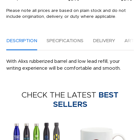
Please note all prices are based on plain stock and do not
include origination, delivery, or duty where applicable.
DESCRIPTION
SPECIFICATIONS
DELIVERY
ARTW
With Alixs rubberized barrel and low lead refill, your
writing experience will be comfortable and smooth.
CHECK THE LATEST
BEST
SELLERS