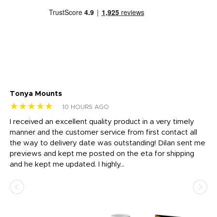
Tonya Mounts
Ki
★★★★★
★
10 HOURS AGO
t
I received an excellent quality product in a very timely
Ha
o
manner and the customer service from first contact all
pr
igh
the way to delivery date was outstanding! Dilan sent me
Th
previews and kept me posted on the eta for shipping
Th
and he kept me updated. I highly...