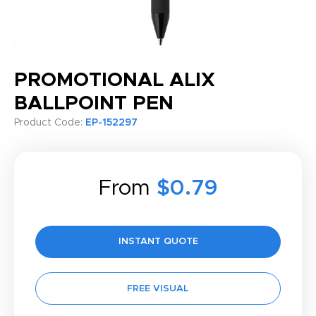
PROMOTIONAL ALIX
BALLPOINT PEN
Product Code:
EP-152297
From
$0.79
INSTANT QUOTE
FREE VISUAL