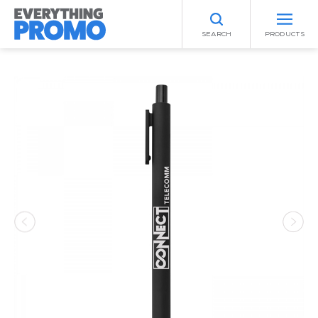
SEARCH
PRODUCTS