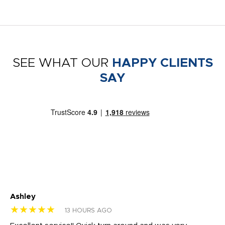
SEE WHAT OUR
HAPPY CLIENTS
SAY
Ashley
Tr
★★★★★
★
13 HOURS AGO