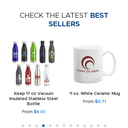
CHECK THE LATEST
BEST
SELLERS
Keep 17 oz Vacuum
11 oz. White Ceramic Mug
Insulated Stainless Steel
From
$0.71
Bottle
From
$6.01