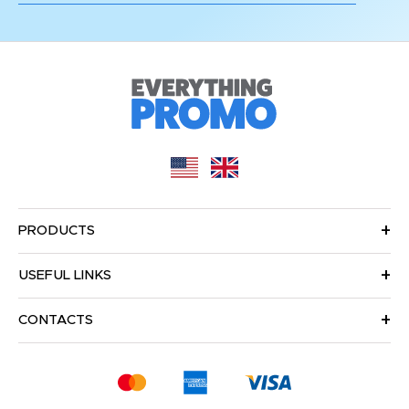
PRODUCTS
USEFUL LINKS
CONTACTS