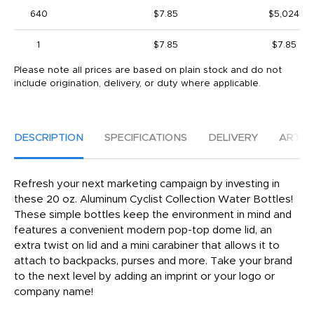
640
$7.85
$5,024
1
$7.85
$7.85
Please note all prices are based on plain stock and do not
include origination, delivery, or duty where applicable.
DESCRIPTION
SPECIFICATIONS
DELIVERY
ARTW
Refresh your next marketing campaign by investing in
these 20 oz. Aluminum Cyclist Collection Water Bottles!
These simple bottles keep the environment in mind and
features a convenient modern pop-top dome lid, an
extra twist on lid and a mini carabiner that allows it to
attach to backpacks, purses and more. Take your brand
to the next level by adding an imprint or your logo or
company name!