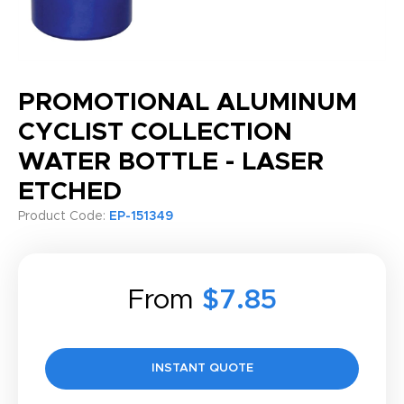
PROMOTIONAL ALUMINUM
CYCLIST COLLECTION
WATER BOTTLE - LASER
ETCHED
Product Code:
EP-151349
From
$7.85
INSTANT QUOTE