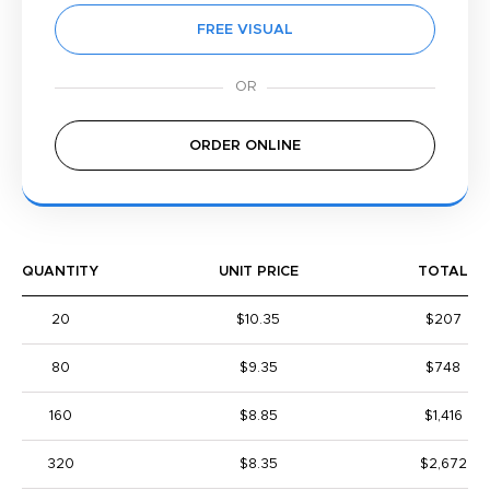
FREE VISUAL
ORDER ONLINE
QUANTITY
UNIT PRICE
TOTAL
20
$10.35
$207
80
$9.35
$748
160
$8.85
$1,416
320
$8.35
$2,672