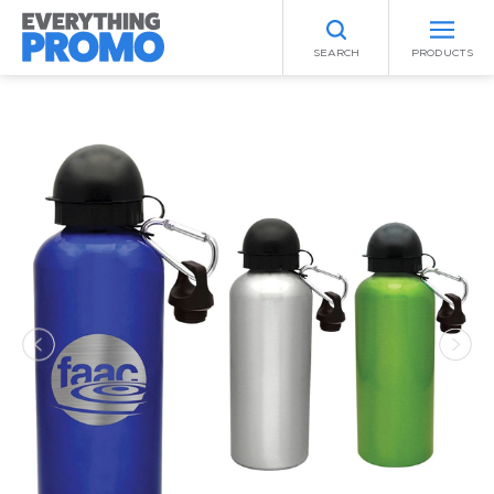
SEARCH
PRODUCTS