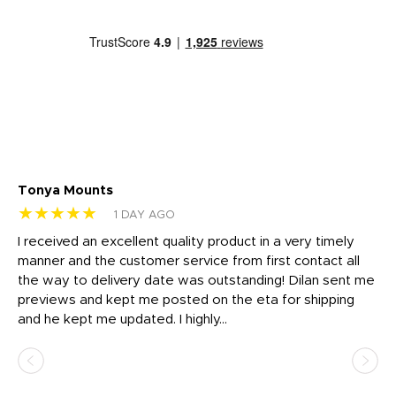
Tonya Mounts
Ki
★★★★★
★
1 DAY AGO
t
I received an excellent quality product in a very timely
Ha
o
manner and the customer service from first contact all
pr
igh
the way to delivery date was outstanding! Dilan sent me
Th
previews and kept me posted on the eta for shipping
Th
and he kept me updated. I highly...