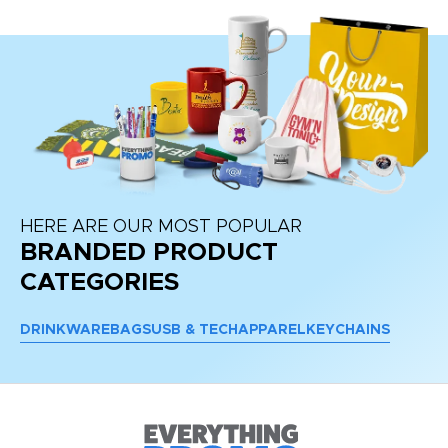
HERE ARE OUR MOST POPULAR
BRANDED PRODUCT
CATEGORIES
DRINKWARE
BAGS
USB & TECH
APPAREL
KEYCHAINS