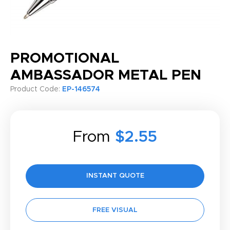
PROMOTIONAL
AMBASSADOR METAL PEN
Product Code:
EP-146574
From
$2.55
INSTANT QUOTE
FREE VISUAL