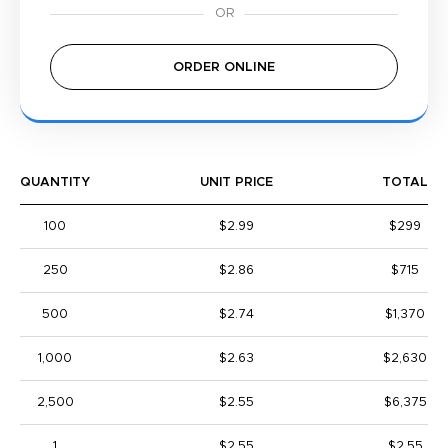
ORDER ONLINE
QUANTITY
UNIT PRICE
TOTAL
100
$2.99
$299
250
$2.86
$715
500
$2.74
$1,370
1,000
$2.63
$2,630
2,500
$2.55
$6,375
1
$2.55
$2.55