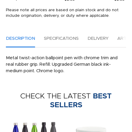
Please note all prices are based on plain stock and do not
include origination, delivery, or duty where applicable.
DESCRIPTION
SPECIFICATIONS
DELIVERY
ARTW
Metal twist-action ballpoint pen with chrome trim and
real rubber grip. Refill: Upgraded German black ink-
medium point. Chrome logo.
CHECK THE LATEST
BEST
SELLERS