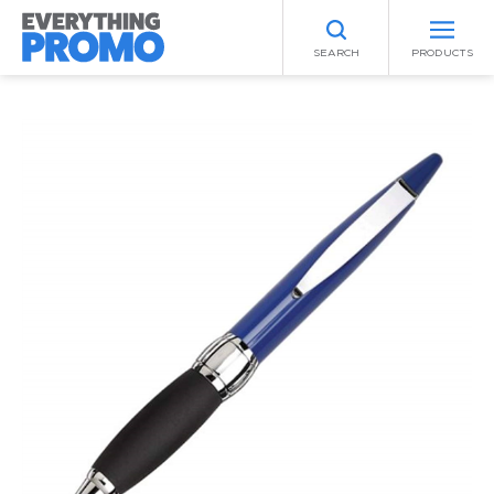
SEARCH
PRODUCTS