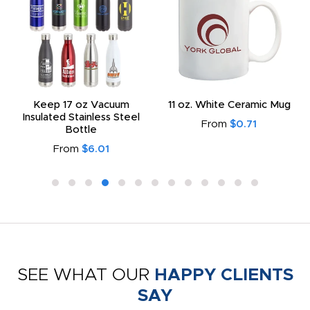
Keep 17 oz Vacuum
11 oz. White Ceramic Mug
Insulated Stainless Steel
From
$0.71
Bottle
From
$6.01
SEE WHAT OUR
HAPPY CLIENTS
SAY