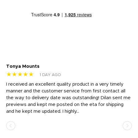
Tonya Mounts
Ki
★★★★★
★
1 DAY AGO
t
I received an excellent quality product in a very timely
Ha
o
manner and the customer service from first contact all
pr
igh
the way to delivery date was outstanding! Dilan sent me
Th
previews and kept me posted on the eta for shipping
Th
and he kept me updated. I highly...