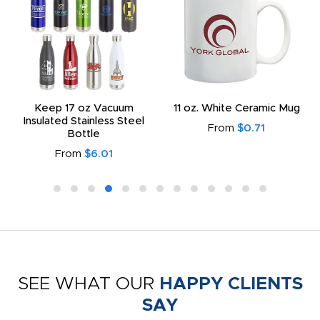
Keep 17 oz Vacuum
11 oz. White Ceramic Mug
Insulated Stainless Steel
From
$0.71
Bottle
From
$6.01
SEE WHAT OUR
HAPPY CLIENTS
SAY