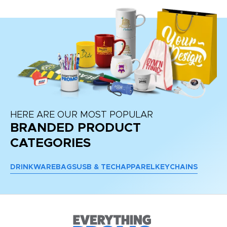
HERE ARE OUR MOST POPULAR
BRANDED PRODUCT
CATEGORIES
DRINKWARE
BAGS
USB & TECH
APPAREL
KEYCHAINS