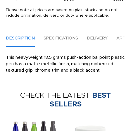
Please note all prices are based on plain stock and do not
include origination, delivery, or duty where applicable.
DESCRIPTION
SPECIFICATIONS
DELIVERY
ARTW
This heavyweight 18.5 grams push-action ballpoint plastic
pen has a matte metallic finish, matching rubberized
textured grip, chrome trim and a black accent.
CHECK THE LATEST
BEST
SELLERS