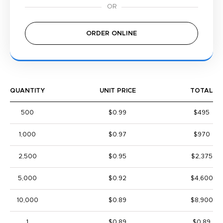
ORDER ONLINE
QUANTITY
UNIT PRICE
TOTAL
500
$0.99
$495
1,000
$0.97
$970
2,500
$0.95
$2,375
5,000
$0.92
$4,600
10,000
$0.89
$8,900
1
$0.89
$0.89