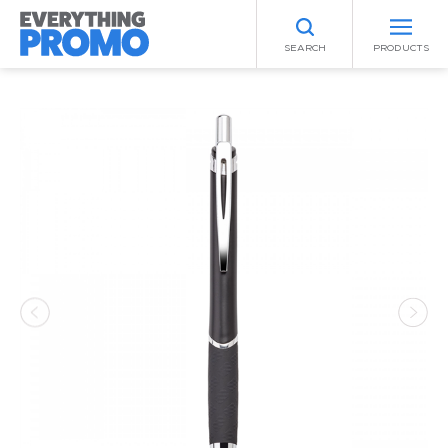
SEARCH
PRODUCTS