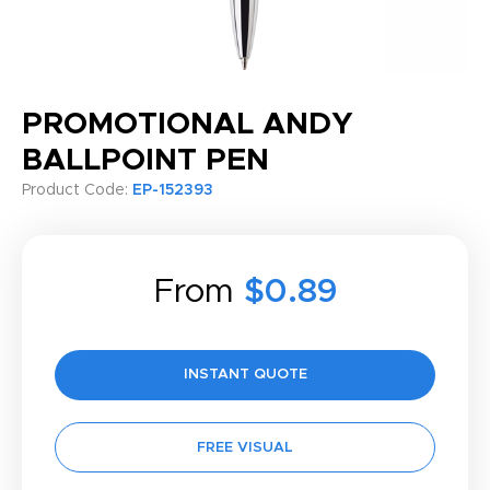
PROMOTIONAL ANDY
BALLPOINT PEN
Product Code:
EP-152393
From
$0.89
INSTANT QUOTE
FREE VISUAL