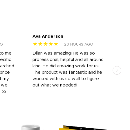
Ava Anderson
FAR
★★★★★
★
GO
20 HOURS AGO
 to me
Dilan was amazing! He was so
I am
ecific
professional, helpful and all around
mat
earched
kind. He did amazing work for us.
and 
price
The product was fantastic and he
by T
it my
worked with us so well to figure
was 
r we
out what we needed!
resp
y to