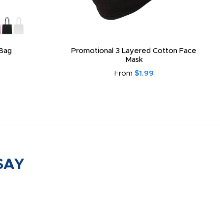
Bag
Promotional 3 Layered Cotton Face
Mask
From
$1.99
SAY