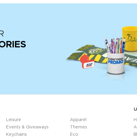
R
ORIES
U
Leisure
Apparel
H
Events & Giveaways
Themes
A
Keychains
Eco
B