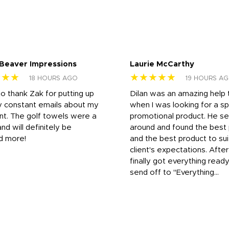
 Beaver Impressions
Laurie McCarthy
★★★
★★★★★
18 HOURS AGO
19 HOURS A
to thank Zak for putting up
Dilan was an amazing help
y constant emails about my
when I was looking for a sp
nt. The golf towels were a
promotional product. He s
and will definitely be
around and found the best 
d more!
and the best product to su
client's expectations. Afte
finally got everything read
send off to "Everything...