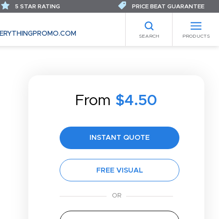
5 STAR RATING
PRICE BEAT GUARANTEE
ERYTHINGPROMO.COM
SEARCH
PRODUCTS
From
$4.50
INSTANT QUOTE
FREE VISUAL