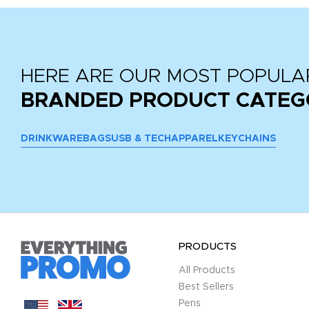
HERE ARE OUR MOST POPULA
BRANDED PRODUCT CATEG
DRINKWARE
BAGS
USB & TECH
APPAREL
KEYCHAINS
PRODUCTS
All Products
Best Sellers
Pens