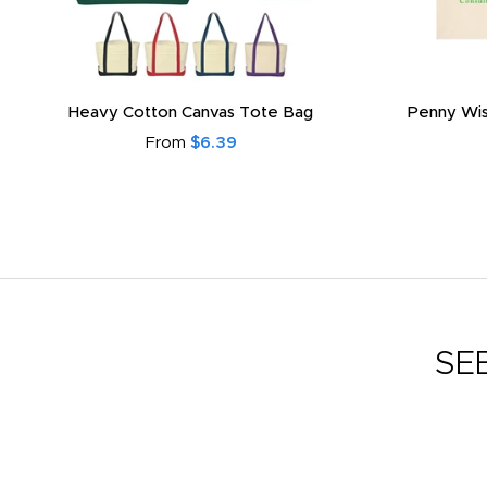
Heavy Cotton Canvas Tote Bag
Penny Wis
From
$6.39
SE