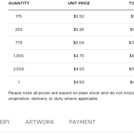
QUANTITY
UNIT PRICE
T
175
$5.50
$
250
$5.25
$1
775
$5.00
$3
1,300
$4.75
$6
2,500
$4.50
$1
1
$4.50
$
Please note all prices are based on plain stock and do not inclu
origination, delivery, or duty where applicable.
VERY
ARTWORK
PAYMENT