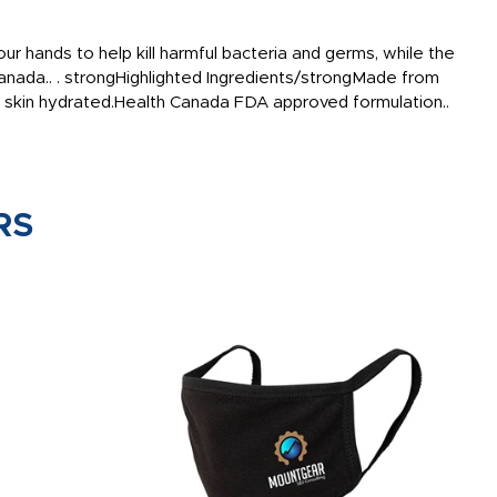
r hands to help kill harmful bacteria and germs, while the
 Canada.. . strongHighlighted Ingredients/strongMade from
ep skin hydrated.Health Canada FDA approved formulation..
RS