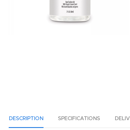
DESCRIPTION
SPECIFICATIONS
DELI