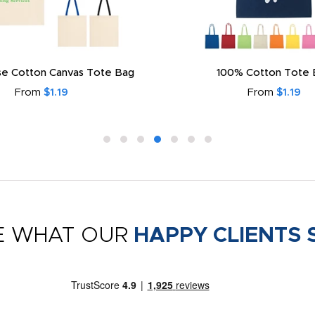
e Cotton Canvas Tote Bag
100% Cotton Tote 
From
$1.19
From
$1.19
E WHAT OUR
HAPPY CLIENTS 