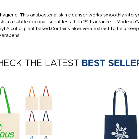
ygiene. This antibacterial skin cleanser works smoothly into you
nish in a subtle coconut scent less than 1% fragrance.. . Made in
thyl Alcohol plant based.Contains aloe vera extract to help ke
 Parabens
HECK THE LATEST
BEST SELLE