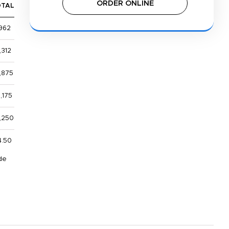
ORDER ONLINE
OTAL
962
,312
,875
,175
1,250
4.50
de