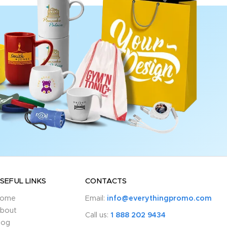
SEFUL LINKS
CONTACTS
ome
Email:
info@everythingpromo.com
bout
Call us:
1 888 202 9434
log