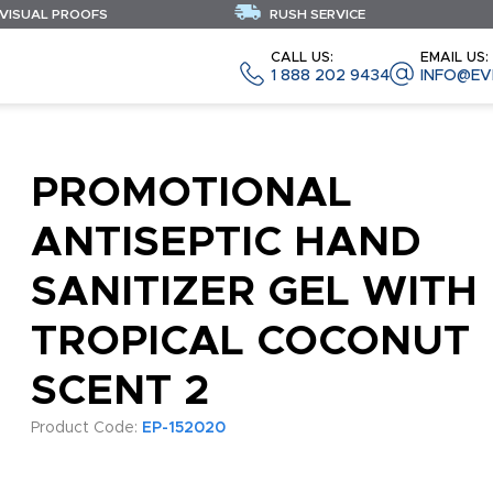
 VISUAL PROOFS
RUSH SERVICE
CALL US:
EMAIL US:
1 888 202 9434
INFO@EV
PROMOTIONAL
ANTISEPTIC HAND
SANITIZER GEL WITH
TROPICAL COCONUT
SCENT 2
Product Code:
EP-152020