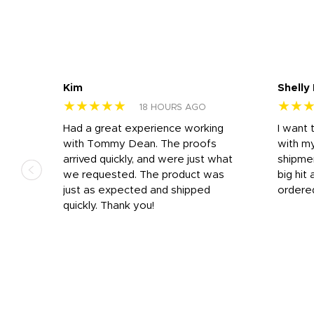
Kim
Shelly
★★★★★
★★
18 HOURS AGO
s
Had a great experience working
I want 
 on
with Tommy Dean. The proofs
with m
s
arrived quickly, and were just what
shipme
we requested. The product was
big hit 
out
just as expected and shipped
ordere
e his
quickly. Thank you!