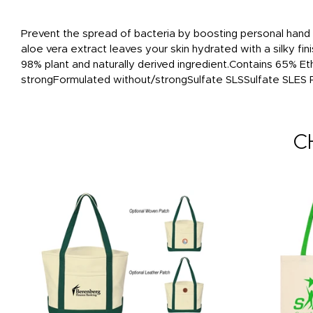
Prevent the spread of bacteria by boosting personal hand h
aloe vera extract leaves your skin hydrated with a silky fi
98% plant and naturally derived ingredient.Contains 65% E
strongFormulated without/strongSulfate SLSSulfate SLES
C