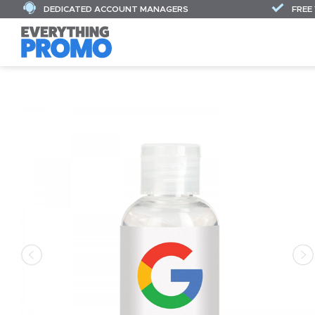
DEDICATED ACCOUNT MANAGERS
FREE