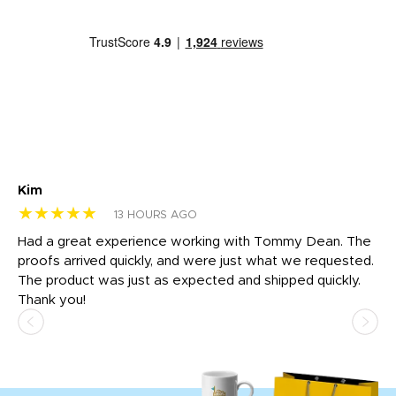
Kim
Sh
★★★★★
★
13 HOURS AGO
rk
Had a great experience working with Tommy Dean. The
I 
tly
proofs arrived quickly, and were just what we requested.
em
The product was just as expected and shipped quickly.
hi
Thank you!