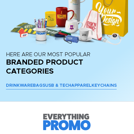
HERE ARE OUR MOST POPULAR
BRANDED PRODUCT
CATEGORIES
DRINKWARE
BAGS
USB & TECH
APPAREL
KEYCHAINS