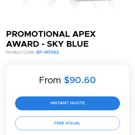
PROMOTIONAL APEX
AWARD - SKY BLUE
Product Code:
EP-145362
From
$90.60
INSTANT QUOTE
FREE VISUAL