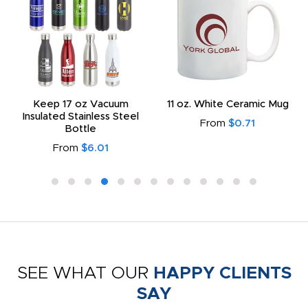
Keep 17 oz Vacuum
11 oz. White Ceramic Mug
Insulated Stainless Steel
From
$0.71
Bottle
From
$6.01
SEE WHAT OUR
HAPPY CLIENTS
SAY