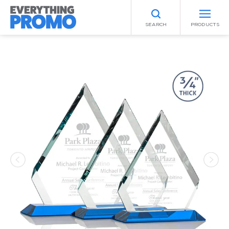
SEARCH
PRODUCTS