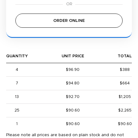
ORDER ONLINE
QUANTITY
UNIT PRICE
TOTAL
4
$96.90
$388
7
$94.80
$664
13
$92.70
$1,205
25
$90.60
$2,265
1
$90.60
$90.60
Please note all prices are based on plain stock and do not