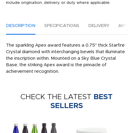
include origination, delivery, or duty where applicable.
DESCRIPTION
SPECIFICATIONS
DELIVERY
ARTW
The sparkling Apex award features a 0.75" thick Starfire
Crystal diamond with interchanging bevels that illuminate
the inscription within. Mounted on a Sky Blue Crystal
Base, the striking Apex award is the pinnacle of
achievement recognition.
CHECK THE LATEST
BEST
SELLERS