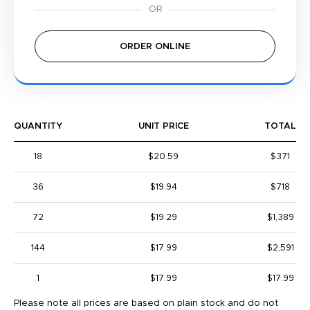
ORDER ONLINE
QUANTITY
UNIT PRICE
TOTAL
18
$20.59
$371
36
$19.94
$718
72
$19.29
$1,389
144
$17.99
$2,591
1
$17.99
$17.99
Please note all prices are based on plain stock and do not