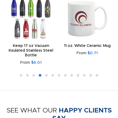
Keep 17 oz Vacuum
11 oz. White Ceramic Mug
Insulated Stainless Steel
From
$0.71
Bottle
From
$6.01
SEE WHAT OUR
HAPPY CLIENTS