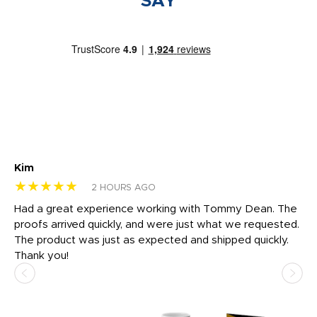
SAY
Kim
Sh
★★★★★
★
2 HOURS AGO
rk
Had a great experience working with Tommy Dean. The
I 
tly
proofs arrived quickly, and were just what we requested.
em
The product was just as expected and shipped quickly.
hi
Thank you!