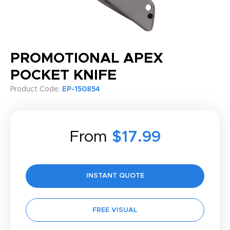
PROMOTIONAL APEX
POCKET KNIFE
Product Code:
EP-150854
From
$17.99
INSTANT QUOTE
FREE VISUAL