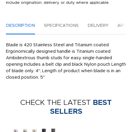
include origination, delivery, or duty where applicable.
DESCRIPTION
SPECIFICATIONS
DELIVERY
ARTW
Blade is 420 Stainless Steel and Titanium coated
Ergonomically designed handle is Titanium coated
Ambidextrous thumb studs for easy single-handed
opening Includes a belt clip and black Nylon pouch Length
of blade only: 4"; Length of product when blade is in an
closed position: 5"
CHECK THE LATEST
BEST
SELLERS