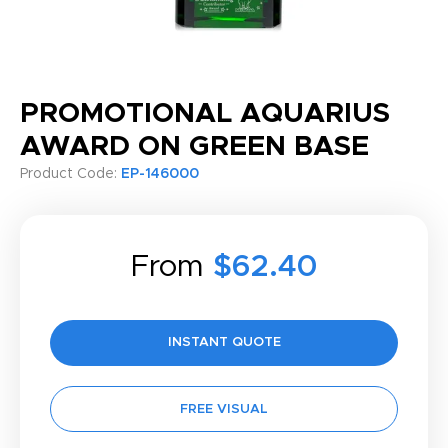
PROMOTIONAL AQUARIUS
AWARD ON GREEN BASE
Product Code:
EP-146000
From
$62.40
INSTANT QUOTE
FREE VISUAL