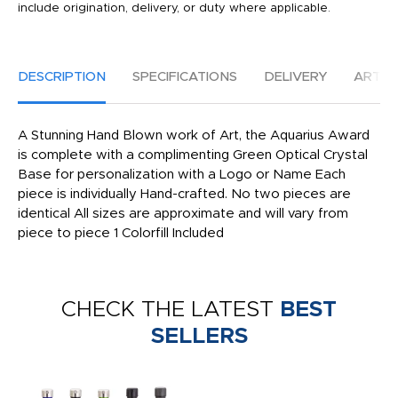
include origination, delivery, or duty where applicable.
DESCRIPTION
SPECIFICATIONS
DELIVERY
ARTW
A Stunning Hand Blown work of Art, the Aquarius Award
is complete with a complimenting Green Optical Crystal
Base for personalization with a Logo or Name Each
piece is individually Hand-crafted. No two pieces are
identical All sizes are approximate and will vary from
piece to piece 1 Colorfill Included
CHECK THE LATEST
BEST
SELLERS