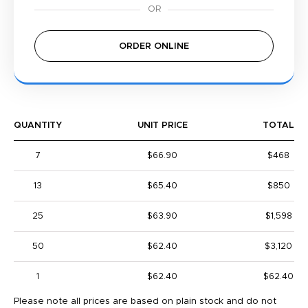
ORDER ONLINE
QUANTITY
UNIT PRICE
TOTAL
7
$66.90
$468
13
$65.40
$850
25
$63.90
$1,598
50
$62.40
$3,120
1
$62.40
$62.40
Please note all prices are based on plain stock and do not