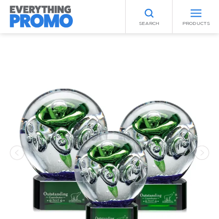
SEARCH
PRODUCTS