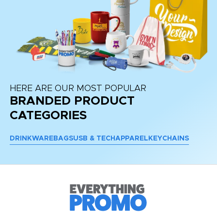
HERE ARE OUR MOST POPULAR
BRANDED PRODUCT
CATEGORIES
DRINKWARE
BAGS
USB & TECH
APPAREL
KEYCHAINS