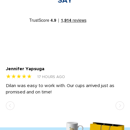
SAY
Jennifer Yapsuga
Ch
★★★★★
★
17 HOURS AGO
Dilan was easy to work with. Our cups arrived just as
Os
promised and on time!
He
as
d a
pr
re