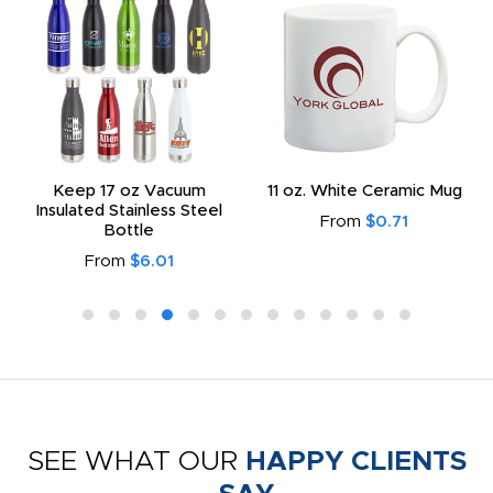
Keep 17 oz Vacuum
11 oz. White Ceramic Mug
Insulated Stainless Steel
From
$0.71
Bottle
From
$6.01
SEE WHAT OUR
HAPPY CLIENTS