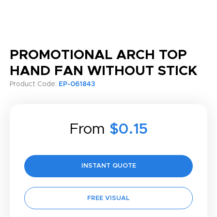
PROMOTIONAL ARCH TOP
HAND FAN WITHOUT STICK
Product Code:
EP-061843
From
$0.15
INSTANT QUOTE
FREE VISUAL