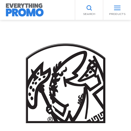
SEARCH
PRODUCTS