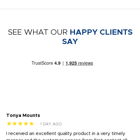
SEE WHAT OUR
HAPPY CLIENTS
SAY
Tonya Mounts
Ki
★★★★★
★
1 DAY AGO
t
I received an excellent quality product in a very timely
Ha