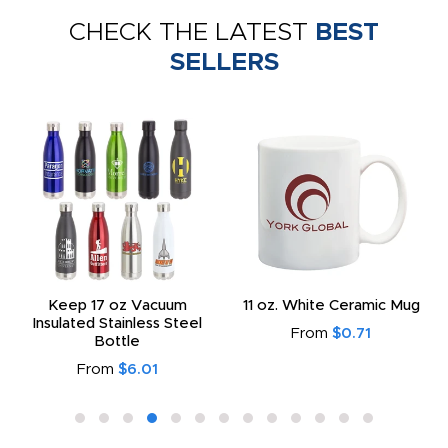
CHECK THE LATEST
BEST
SELLERS
Keep 17 oz Vacuum
11 oz. White Ceramic Mug
Insulated Stainless Steel
From
$0.71
Bottle
From
$6.01