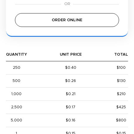
ORDER ONLINE
QUANTITY
UNIT PRICE
TOTAL
250
$0.40
$100
500
$0.26
$130
1,000
$0.21
$210
2,500
$0.17
$425
5,000
$0.16
$800
1
$0.15
$0.15