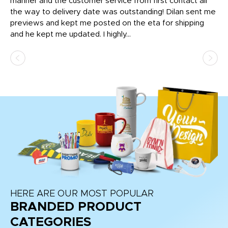
o
manner and the customer service from first contact all
pr
igh
the way to delivery date was outstanding! Dilan sent me
Th
previews and kept me posted on the eta for shipping
Th
and he kept me updated. I highly...
HERE ARE OUR MOST POPULAR
BRANDED PRODUCT
CATEGORIES