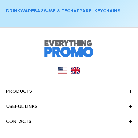
DRINKWARE
BAGS
USB & TECH
APPAREL
KEYCHAINS
PRODUCTS
USEFUL LINKS
CONTACTS