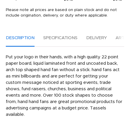
Please note all prices are based on plain stock and do not
include origination, delivery, or duty where applicable.
DESCRIPTION
SPECIFICATIONS
DELIVERY
ARTW
Put your logo in their hands, with a high quality 22 point
paper board, liquid laminated front and uncoated back,
arch top shaped hand fan without a stick. hand fans act
as mini billboards and are perfect for getting your
custom message noticed at sporting events, trade
shows, fund raisers, churches, business and political
events and more. Over 100 stock shapes to choose
from, hand hand fans are great promotional products for
advertising campaigns at a budget price. Tassels
available.