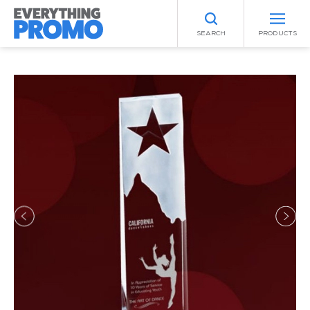
SEARCH
PRODUCTS