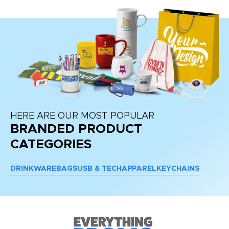
HERE ARE OUR MOST POPULAR
BRANDED PRODUCT
CATEGORIES
DRINKWARE
BAGS
USB & TECH
APPAREL
KEYCHAINS