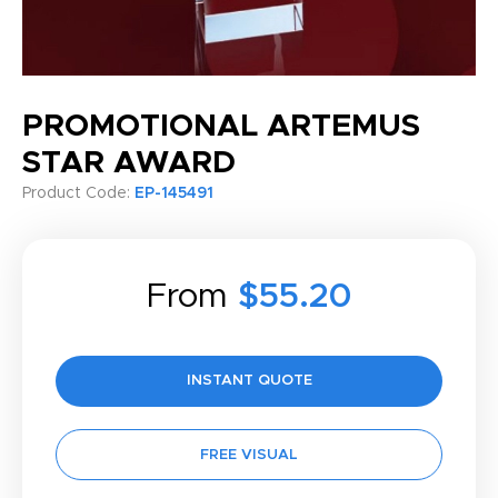
PROMOTIONAL ARTEMUS
STAR AWARD
Product Code:
EP-145491
From
$55.20
INSTANT QUOTE
FREE VISUAL