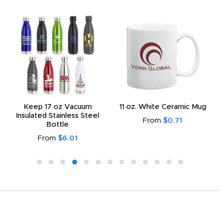
Keep 17 oz Vacuum
11 oz. White Ceramic Mug
Insulated Stainless Steel
From
$0.71
Bottle
From
$6.01