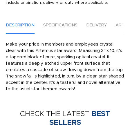
include origination, delivery, or duty where applicable.
DESCRIPTION
SPECIFICATIONS
DELIVERY
ARTW
Make your pride in members and employees crystal
clear with this Artemus star award! Measuring 3" x 10, it's
a tapered block of pure, sparkling optical crystal. It
features a deeply etched upper front surface that
emulates a cascade of snow flowing down from the top.
The snowfall is highlighted, in turn, by a clear, star-shaped
accent in the center. It's a tasteful and novel alternative
to the usual star-themed awards!
CHECK THE LATEST
BEST
SELLERS