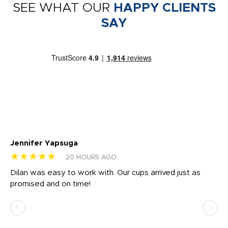
SEE WHAT OUR
HAPPY CLIENTS
SAY
Jennifer Yapsuga
Ch
★★★★★
★
20 HOURS AGO
Dilan was easy to work with. Our cups arrived just as
Os
promised and on time!
He
as
d a
pr
re