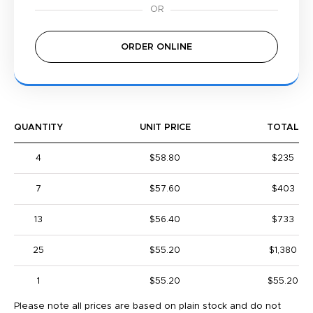
ORDER ONLINE
QUANTITY
UNIT PRICE
TOTAL
4
$58.80
$235
7
$57.60
$403
13
$56.40
$733
25
$55.20
$1,380
1
$55.20
$55.20
Please note all prices are based on plain stock and do not