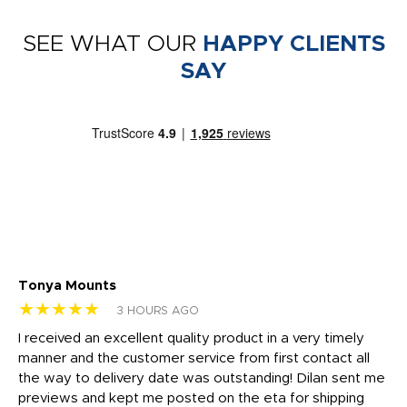
SEE WHAT OUR
HAPPY CLIENTS
SAY
Tonya Mounts
Ki
★★★★★
★
3 HOURS AGO
t
I received an excellent quality product in a very timely
Ha
o
manner and the customer service from first contact all
pr
igh
the way to delivery date was outstanding! Dilan sent me
Th
previews and kept me posted on the eta for shipping
Th