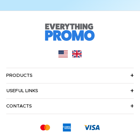
PRODUCTS
USEFUL LINKS
CONTACTS