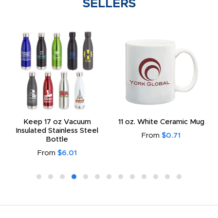
SELLERS
Keep 17 oz Vacuum
11 oz. White Ceramic Mug
Insulated Stainless Steel
From
$0.71
Bottle
From
$6.01