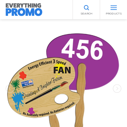
SEARCH
PRODUCTS