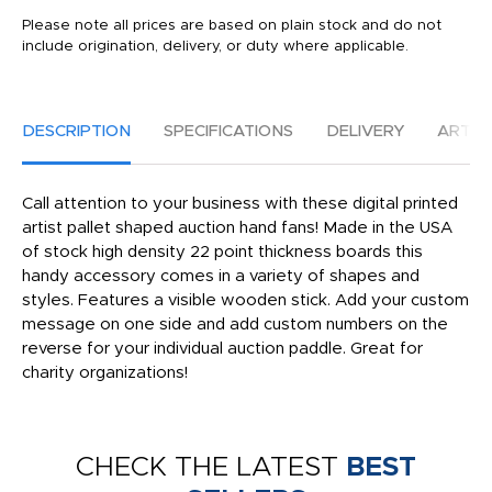
Please note all prices are based on plain stock and do not
include origination, delivery, or duty where applicable.
DESCRIPTION
SPECIFICATIONS
DELIVERY
ARTW
Call attention to your business with these digital printed
artist pallet shaped auction hand fans! Made in the USA
of stock high density 22 point thickness boards this
handy accessory comes in a variety of shapes and
styles. Features a visible wooden stick. Add your custom
message on one side and add custom numbers on the
reverse for your individual auction paddle. Great for
charity organizations!
CHECK THE LATEST
BEST