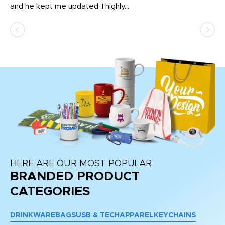
and he kept me updated. I highly...
HERE ARE OUR MOST POPULAR
BRANDED PRODUCT
CATEGORIES
DRINKWARE
BAGS
USB & TECH
APPAREL
KEYCHAINS