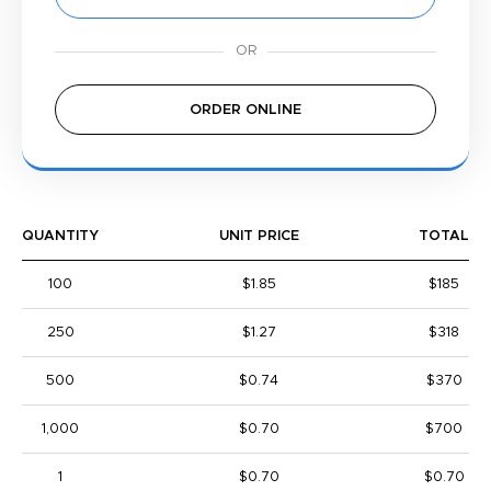
ORDER ONLINE
QUANTITY
UNIT PRICE
TOTAL
100
$1.85
$185
250
$1.27
$318
500
$0.74
$370
1,000
$0.70
$700
1
$0.70
$0.70