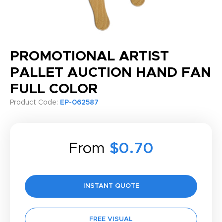
PROMOTIONAL ARTIST
PALLET AUCTION HAND FAN
FULL COLOR
Product Code:
EP-062587
From
$0.70
INSTANT QUOTE
FREE VISUAL