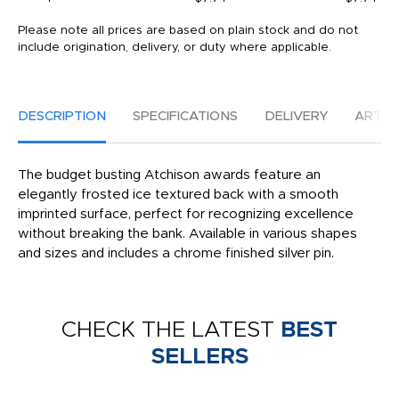
Please note all prices are based on plain stock and do not
include origination, delivery, or duty where applicable.
DESCRIPTION
SPECIFICATIONS
DELIVERY
ARTW
The budget busting Atchison awards feature an
elegantly frosted ice textured back with a smooth
imprinted surface, perfect for recognizing excellence
without breaking the bank. Available in various shapes
and sizes and includes a chrome finished silver pin.
CHECK THE LATEST
BEST
SELLERS