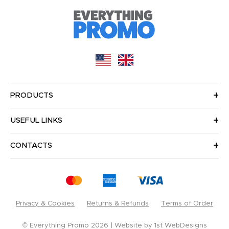
PRODUCTS
USEFUL LINKS
CONTACTS
Privacy & Cookies
Returns & Refunds
Terms of Order
© Everything Promo 2026
Website by
1st WebDesigns