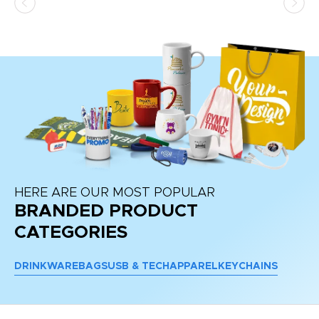
HERE ARE OUR MOST POPULAR
BRANDED PRODUCT
CATEGORIES
DRINKWARE
BAGS
USB & TECH
APPAREL
KEYCHAINS