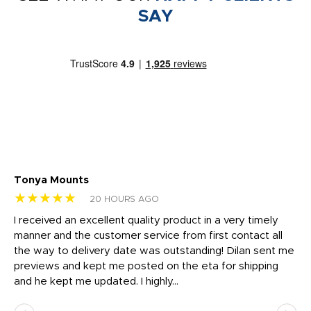
SAY
Tonya Mounts
Ki
★★★★★
★
20 HOURS AGO
t
I received an excellent quality product in a very timely
Ha
o
manner and the customer service from first contact all
pr
igh
the way to delivery date was outstanding! Dilan sent me
Th
previews and kept me posted on the eta for shipping
Th
and he kept me updated. I highly...