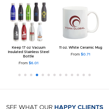
Keep 17 oz Vacuum
11 oz. White Ceramic Mug
Insulated Stainless Steel
From
$0.71
Bottle
From
$6.01
SEE WHAT OUR
HAPPY CLIENTS