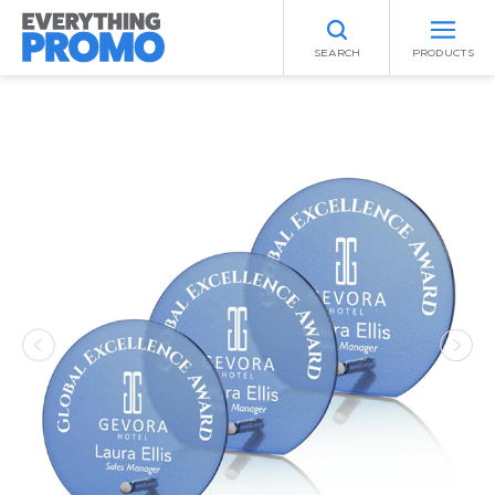
SEARCH
PRODUCTS