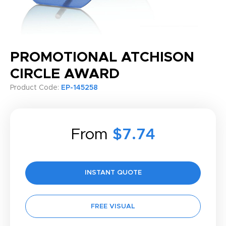
PROMOTIONAL ATCHISON
CIRCLE AWARD
Product Code:
EP-145258
From
$7.74
INSTANT QUOTE
FREE VISUAL