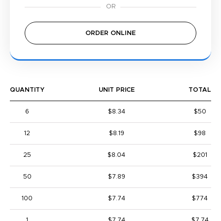
ORDER ONLINE
QUANTITY
UNIT PRICE
TOTAL
6
$8.34
$50
12
$8.19
$98
25
$8.04
$201
50
$7.89
$394
100
$7.74
$774
1
$7.74
$7.74