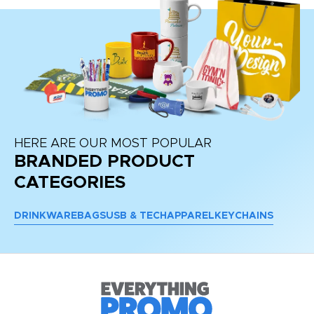
HERE ARE OUR MOST POPULAR
BRANDED PRODUCT
CATEGORIES
DRINKWARE
BAGS
USB & TECH
APPAREL
KEYCHAINS