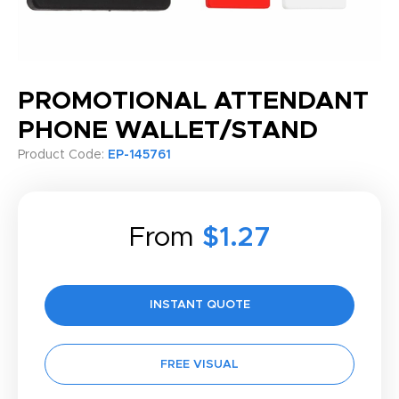
PROMOTIONAL ATTENDANT
PHONE WALLET/STAND
Product Code:
EP-145761
From
$1.27
INSTANT QUOTE
FREE VISUAL