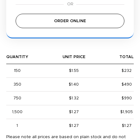
ORDER ONLINE
QUANTITY
UNIT PRICE
TOTAL
150
$1.55
$232
350
$1.40
$490
750
$1.32
$990
1,500
$1.27
$1,905
1
$1.27
$1.27
Please note all prices are based on plain stock and do not