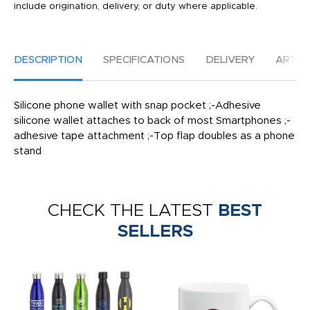
include origination, delivery, or duty where applicable.
DESCRIPTION
SPECIFICATIONS
DELIVERY
ARTW
Silicone phone wallet with snap pocket ;-Adhesive
silicone wallet attaches to back of most Smartphones ;-
adhesive tape attachment ;-Top flap doubles as a phone
stand
CHECK THE LATEST
BEST
SELLERS