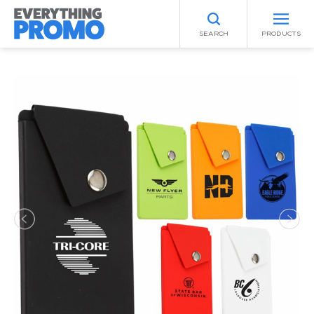
SEARCH
PRODUCTS