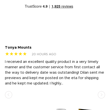
Tonya Mounts
Ki
★★★★★
★
20 HOURS AGO
t
I received an excellent quality product in a very timely
Ha
o
manner and the customer service from first contact all
pr
igh
the way to delivery date was outstanding! Dilan sent me
Th
previews and kept me posted on the eta for shipping
Th
and he kept me updated. I highly...