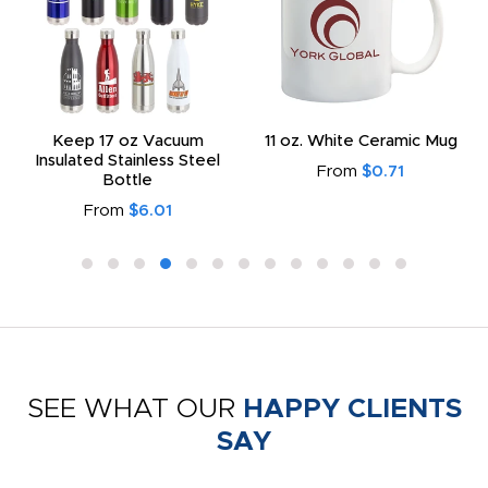
Keep 17 oz Vacuum
11 oz. White Ceramic Mug
Insulated Stainless Steel
From
$0.71
Bottle
From
$6.01
SEE WHAT OUR
HAPPY CLIENTS
SAY