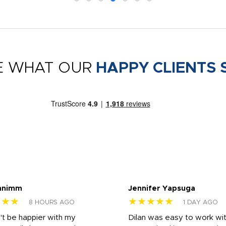
E WHAT OUR
HAPPY CLIENTS 
nnimm
Jennifer Yapsuga
★★★
★★★★★
8 HOURS AGO
1 DAY AGO
n't be happier with my
Dilan was easy to work wit