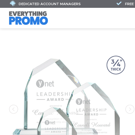
DEDICATED ACCOUNT MANAGERS
FREE