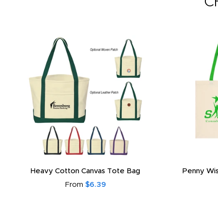
C
Heavy Cotton Canvas Tote Bag
Penny Wis
From
$6.39