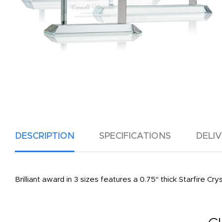
DESCRIPTION
SPECIFICATIONS
DELI
Brilliant award in 3 sizes features a 0.75" thick Starfire C