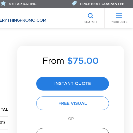
5 STAR RATING
PRICE BEAT GUARANTEE
ERYTHINGPROMO.COM
SEARCH
PRODUCTS
From
$75.00
INSTANT QUOTE
FREE VISUAL
OTAL
318