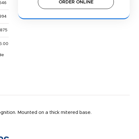
ORDER ONLINE
546
994
,875
5.00
de
cognition. Mounted on a thick mitered base.