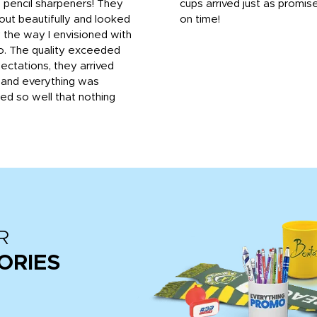
 pencil sharpeners! They
cups arrived just as promis
out beautifully and looked
on time!
 the way I envisioned with
o. The quality exceeded
ctations, they arrived
, and everything was
d so well that nothing
R
ORIES