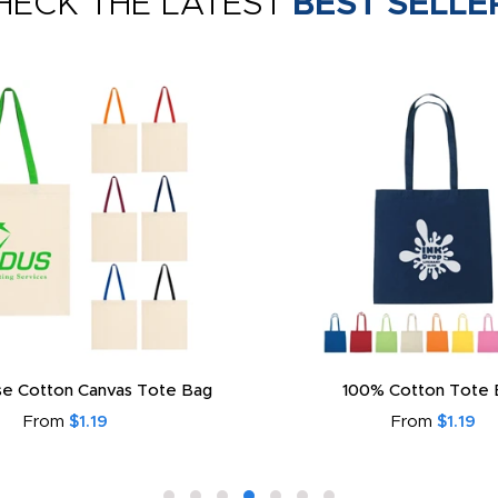
HECK THE LATEST
BEST SELLE
e Cotton Canvas Tote Bag
100% Cotton Tote 
From
$1.19
From
$1.19