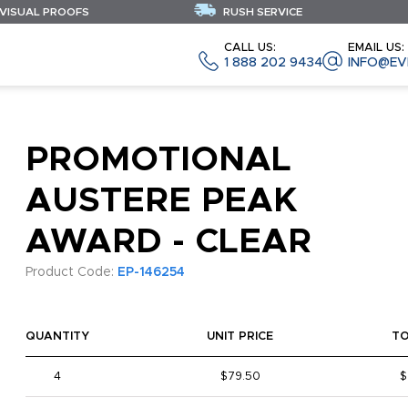
 VISUAL PROOFS
RUSH SERVICE
CALL US:
EMAIL US:
1 888 202 9434
INFO@EV
PROMOTIONAL
AUSTERE PEAK
AWARD - CLEAR
Product Code:
EP-146254
QUANTITY
UNIT PRICE
T
4
$79.50
$