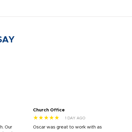
SAY
Church Office
Sam
★★★★★
★
1 DAY AGO
h. Our
Oscar was great to work with as
I wa