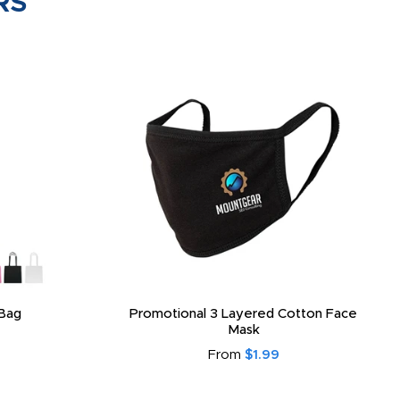
RS
Bag
Promotional 3 Layered Cotton Face
Mask
From
$1.99