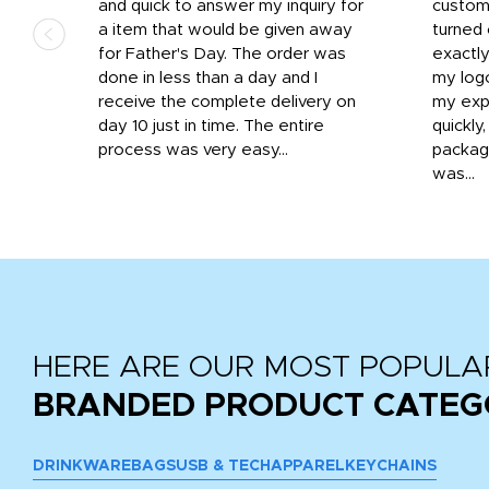
that
and quick to answer my inquiry for
custom
d the
a item that would be given away
turned 
o
for Father's Day. The order was
exactly
done in less than a day and I
my log
receive the complete delivery on
my expe
day 10 just in time. The entire
quickly
process was very easy...
package
was...
HERE ARE OUR MOST POPULA
BRANDED PRODUCT CATEG
DRINKWARE
BAGS
USB & TECH
APPAREL
KEYCHAINS