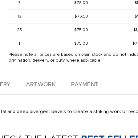
7
$78.00
$
13
$76.50
$
25
$75.00
$1
1
$75.00
$7
Please note all prices are based on plain stock and do not inclu
origination, delivery, or duty where applicable.
VERY
ARTWORK
PAYMENT
rystal and deep divergent bevels to create a striking work of re