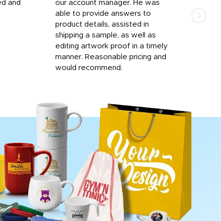
ed and
our account manager. He was
quic
able to provide answers to
comp
product details, assisted in
rep
shipping a sample, as well as
and 
editing artwork proof in a timely
que
manner. Reasonable pricing and
fail
would recommend.
Afte
Walm