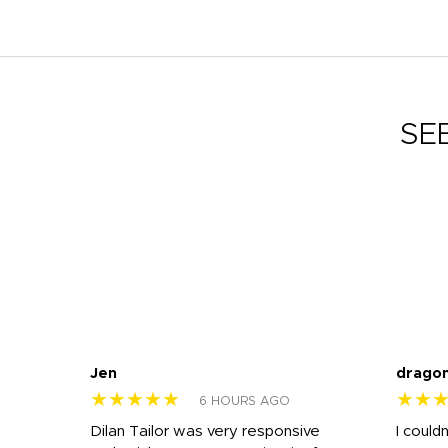
SE
Jen
drago
★★★★★
★★
6 HOURS AGO
k
Dilan Tailor was very responsive
I could