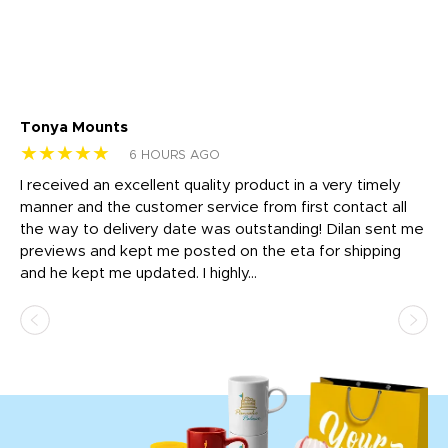
Tonya Mounts
Ki
★★★★★
★
6 HOURS AGO
t
I received an excellent quality product in a very timely
Ha
o
manner and the customer service from first contact all
pr
igh
the way to delivery date was outstanding! Dilan sent me
Th
previews and kept me posted on the eta for shipping
Th
and he kept me updated. I highly...