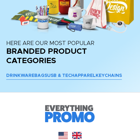
HERE ARE OUR MOST POPULAR
BRANDED PRODUCT
CATEGORIES
DRINKWARE
BAGS
USB & TECH
APPAREL
KEYCHAINS