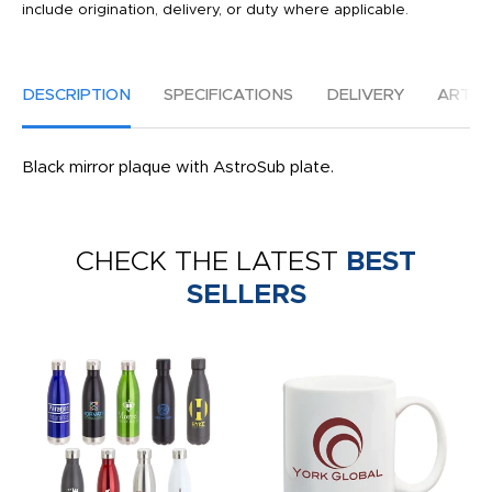
include origination, delivery, or duty where applicable.
DESCRIPTION
SPECIFICATIONS
DELIVERY
ARTW
Black mirror plaque with AstroSub plate.
CHECK THE LATEST
BEST
SELLERS