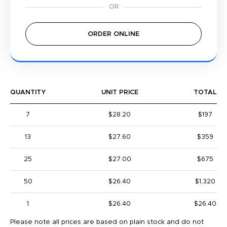
ORDER ONLINE
QUANTITY
UNIT PRICE
TOTAL
7
$28.20
$197
13
$27.60
$359
25
$27.00
$675
50
$26.40
$1,320
1
$26.40
$26.40
Please note all prices are based on plain stock and do not