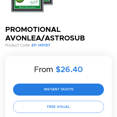
PROMOTIONAL
AVONLEA/ASTROSUB
Product Code:
EP-145197
From
$26.40
INSTANT QUOTE
FREE VISUAL