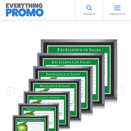
SEARCH
PRODUCTS