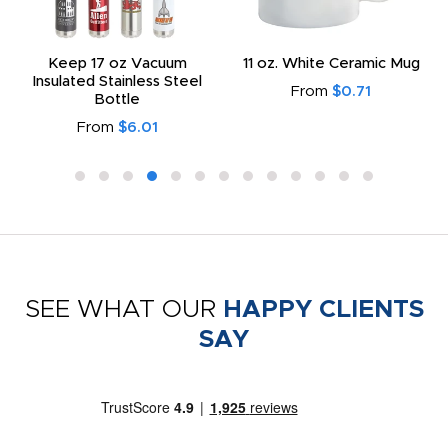
Keep 17 oz Vacuum
11 oz. White Ceramic Mug
Insulated Stainless Steel
From
$0.71
Bottle
From
$6.01
SEE WHAT OUR
HAPPY CLIENTS
SAY