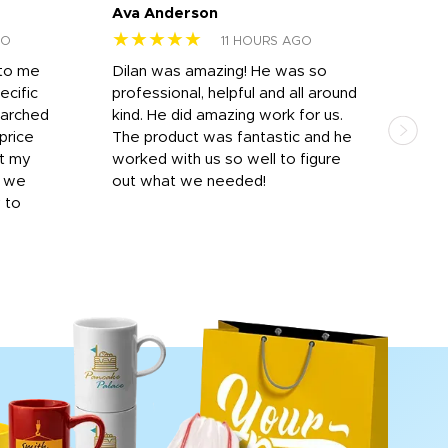
Ava Anderson
FAR
★★★★★
★
GO
11 HOURS AGO
 to me
Dilan was amazing! He was so
I am
ecific
professional, helpful and all around
mat
earched
kind. He did amazing work for us.
and 
price
The product was fantastic and he
by T
it my
worked with us so well to figure
was 
r we
out what we needed!
resp
y to