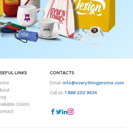
SEFUL LINKS
CONTACTS
ome
Email:
info@everythingpromo.com
bout
Call us:
1 888 202 9434
log
vailable Colors
ontact