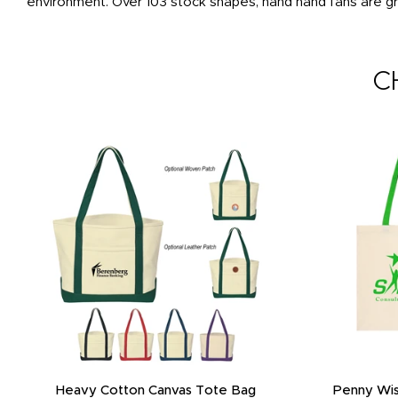
environment. Over 103 stock shapes, hand hand fans are gr
C
Heavy Cotton Canvas Tote Bag
Penny Wis