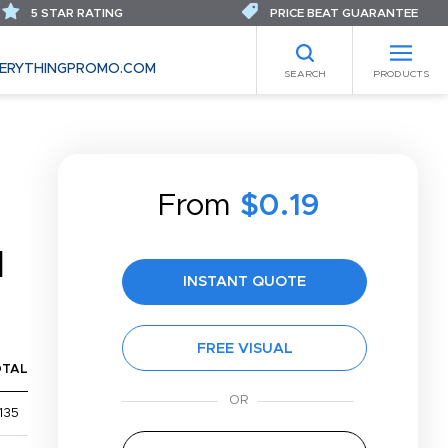
5 STAR RATING
PRICE BEAT GUARANTEE
ERYTHINGPROMO.COM
SEARCH
PRODUCTS
From
$0.19
N
INSTANT QUOTE
FREE VISUAL
OTAL
135