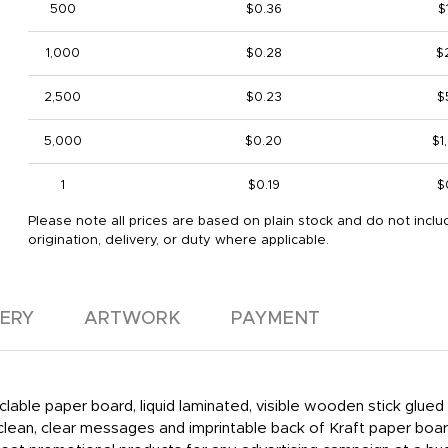
500
$0.36
$
1,000
$0.28
$
2,500
$0.23
$
5,000
$0.20
$1
1
$0.19
$
Please note all prices are based on plain stock and do not inclu
origination, delivery, or duty where applicable.
VERY
ARTWORK
PAYMENT
clable paper board, liquid laminated, visible wooden stick glu
 clean, clear messages and imprintable back of Kraft paper boa