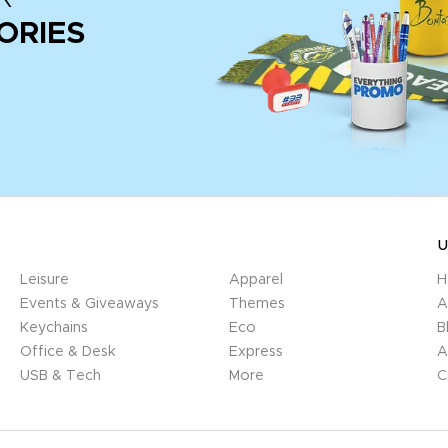
ORIES
U
Leisure
Apparel
H
Events & Giveaways
Themes
A
Keychains
Eco
B
Office & Desk
Express
A
USB & Tech
More
C