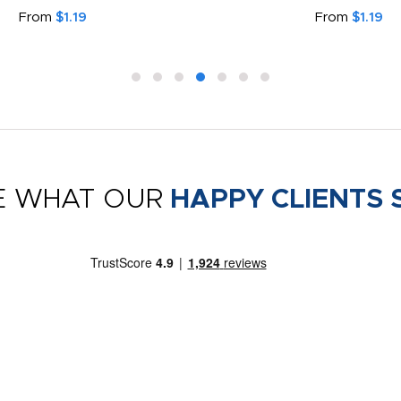
From
$1.19
From
$1.19
E WHAT OUR
HAPPY CLIENTS 