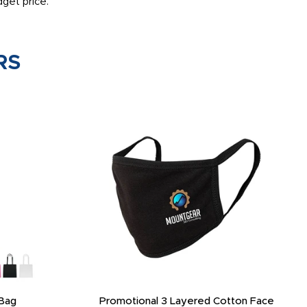
get price.
RS
Bag
Promotional 3 Layered Cotton Face