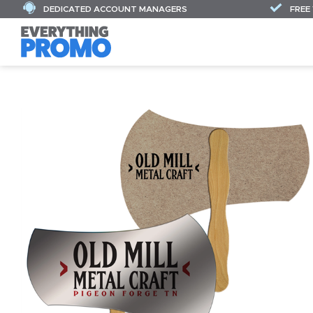
DEDICATED ACCOUNT MANAGERS
FREE