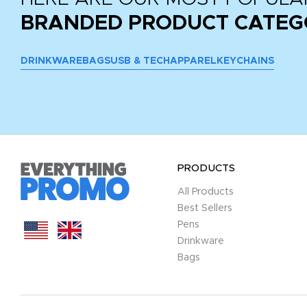
BRANDED PRODUCT CATEG
DRINKWARE
BAGS
USB & TECH
APPAREL
KEYCHAINS
PRODUCTS
All Products
Best Sellers
Pens
Drinkware
Bags