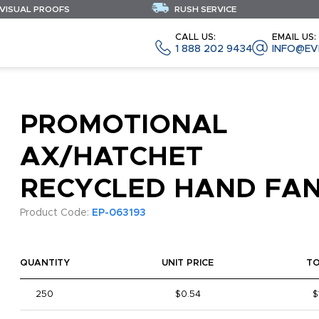
 VISUAL PROOFS
RUSH SERVICE
CALL US:
EMAIL US:
1 888 202 9434
INFO@EV
PROMOTIONAL
AX/HATCHET
RECYCLED HAND FA
Product Code:
EP-063193
QUANTITY
UNIT PRICE
T
250
$0.54
$