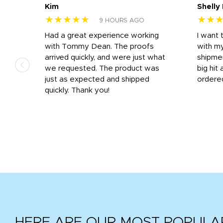
Kim
Shelly
★★★★★
★★
9 HOURS AGO
s
Had a great experience working
I want 
 on
with Tommy Dean. The proofs
with m
s
arrived quickly, and were just what
shipme
we requested. The product was
big hit 
out
just as expected and shipped
ordere
e his
quickly. Thank you!
HERE ARE OUR MOST POPULA