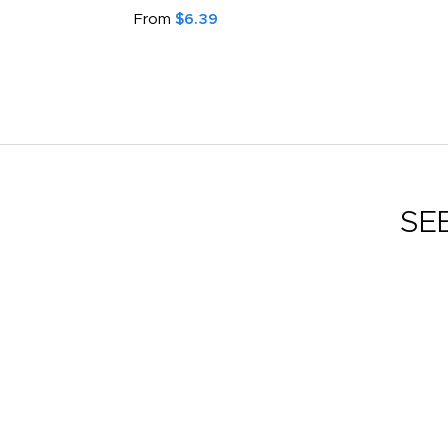
From
$6.39
SE