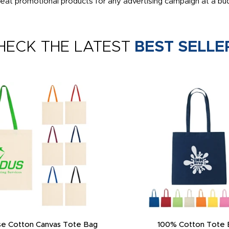
eat promotional products for any advertising campaign at a bud
HECK THE LATEST
BEST SELLE
e Cotton Canvas Tote Bag
100% Cotton Tote 