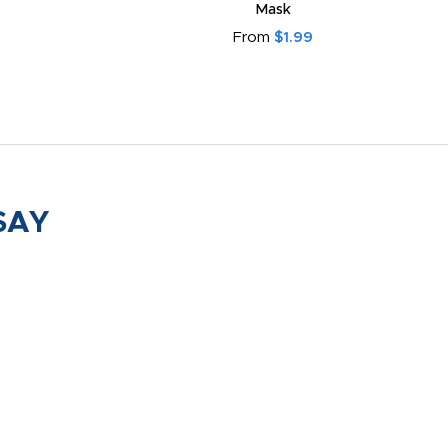
Mask
From
$1.99
SAY