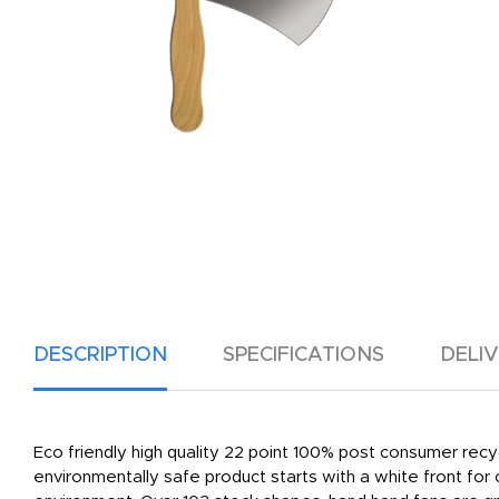
DESCRIPTION
SPECIFICATIONS
DELI
Eco friendly high quality 22 point 100% post consumer recy
environmentally safe product starts with a white front for