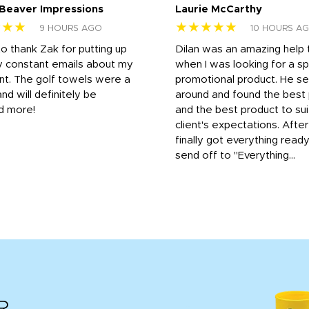
 Beaver Impressions
Laurie McCarthy
★★★
★★★★★
9 HOURS AGO
10 HOURS A
to thank Zak for putting up
Dilan was an amazing help
y constant emails about my
when I was looking for a sp
nt. The golf towels were a
promotional product. He s
and will definitely be
around and found the best 
d more!
and the best product to su
client's expectations. Afte
finally got everything read
send off to "Everything...
R