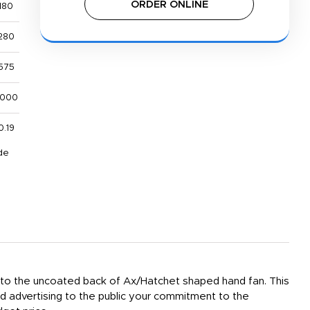
ORDER ONLINE
180
280
575
,000
0.19
de
ed to the uncoated back of Ax/Hatchet shaped hand fan. This
rd advertising to the public your commitment to the