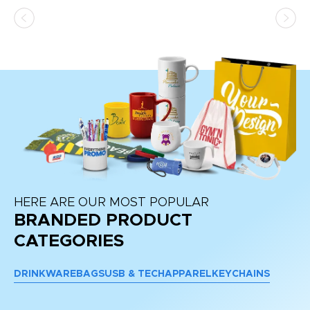
HERE ARE OUR MOST POPULAR
BRANDED PRODUCT
CATEGORIES
DRINKWARE
BAGS
USB & TECH
APPAREL
KEYCHAINS