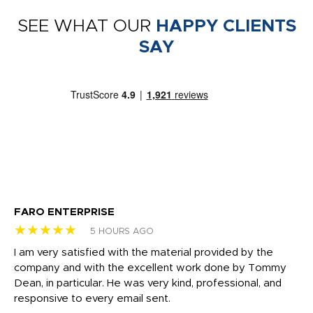
SEE WHAT OUR
HAPPY CLIENTS
SAY
FARO ENTERPRISE
Ga
★★★★★
★
5 HOURS AGO
I am very satisfied with the material provided by the
Di
c
company and with the excellent work done by Tommy
wh
Dean, in particular. He was very kind, professional, and
fo
responsive to every email sent.