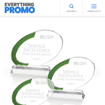
SEARCH
PRODUCTS