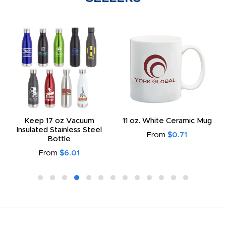
Keep 17 oz Vacuum
11 oz. White Ceramic Mug
Insulated Stainless Steel
From
$0.71
Bottle
From
$6.01