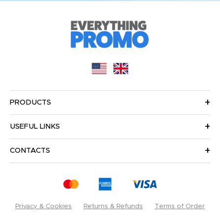
PRODUCTS
USEFUL LINKS
CONTACTS
Privacy & Cookies
Returns & Refunds
Terms of Order