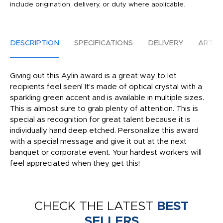
include origination, delivery, or duty where applicable.
DESCRIPTION
SPECIFICATIONS
DELIVERY
ARTW
Giving out this Aylin award is a great way to let
recipients feel seen! It's made of optical crystal with a
sparkling green accent and is available in multiple sizes.
This is almost sure to grab plenty of attention. This is
special as recognition for great talent because it is
individually hand deep etched. Personalize this award
with a special message and give it out at the next
banquet or corporate event. Your hardest workers will
feel appreciated when they get this!
CHECK THE LATEST
BEST
SELLERS