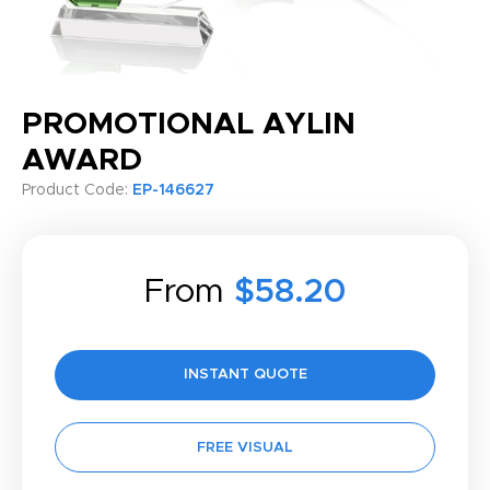
PROMOTIONAL AYLIN
AWARD
Product Code:
EP-146627
From
$58.20
INSTANT QUOTE
FREE VISUAL