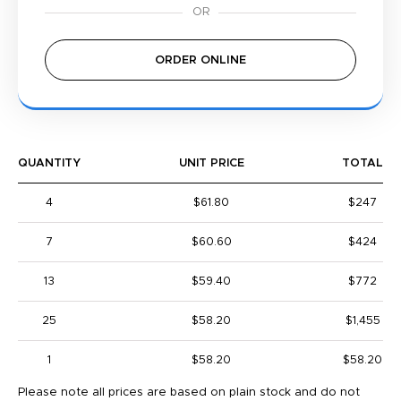
ORDER ONLINE
QUANTITY
UNIT PRICE
TOTAL
4
$61.80
$247
7
$60.60
$424
13
$59.40
$772
25
$58.20
$1,455
1
$58.20
$58.20
Please note all prices are based on plain stock and do not