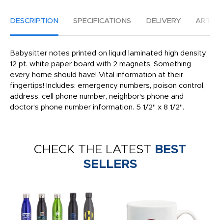
DESCRIPTION
SPECIFICATIONS
DELIVERY
ARTW
Babysitter notes printed on liquid laminated high density
12 pt. white paper board with 2 magnets. Something
every home should have! Vital information at their
fingertips! Includes: emergency numbers, poison control,
address, cell phone number, neighbor's phone and
doctor's phone number information. 5 1/2" x 8 1/2".
CHECK THE LATEST
BEST
SELLERS