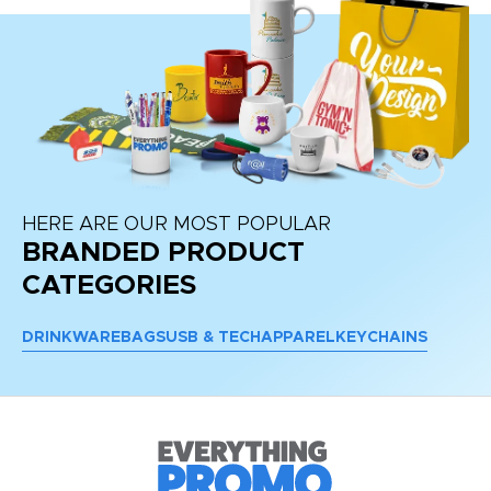
HERE ARE OUR MOST POPULAR
BRANDED PRODUCT
CATEGORIES
DRINKWARE
BAGS
USB & TECH
APPAREL
KEYCHAINS