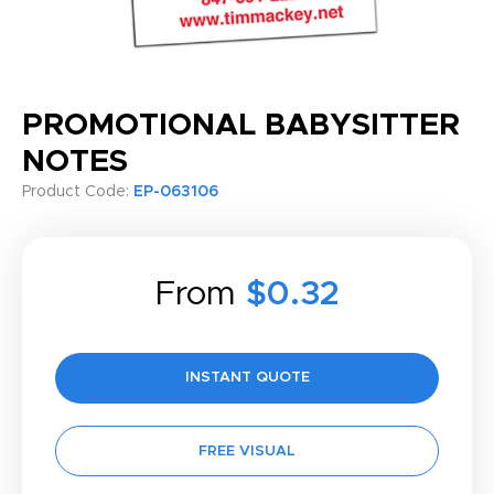
PROMOTIONAL BABYSITTER
NOTES
Product Code:
EP-063106
From
$0.32
INSTANT QUOTE
FREE VISUAL