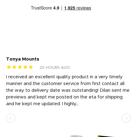
Tonya Mounts
Ki
★★★★★
★
20 HOURS AGO
t
I received an excellent quality product in a very timely
Ha
o
manner and the customer service from first contact all
pr
igh
the way to delivery date was outstanding! Dilan sent me
Th
previews and kept me posted on the eta for shipping
Th
and he kept me updated. I highly...