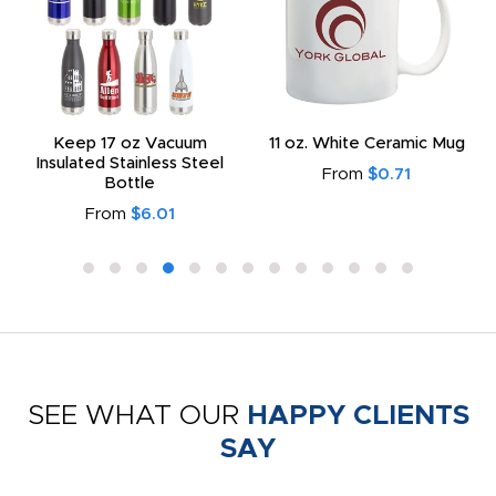
Keep 17 oz Vacuum
11 oz. White Ceramic Mug
Insulated Stainless Steel
From
$0.71
Bottle
From
$6.01
SEE WHAT OUR
HAPPY CLIENTS
SAY