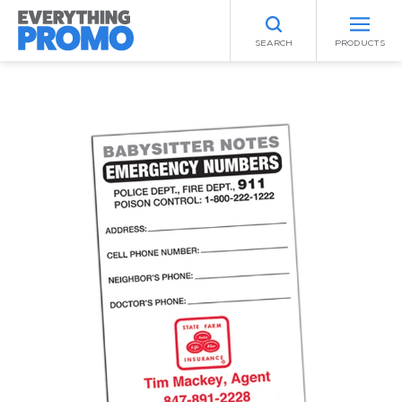
SEARCH
PRODUCTS