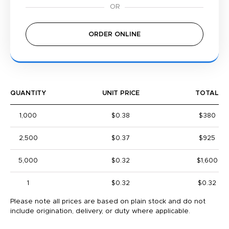
ORDER ONLINE
QUANTITY
UNIT PRICE
TOTAL
1,000
$0.38
$380
2,500
$0.37
$925
5,000
$0.32
$1,600
1
$0.32
$0.32
Please note all prices are based on plain stock and do not
include origination, delivery, or duty where applicable.