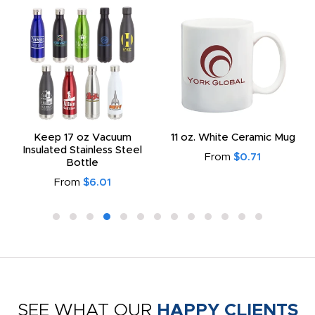
Keep 17 oz Vacuum
11 oz. White Ceramic Mug
Insulated Stainless Steel
From
$0.71
Bottle
From
$6.01
SEE WHAT OUR
HAPPY CLIENTS