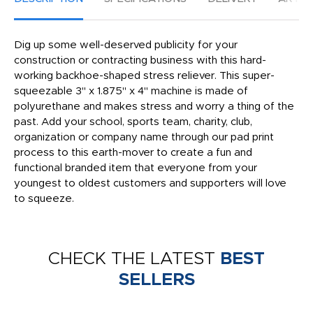
Dig up some well-deserved publicity for your
construction or contracting business with this hard-
working backhoe-shaped stress reliever. This super-
squeezable 3" x 1.875" x 4" machine is made of
polyurethane and makes stress and worry a thing of the
past. Add your school, sports team, charity, club,
organization or company name through our pad print
process to this earth-mover to create a fun and
functional branded item that everyone from your
youngest to oldest customers and supporters will love
to squeeze.
CHECK THE LATEST
BEST
SELLERS