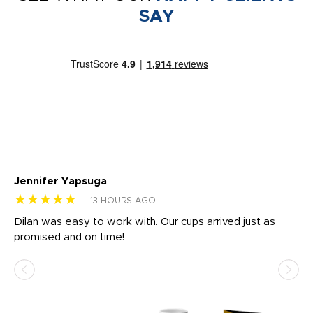
SAY
Jennifer Yapsuga
Ch
★★★★★
★
13 HOURS AGO
Dilan was easy to work with. Our cups arrived just as
Os
promised and on time!
He
as
d a
pr
re