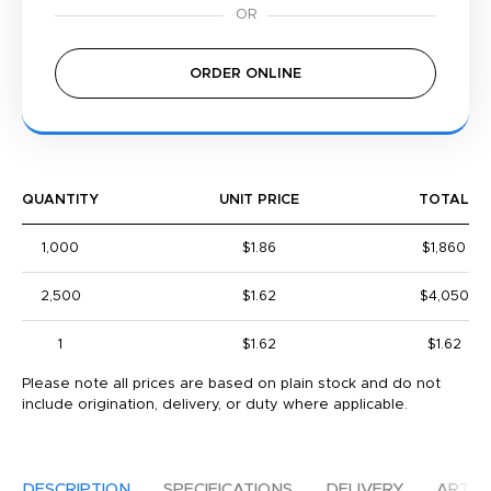
ORDER ONLINE
QUANTITY
UNIT PRICE
TOTAL
1,000
$1.86
$1,860
2,500
$1.62
$4,050
1
$1.62
$1.62
Please note all prices are based on plain stock and do not
include origination, delivery, or duty where applicable.
DESCRIPTION
SPECIFICATIONS
DELIVERY
ARTW