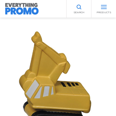
SEARCH
PRODUCTS