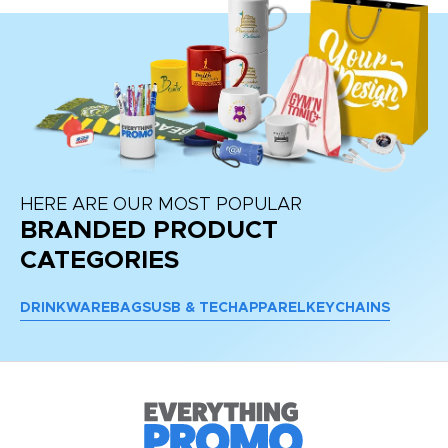
HERE ARE OUR MOST POPULAR
BRANDED PRODUCT
CATEGORIES
DRINKWARE
BAGS
USB & TECH
APPAREL
KEYCHAINS