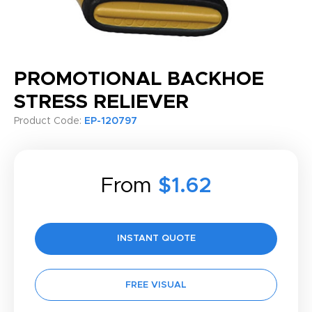
PROMOTIONAL BACKHOE
STRESS RELIEVER
Product Code:
EP-120797
From
$1.62
INSTANT QUOTE
FREE VISUAL