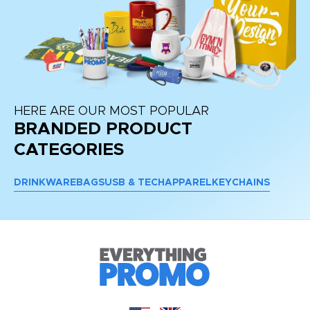
HERE ARE OUR MOST POPULAR
BRANDED PRODUCT
CATEGORIES
DRINKWARE
BAGS
USB & TECH
APPAREL
KEYCHAINS