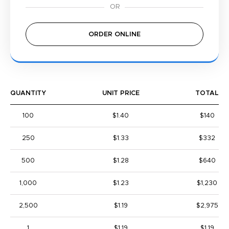
ORDER ONLINE
QUANTITY
UNIT PRICE
TOTAL
100
$1.40
$140
250
$1.33
$332
500
$1.28
$640
1,000
$1.23
$1,230
2,500
$1.19
$2,975
1
$1.19
$1.19