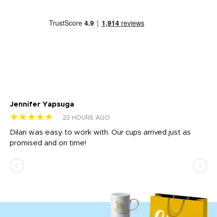
Jennifer Yapsuga
Ch
★★★★★
★
23 HOURS AGO
Dilan was easy to work with. Our cups arrived just as
Os
promised and on time!
He
as
d a
pr
re