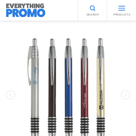
SEARCH
PRODUCTS