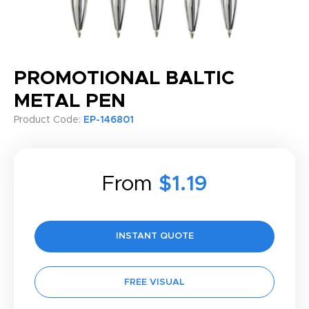
PROMOTIONAL BALTIC
METAL PEN
Product Code:
EP-146801
From
$1.19
INSTANT QUOTE
FREE VISUAL