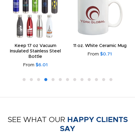
Keep 17 oz Vacuum
11 oz. White Ceramic Mug
Insulated Stainless Steel
From
$0.71
Bottle
From
$6.01
SEE WHAT OUR
HAPPY CLIENTS
SAY