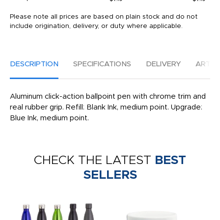
Please note all prices are based on plain stock and do not
include origination, delivery, or duty where applicable.
DESCRIPTION
SPECIFICATIONS
DELIVERY
ARTW
Aluminum click-action ballpoint pen with chrome trim and
real rubber grip. Refill: Blank Ink, medium point. Upgrade:
Blue Ink, medium point.
CHECK THE LATEST
BEST
SELLERS