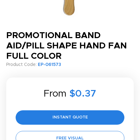
PROMOTIONAL BAND
AID/PILL SHAPE HAND FAN
FULL COLOR
Product Code:
EP-061573
From
$0.37
INSTANT QUOTE
FREE VISUAL