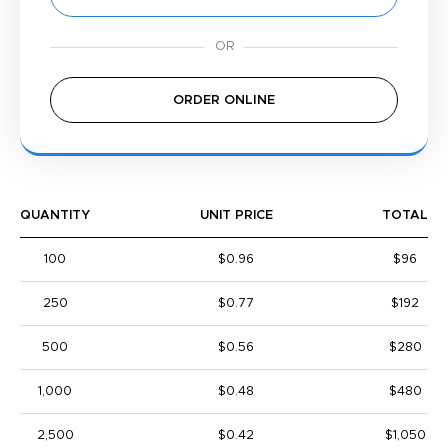
ORDER ONLINE
QUANTITY
UNIT PRICE
TOTAL
100
$0.96
$96
250
$0.77
$192
500
$0.56
$280
1,000
$0.48
$480
2,500
$0.42
$1,050