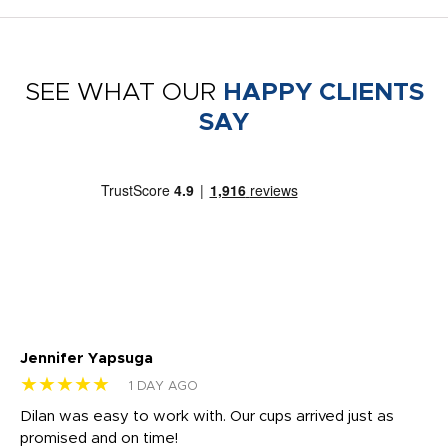
SEE WHAT OUR
HAPPY CLIENTS
SAY
Jennifer Yapsuga
Ch
★★★★★
★
1 DAY AGO
Dilan was easy to work with. Our cups arrived just as
Os
promised and on time!
He