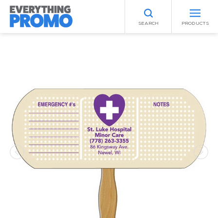
SEARCH
PRODUCTS