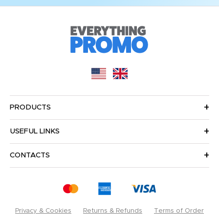
PRODUCTS
USEFUL LINKS
CONTACTS
Privacy & Cookies
Returns & Refunds
Terms of Order