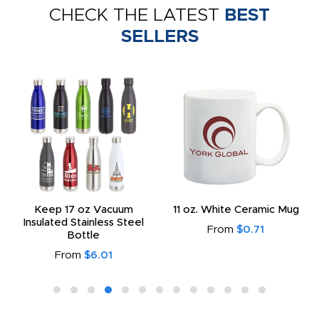
CHECK THE LATEST
BEST
SELLERS
Keep 17 oz Vacuum
11 oz. White Ceramic Mug
Insulated Stainless Steel
From
$0.71
Bottle
From
$6.01