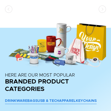
as
d a
pr
re
HERE ARE OUR MOST POPULAR
BRANDED PRODUCT
CATEGORIES
DRINKWARE
BAGS
USB & TECH
APPAREL
KEYCHAINS