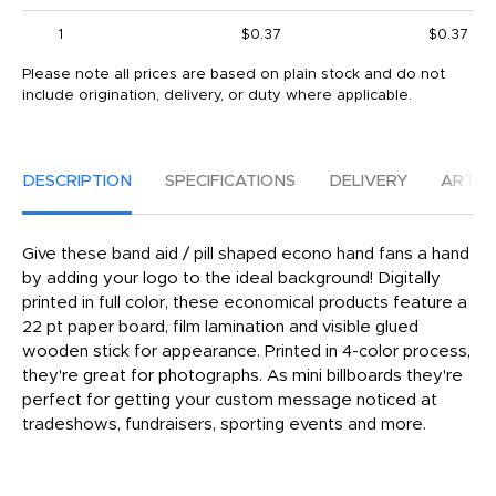
1
$0.37
$0.37
Please note all prices are based on plain stock and do not
include origination, delivery, or duty where applicable.
DESCRIPTION
SPECIFICATIONS
DELIVERY
ARTW
Give these band aid / pill shaped econo hand fans a hand
by adding your logo to the ideal background! Digitally
printed in full color, these economical products feature a
22 pt paper board, film lamination and visible glued
wooden stick for appearance. Printed in 4-color process,
they're great for photographs. As mini billboards they're
perfect for getting your custom message noticed at
tradeshows, fundraisers, sporting events and more.