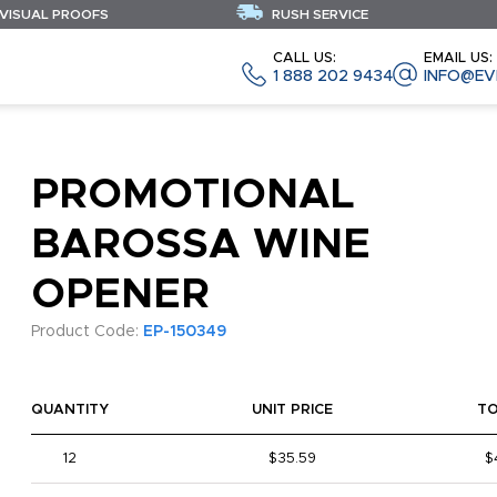
 VISUAL PROOFS
RUSH SERVICE
CALL US:
EMAIL US:
1 888 202 9434
INFO@EV
PROMOTIONAL
BAROSSA WINE
OPENER
Product Code:
EP-150349
QUANTITY
UNIT PRICE
T
12
$35.59
$