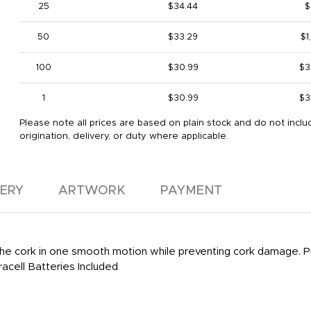
25
$34.44
$
50
$33.29
$1
100
$30.99
$3
1
$30.99
$3
Please note all prices are based on plain stock and do not inclu
origination, delivery, or duty where applicable.
VERY
ARTWORK
PAYMENT
he cork in one smooth motion while preventing cork damage. Pr
acell Batteries Included