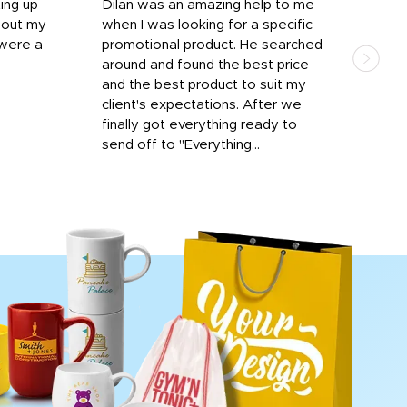
ting up
Dilan was an amazing help to me
Dil
bout my
when I was looking for a specific
prof
 were a
promotional product. He searched
kind
around and found the best price
The 
and the best product to suit my
work
client's expectations. After we
out
finally got everything ready to
send off to "Everything...