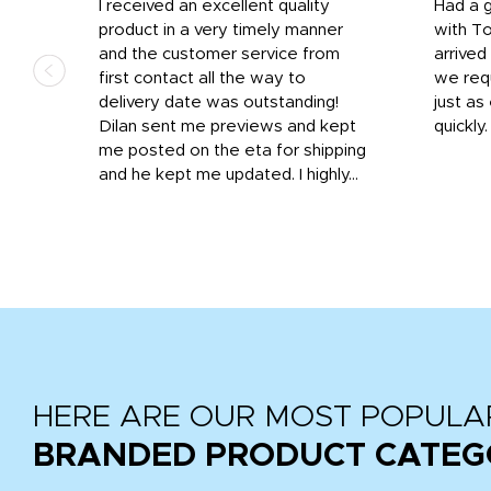
I received an excellent quality
Had a 
was
product in a very timely manner
with T
and the customer service from
arrived
first contact all the way to
we req
d
delivery date was outstanding!
just a
Dilan sent me previews and kept
quickly
get
me posted on the eta for shipping
and
and he kept me updated. I highly...
HERE ARE OUR MOST POPULA
BRANDED PRODUCT CATEG