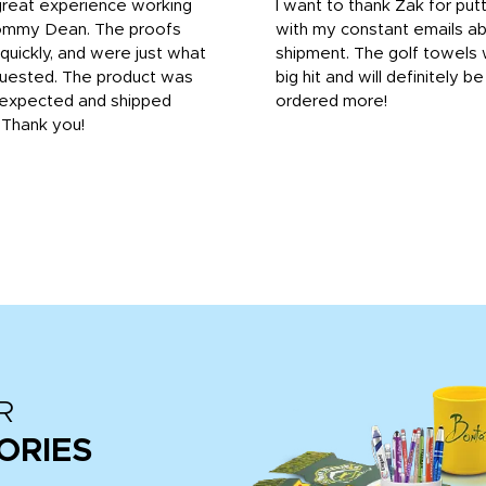
great experience working
I want to thank Zak for put
ommy Dean. The proofs
with my constant emails a
 quickly, and were just what
shipment. The golf towels
uested. The product was
big hit and will definitely be
s expected and shipped
ordered more!
. Thank you!
R
ORIES