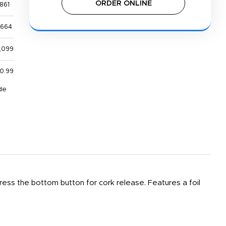
ORDER ONLINE
861
,664
,099
0.99
de
ess the bottom button for cork release. Features a foil