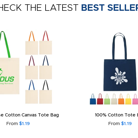
HECK THE LATEST
BEST SELLE
e Cotton Canvas Tote Bag
100% Cotton Tote 
From
$1.19
From
$1.19