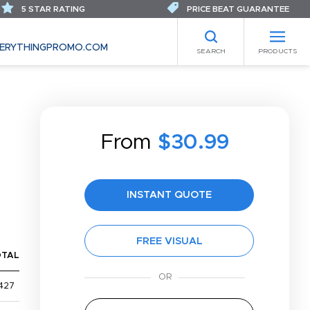
5 STAR RATING
PRICE BEAT GUARANTEE
ERYTHINGPROMO.COM
SEARCH
PRODUCTS
From
$30.99
INSTANT QUOTE
FREE VISUAL
OTAL
427