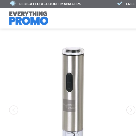
DEDICATED ACCOUNT MANAGERS
FREE