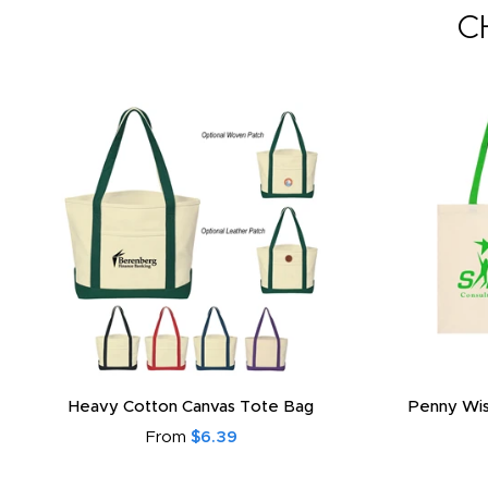
C
Heavy Cotton Canvas Tote Bag
Penny Wis
From
$6.39