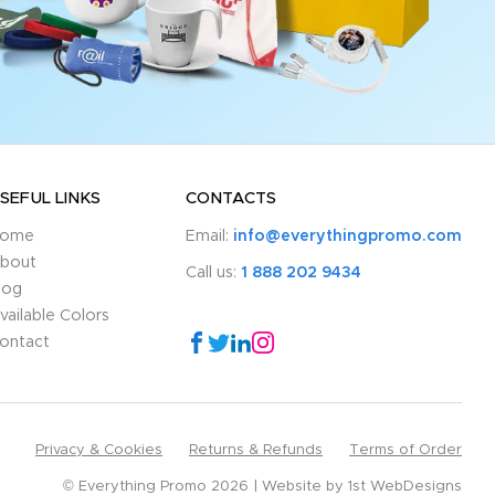
SEFUL LINKS
CONTACTS
ome
Email:
info@everythingpromo.com
bout
Call us:
1 888 202 9434
log
vailable Colors
ontact
Privacy & Cookies
Returns & Refunds
Terms of Order
© Everything Promo 2026
Website by
1st WebDesigns