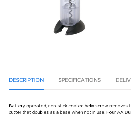
DESCRIPTION
SPECIFICATIONS
DELI
Battery operated, non-stick coated helix screw removes t
cutter that doubles as a base when not in use. Four AA Dur