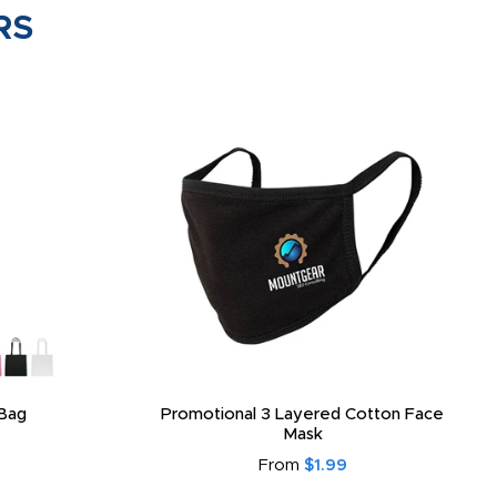
RS
Bag
Promotional 3 Layered Cotton Face
Mask
From
$1.99