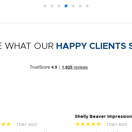
E WHAT OUR
HAPPY CLIENTS 
Shelly Beaver Impression
★★★
★★★★★
1 DAY AGO
1 DAY AGO