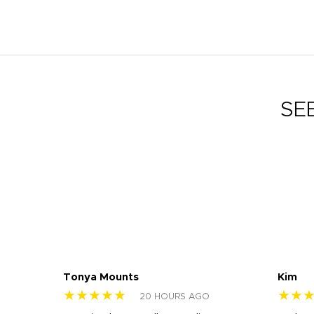
SE
Tonya Mounts
Kim
★★★★★
★★
20 HOURS AGO