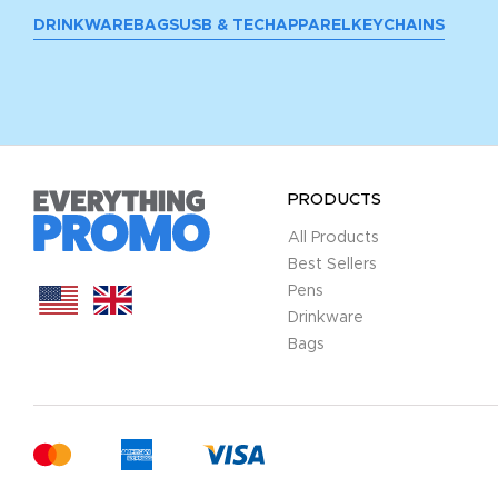
DRINKWARE
BAGS
USB & TECH
APPAREL
KEYCHAINS
PRODUCTS
All Products
Best Sellers
Pens
Drinkware
Bags