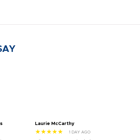
SAY
s
Laurie McCarthy
Ava
★★★★★
★
1 DAY AGO