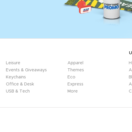
U
Leisure
Apparel
H
Events & Giveaways
Themes
A
Keychains
Eco
B
Office & Desk
Express
A
USB & Tech
More
C