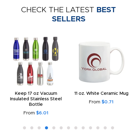
CHECK THE LATEST
BEST
SELLERS
Keep 17 oz Vacuum
11 oz. White Ceramic Mug
Insulated Stainless Steel
From
$0.71
Bottle
From
$6.01