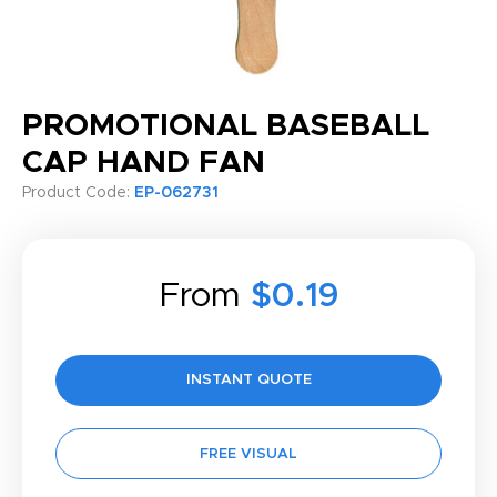
PROMOTIONAL BASEBALL
CAP HAND FAN
Product Code:
EP-062731
From
$0.19
INSTANT QUOTE
FREE VISUAL