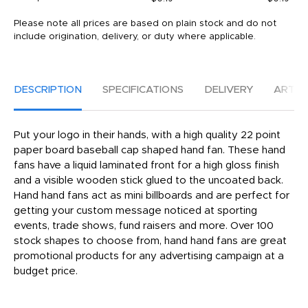
Please note all prices are based on plain stock and do not
include origination, delivery, or duty where applicable.
DESCRIPTION
SPECIFICATIONS
DELIVERY
ARTW
Put your logo in their hands, with a high quality 22 point
paper board baseball cap shaped hand fan. These hand
fans have a liquid laminated front for a high gloss finish
and a visible wooden stick glued to the uncoated back.
Hand hand fans act as mini billboards and are perfect for
getting your custom message noticed at sporting
events, trade shows, fund raisers and more. Over 100
stock shapes to choose from, hand hand fans are great
promotional products for any advertising campaign at a
budget price.