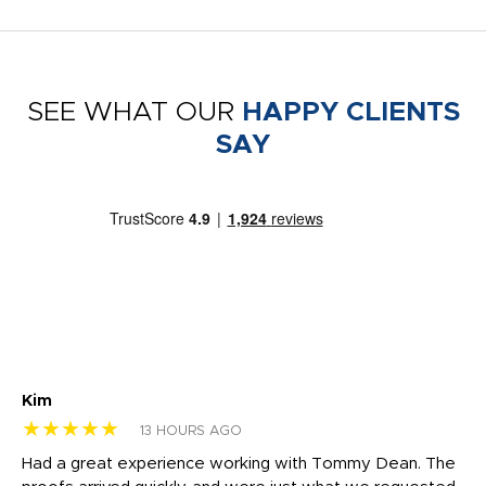
SEE WHAT OUR
HAPPY CLIENTS
SAY
Kim
Sh
★★★★★
★
13 HOURS AGO
rk
Had a great experience working with Tommy Dean. The
I 