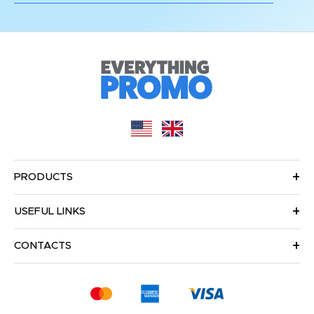
PRODUCTS
USEFUL LINKS
CONTACTS