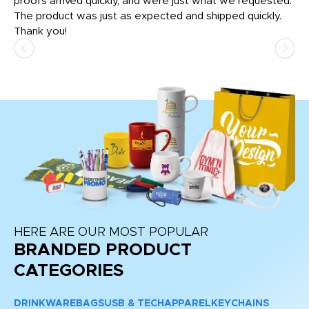
tly
proofs arrived quickly, and were just what we requested.
em
The product was just as expected and shipped quickly.
hi
Thank you!
HERE ARE OUR MOST POPULAR
BRANDED PRODUCT
CATEGORIES
DRINKWARE
BAGS
USB & TECH
APPAREL
KEYCHAINS