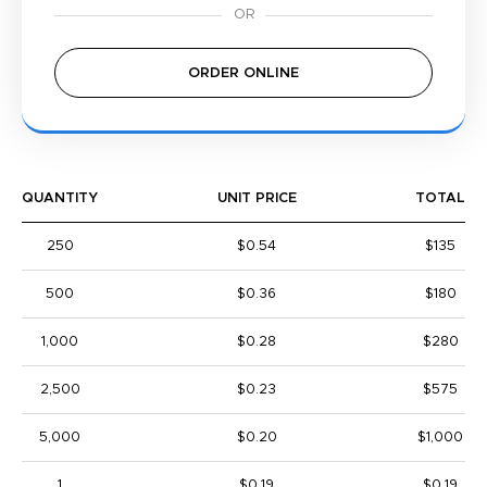
ORDER ONLINE
QUANTITY
UNIT PRICE
TOTAL
250
$0.54
$135
500
$0.36
$180
1,000
$0.28
$280
2,500
$0.23
$575
5,000
$0.20
$1,000
1
$0.19
$0.19