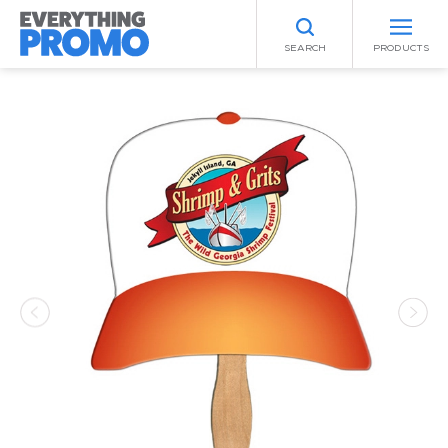
SEARCH
PRODUCTS