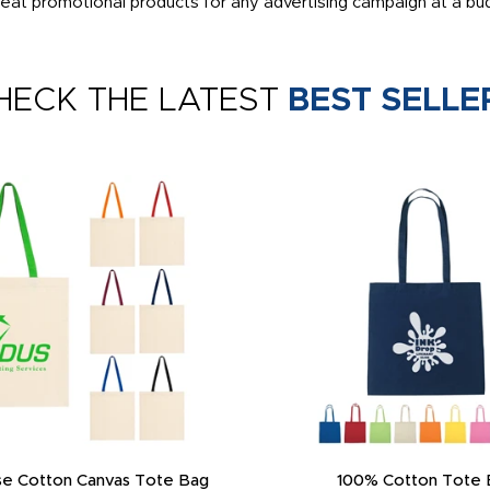
eat promotional products for any advertising campaign at a bud
HECK THE LATEST
BEST SELLE
e Cotton Canvas Tote Bag
100% Cotton Tote 