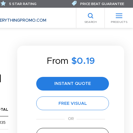
5 STAR RATING
PRICE BEAT GUARANTEE
ERYTHINGPROMO.COM
SEARCH
PRODUCTS
From
$0.19
N
INSTANT QUOTE
FREE VISUAL
OTAL
135