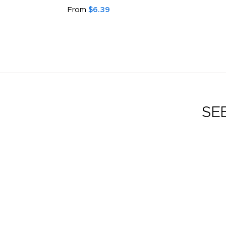
From
$6.39
SE