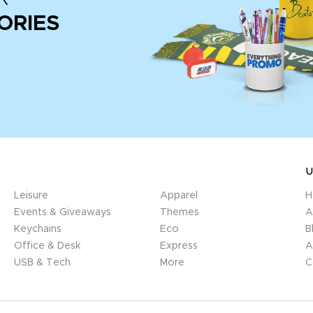
ORIES
U
Leisure
Apparel
H
Events & Giveaways
Themes
A
Keychains
Eco
B
Office & Desk
Express
A
USB & Tech
More
C