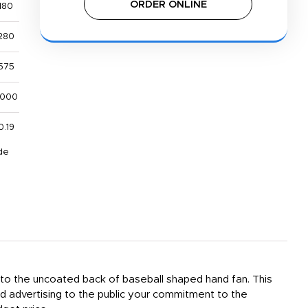
ORDER ONLINE
180
280
575
,000
0.19
de
d to the uncoated back of baseball shaped hand fan. This
rd advertising to the public your commitment to the