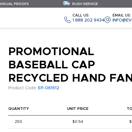
 VISUAL PROOFS
RUSH SERVICE
CALL US:
EMAIL US:
1 888 202 9434
INFO@EV
PROMOTIONAL
BASEBALL CAP
RECYCLED HAND FA
Product Code:
EP-061512
QUANTITY
UNIT PRICE
T
250
$0.54
$