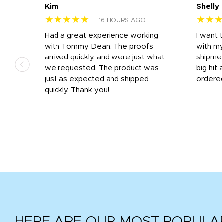
Kim
Shelly
★★★★★
★★
16 HOURS AGO
s
Had a great experience working
I want 
 on
with Tommy Dean. The proofs
with m
s
arrived quickly, and were just what
shipme
we requested. The product was
big hit 
out
just as expected and shipped
ordere
e his
quickly. Thank you!
HERE ARE OUR MOST POPULA