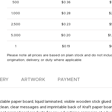
500
$0.36
$
1,000
$0.28
$
2,500
$0.23
$
5,000
$0.20
$1
1
$0.19
$
Please note all prices are based on plain stock and do not inclu
origination, delivery, or duty where applicable.
VERY
ARTWORK
PAYMENT
clable paper board, liquid laminated, visible wooden stick glue
 clean, clear messages and imprintable back of Kraft paper boa