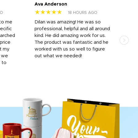
Ava Anderson
FAR
★★★★★
★
GO
18 HOURS AGO
 to me
Dilan was amazing! He was so
I am
ecific
professional, helpful and all around
mat
earched
kind. He did amazing work for us.
and 
price
The product was fantastic and he
by T
it my
worked with us so well to figure
was 
r we
out what we needed!
resp
y to