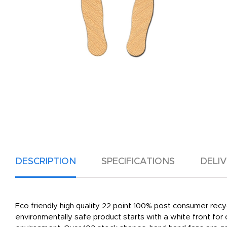
DESCRIPTION
SPECIFICATIONS
DELI
Eco friendly high quality 22 point 100% post consumer recy
environmentally safe product starts with a white front for