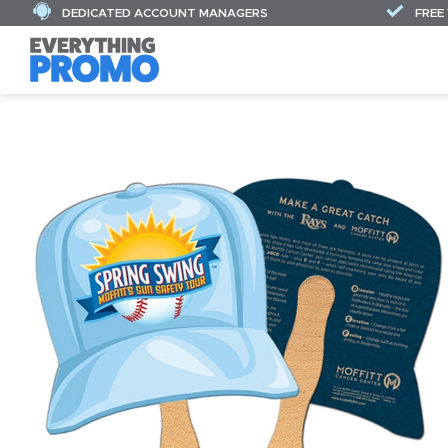
DEDICATED ACCOUNT MANAGERS
FREE