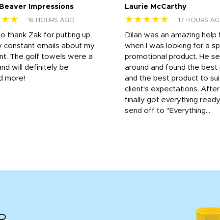
 Beaver Impressions
Laurie McCarthy
★★★
★★★★★
16 HOURS AGO
17 HOURS A
to thank Zak for putting up
Dilan was an amazing help
y constant emails about my
when I was looking for a sp
nt. The golf towels were a
promotional product. He s
and will definitely be
around and found the best 
d more!
and the best product to su
client's expectations. Afte
finally got everything read
send off to "Everything...
R