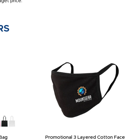
get price.
RS
Bag
Promotional 3 Layered Cotton Face