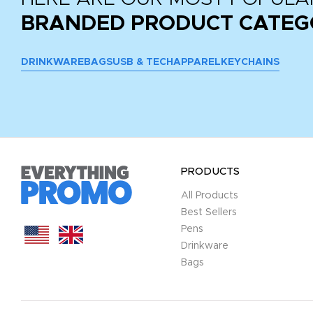
BRANDED PRODUCT CATEG
DRINKWARE
BAGS
USB & TECH
APPAREL
KEYCHAINS
PRODUCTS
All Products
Best Sellers
Pens
Drinkware
Bags