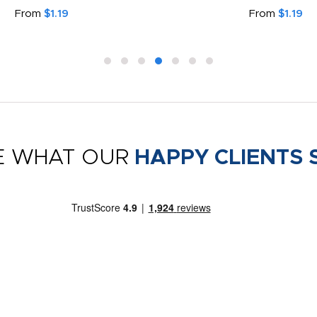
From
$1.19
From
$1.19
E WHAT OUR
HAPPY CLIENTS 