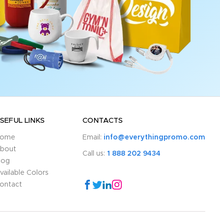
SEFUL LINKS
CONTACTS
ome
Email:
info@everythingpromo.com
bout
Call us:
1 888 202 9434
log
vailable Colors
ontact