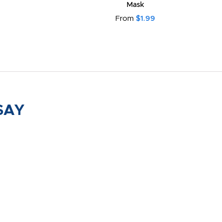
Mask
From
$1.99
SAY