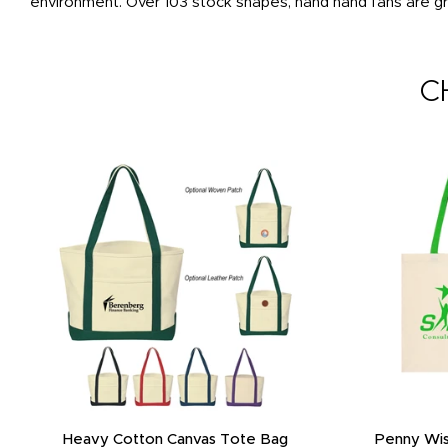
environment. Over 103 stock shapes, hand hand fans are gr
C
Heavy Cotton Canvas Tote Bag
Penny Wis