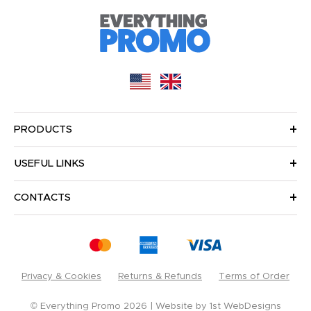
PRODUCTS
USEFUL LINKS
CONTACTS
Privacy & Cookies
Returns & Refunds
Terms of Order
© Everything Promo 2026
Website by
1st WebDesigns