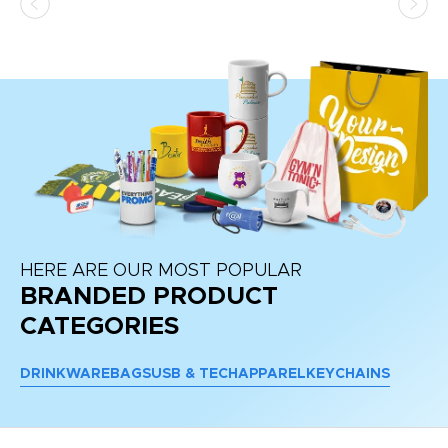
HERE ARE OUR MOST POPULAR
BRANDED PRODUCT
CATEGORIES
DRINKWARE
BAGS
USB & TECH
APPAREL
KEYCHAINS