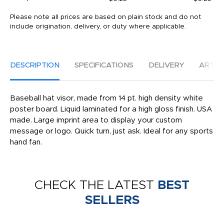
Please note all prices are based on plain stock and do not
include origination, delivery, or duty where applicable.
DESCRIPTION
SPECIFICATIONS
DELIVERY
ARTW
Baseball hat visor, made from 14 pt. high density white
poster board. Liquid laminated for a high gloss finish. USA
made. Large imprint area to display your custom
message or logo. Quick turn, just ask. Ideal for any sports
hand fan.
CHECK THE LATEST
BEST
SELLERS