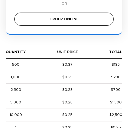
ORDER ONLINE
QUANTITY
UNIT PRICE
TOTAL
500
$0.37
$185
1,000
$0.29
$290
2,500
$0.28
$700
5,000
$0.26
$1,300
10,000
$0.25
$2,500
1
$0.25
$0.25