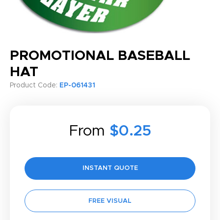
PROMOTIONAL BASEBALL
HAT
Product Code:
EP-061431
From
$0.25
INSTANT QUOTE
FREE VISUAL