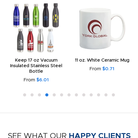
Keep 17 oz Vacuum
11 oz. White Ceramic Mug
Insulated Stainless Steel
From
$0.71
Bottle
From
$6.01
SEE WHAT OUR
HAPPY CLIENTS