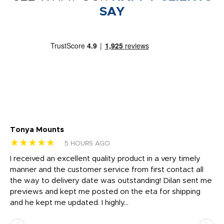
SAY
Tonya Mounts
Ki
★★★★★
★
5 HOURS AGO
t
I received an excellent quality product in a very timely
Ha
o
manner and the customer service from first contact all
pr
igh
the way to delivery date was outstanding! Dilan sent me
Th
previews and kept me posted on the eta for shipping
Th
and he kept me updated. I highly...