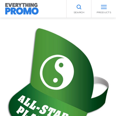
SEARCH
PRODUCTS