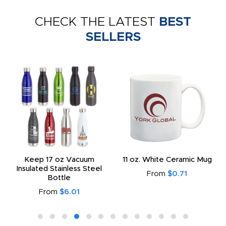
CHECK THE LATEST
BEST
SELLERS
Keep 17 oz Vacuum
11 oz. White Ceramic Mug
Insulated Stainless Steel
From
$0.71
Bottle
From
$6.01