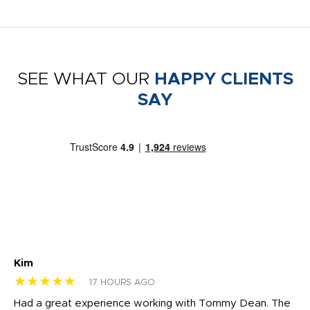
SEE WHAT OUR
HAPPY CLIENTS
SAY
Kim
Sh
★★★★★
★
17 HOURS AGO
rk
Had a great experience working with Tommy Dean. The
I 