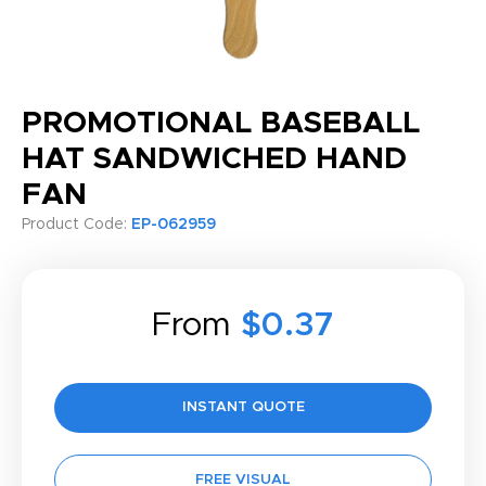
PROMOTIONAL BASEBALL
HAT SANDWICHED HAND
FAN
Product Code:
EP-062959
From
$0.37
INSTANT QUOTE
FREE VISUAL