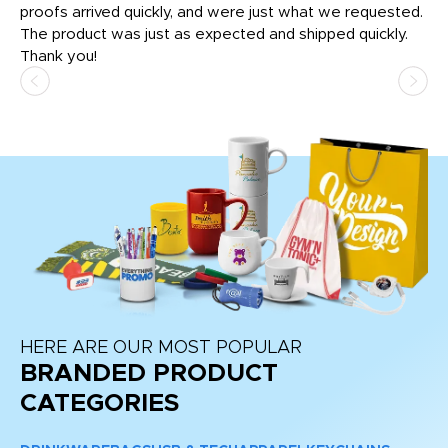
tly
proofs arrived quickly, and were just what we requested.
em
The product was just as expected and shipped quickly.
hi
Thank you!
HERE ARE OUR MOST POPULAR
BRANDED PRODUCT
CATEGORIES