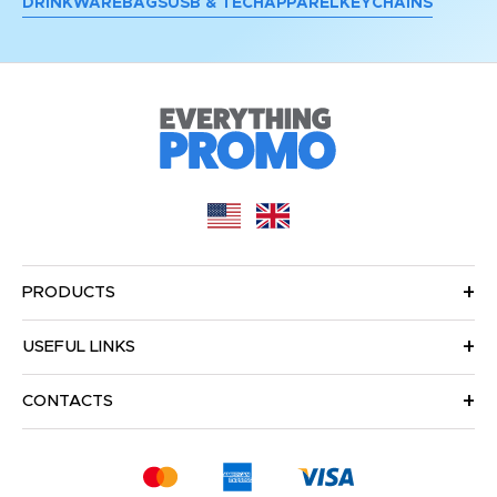
DRINKWARE
BAGS
USB & TECH
APPAREL
KEYCHAINS
PRODUCTS
USEFUL LINKS
CONTACTS