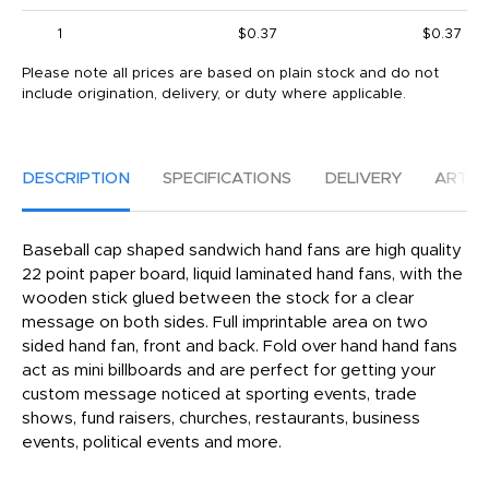
1
$0.37
$0.37
Please note all prices are based on plain stock and do not
include origination, delivery, or duty where applicable.
DESCRIPTION
SPECIFICATIONS
DELIVERY
ARTW
Baseball cap shaped sandwich hand fans are high quality
22 point paper board, liquid laminated hand fans, with the
wooden stick glued between the stock for a clear
message on both sides. Full imprintable area on two
sided hand fan, front and back. Fold over hand hand fans
act as mini billboards and are perfect for getting your
custom message noticed at sporting events, trade
shows, fund raisers, churches, restaurants, business
events, political events and more.