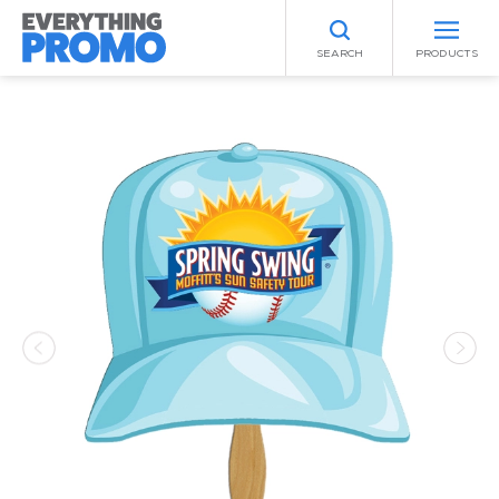
SEARCH
PRODUCTS