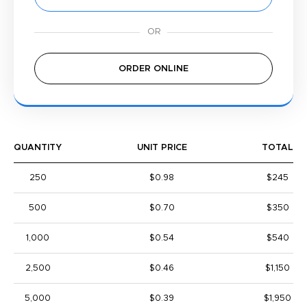
ORDER ONLINE
QUANTITY
UNIT PRICE
TOTAL
250
$0.98
$245
500
$0.70
$350
1,000
$0.54
$540
2,500
$0.46
$1,150
5,000
$0.39
$1,950