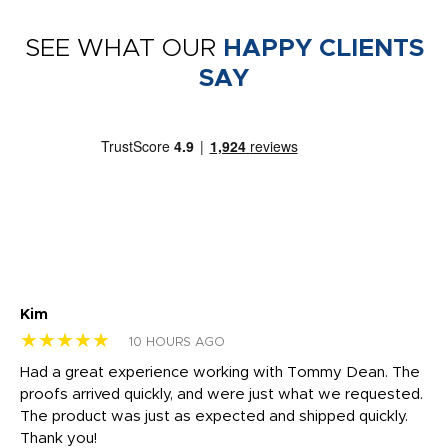
SEE WHAT OUR
HAPPY CLIENTS
SAY
Kim
Sh
★★★★★
★
10 HOURS AGO
rk
Had a great experience working with Tommy Dean. The
I 
tly
proofs arrived quickly, and were just what we requested.
em
The product was just as expected and shipped quickly.
hi
Thank you!