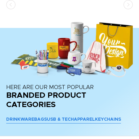
HERE ARE OUR MOST POPULAR
BRANDED PRODUCT
CATEGORIES
DRINKWARE
BAGS
USB & TECH
APPAREL
KEYCHAINS