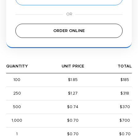
ORDER ONLINE
QUANTITY
UNIT PRICE
TOTAL
100
$1.85
$185
250
$1.27
$318
500
$0.74
$370
1,000
$0.70
$700
1
$0.70
$0.70