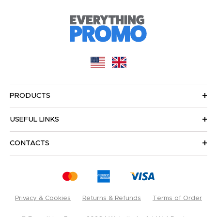
PRODUCTS
USEFUL LINKS
CONTACTS
Privacy & Cookies
Returns & Refunds
Terms of Order