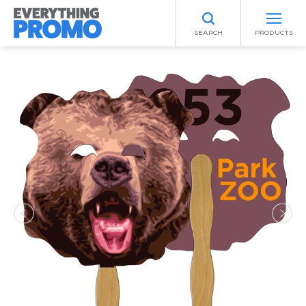
SEARCH
PRODUCTS