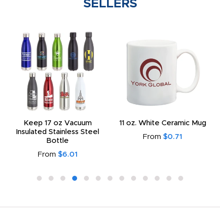
SELLERS
Keep 17 oz Vacuum
11 oz. White Ceramic Mug
Insulated Stainless Steel
From
$0.71
Bottle
From
$6.01