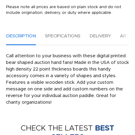
Please note all prices are based on plain stock and do not
include origination, delivery, or duty where applicable.
DESCRIPTION
SPECIFICATIONS
DELIVERY
ARTW
Call attention to your business with these digital printed
bear shaped auction hand fans! Made in the USA of stock
high density 22 point thickness boards this handy
accessory comes in a variety of shapes and styles.
Features a visible wooden stick. Add your custom
message on one side and add custom numbers on the
reverse for your individual auction paddle. Great for
charity organizations!
CHECK THE LATEST
BEST