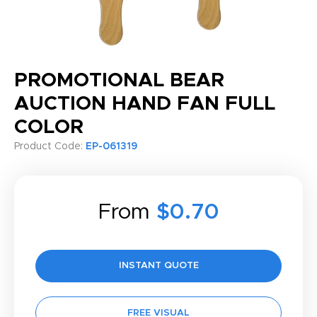
PROMOTIONAL BEAR
AUCTION HAND FAN FULL
COLOR
Product Code:
EP-061319
From
$0.70
INSTANT QUOTE
FREE VISUAL