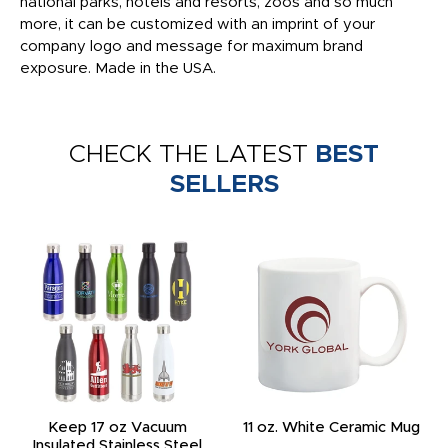
national parks, hotels and resorts, zoos and so much
more, it can be customized with an imprint of your
company logo and message for maximum brand
exposure. Made in the USA.
CHECK THE LATEST
BEST
SELLERS
Keep 17 oz Vacuum
11 oz. White Ceramic Mug
Insulated Stainless Steel