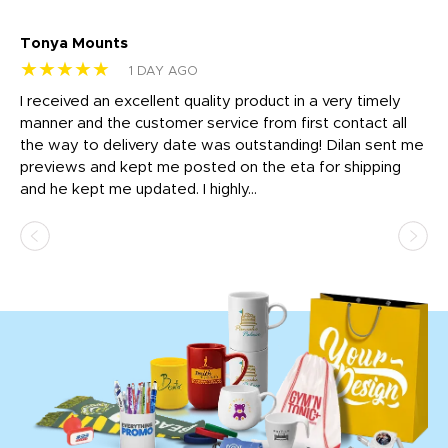
Tonya Mounts
Ki
★★★★★
★
1 DAY AGO
t
I received an excellent quality product in a very timely
Ha
o
manner and the customer service from first contact all
pr
igh
the way to delivery date was outstanding! Dilan sent me
Th
previews and kept me posted on the eta for shipping
Th
and he kept me updated. I highly...