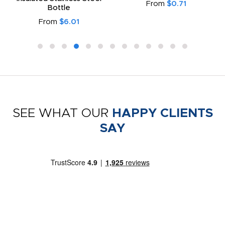
From
$0.71
Bottle
From
$6.01
SEE WHAT OUR
HAPPY CLIENTS
SAY