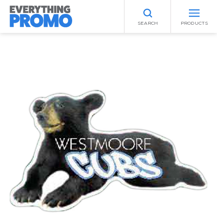
SEARCH
PRODUCTS