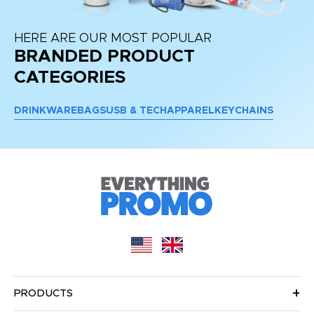
HERE ARE OUR MOST POPULAR
BRANDED PRODUCT
CATEGORIES
DRINKWARE
BAGS
USB & TECH
APPAREL
KEYCHAINS
PRODUCTS