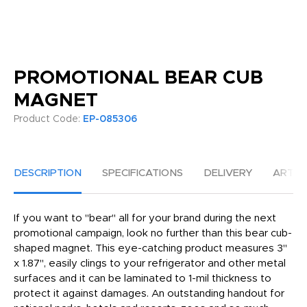
PROMOTIONAL BEAR CUB
MAGNET
Product Code:
EP-085306
DESCRIPTION
SPECIFICATIONS
DELIVERY
ARTW
If you want to "bear" all for your brand during the next
promotional campaign, look no further than this bear cub-
shaped magnet. This eye-catching product measures 3"
x 1.87", easily clings to your refrigerator and other metal
surfaces and it can be laminated to 1-mil thickness to
protect it against damages. An outstanding handout for