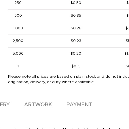
250
$0.50
$
500
$0.35
$
1,000
$0.26
$
2,500
$0.23
$
5,000
$0.20
$1
1
$0.19
$
Please note all prices are based on plain stock and do not inclu
origination, delivery, or duty where applicable.
VERY
ARTWORK
PAYMENT