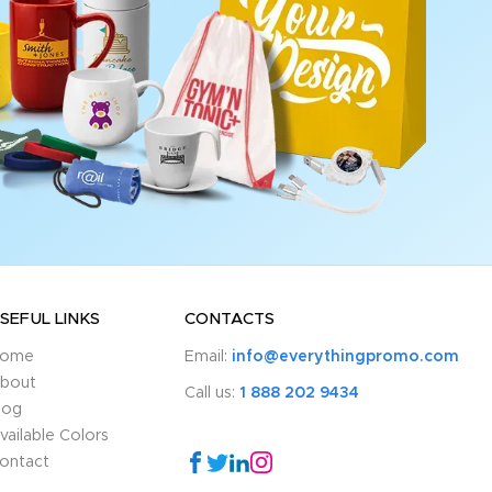
SEFUL LINKS
CONTACTS
ome
Email:
info@everythingpromo.com
bout
Call us:
1 888 202 9434
log
vailable Colors
ontact