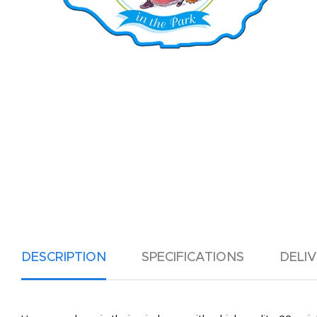
DESCRIPTION
SPECIFICATIONS
DELI