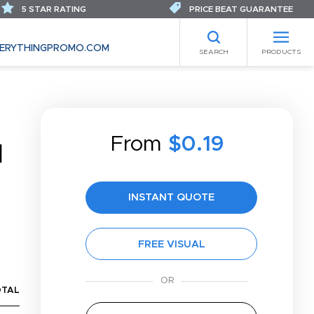
5 STAR RATING
PRICE BEAT GUARANTEE
ERYTHINGPROMO.COM
SEARCH
PRODUCTS
From
$0.19
N
INSTANT QUOTE
FREE VISUAL
OTAL