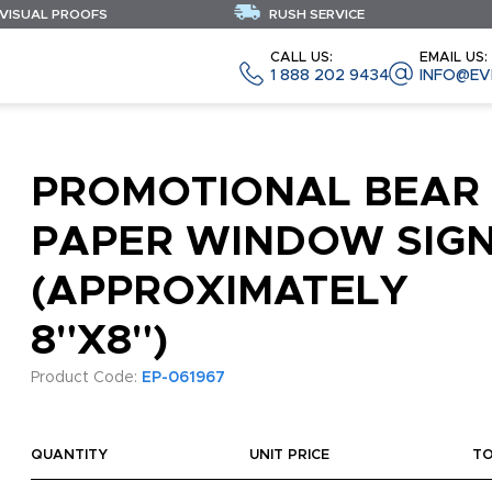
 VISUAL PROOFS
RUSH SERVICE
CALL US:
EMAIL US:
1 888 202 9434
INFO@EV
PROMOTIONAL BEAR
PAPER WINDOW SIG
(APPROXIMATELY
8"X8")
Product Code:
EP-061967
QUANTITY
UNIT PRICE
T