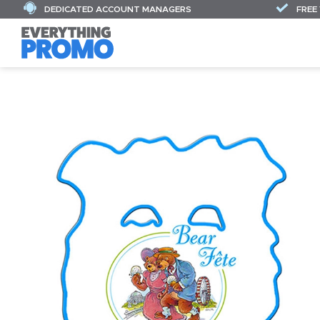
DEDICATED ACCOUNT MANAGERS
FREE