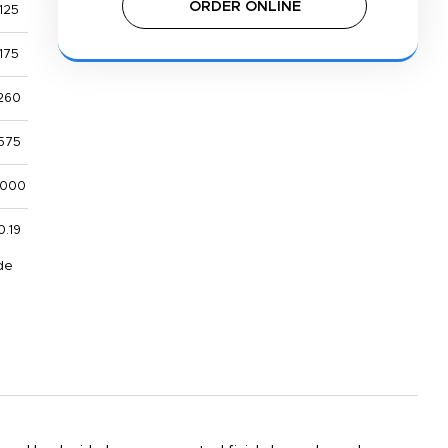
ORDER ONLINE
125
175
260
575
,000
0.19
de