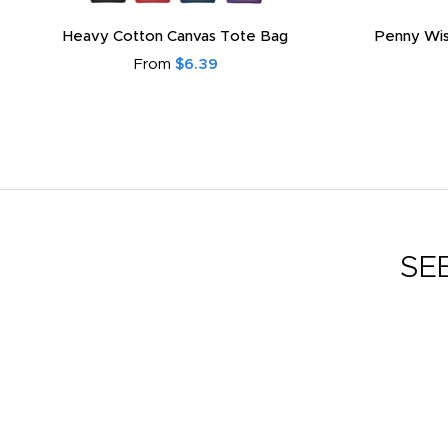
Heavy Cotton Canvas Tote Bag
Penny Wis
From
$6.39
SE