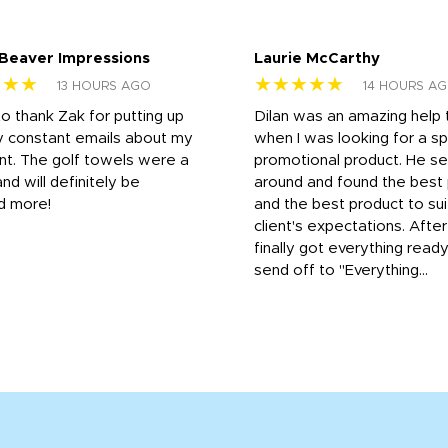
 Beaver Impressions
Laurie McCarthy
★★★
★★★★★
13 HOURS AGO
14 HOURS A
to thank Zak for putting up
Dilan was an amazing help
y constant emails about my
when I was looking for a sp
nt. The golf towels were a
promotional product. He s
and will definitely be
around and found the best 
d more!
and the best product to su
client's expectations. Afte
finally got everything read
send off to "Everything...