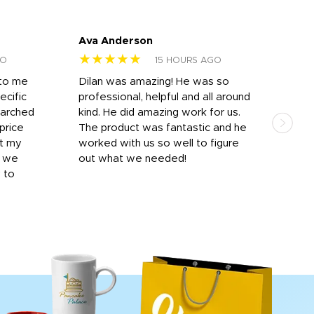
Ava Anderson
FAR
★★★★★
★
GO
15 HOURS AGO
 to me
Dilan was amazing! He was so
I am
ecific
professional, helpful and all around
mat
earched
kind. He did amazing work for us.
and 
price
The product was fantastic and he
by T
it my
worked with us so well to figure
was 
r we
out what we needed!
resp
y to