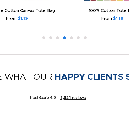
e Cotton Canvas Tote Bag
100% Cotton Tote 
From
$1.19
From
$1.19
E WHAT OUR
HAPPY CLIENTS 