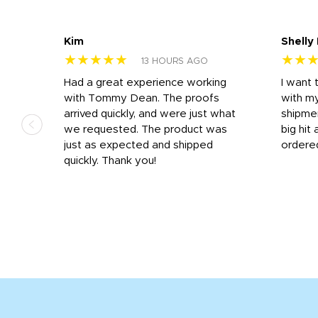
Kim
Shelly
★★★★★
★★
13 HOURS AGO
s
Had a great experience working
I want 
 on
with Tommy Dean. The proofs
with m
s
arrived quickly, and were just what
shipme
we requested. The product was
big hit 
out
just as expected and shipped
ordere
e his
quickly. Thank you!