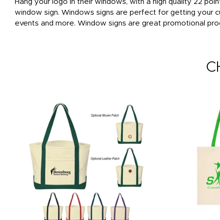
Hang your logo in their windows, with a high quality 22 poin
window sign. Windows signs are perfect for getting your c
events and more. Window signs are great promotional produ
C