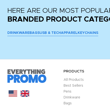
HERE ARE OUR MOST POPULA
BRANDED PRODUCT CATEG
DRINKWARE
BAGS
USB & TECH
APPAREL
KEYCHAINS
PRODUCTS
All Products
Best Sellers
Pens
Drinkware
Bags