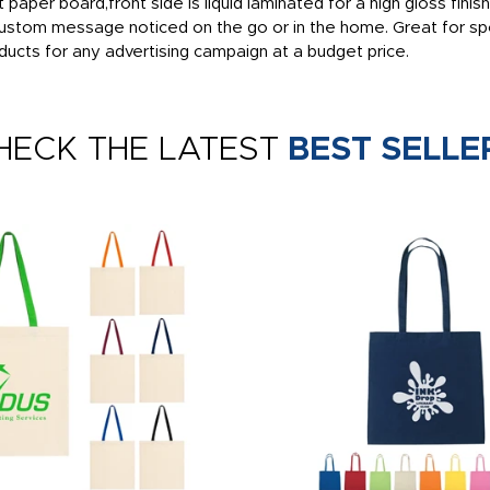
t paper board,front side is liquid laminated for a high gloss fin
ustom message noticed on the go or in the home. Great for spo
cts for any advertising campaign at a budget price.
HECK THE LATEST
BEST SELLE