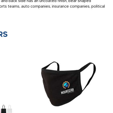
ish and back side has an uncoated finish, bear shaped
rts teams, auto companies, insurance companies, political
RS