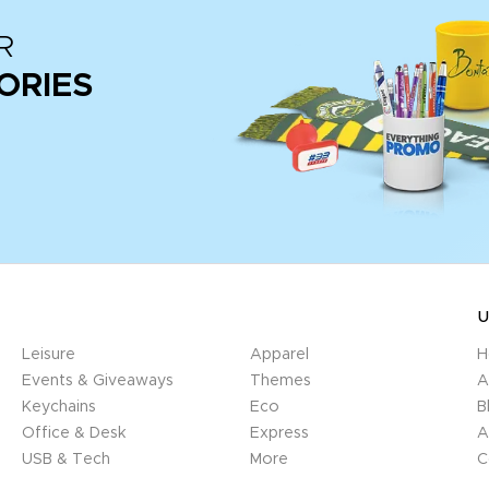
R
ORIES
U
Leisure
Apparel
H
Events & Giveaways
Themes
A
Keychains
Eco
B
Office & Desk
Express
A
USB & Tech
More
C