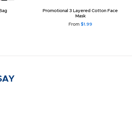
Bag
Promotional 3 Layered Cotton Face
Mask
From
$1.99
SAY