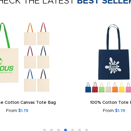
HECK THE LATEST
BEST SELLE
e Cotton Canvas Tote Bag
100% Cotton Tote 
From
$1.19
From
$1.19