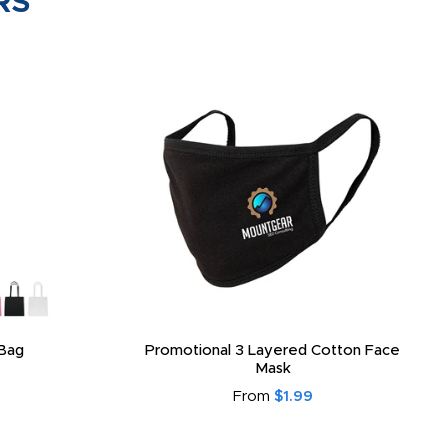
RS
Bag
Promotional 3 Layered Cotton Face
Mask
From
$1.99