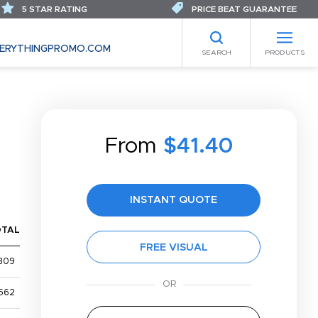
5 STAR RATING
PRICE BEAT GUARANTEE
ERYTHINGPROMO.COM
SEARCH
PRODUCTS
From
$41.40
INSTANT QUOTE
OTAL
FREE VISUAL
309
562