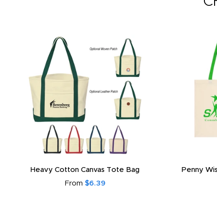
C
Heavy Cotton Canvas Tote Bag
Penny Wis
From
$6.39