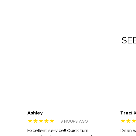
SE
Ashley
Traci 
★★★★★
★★
9 HOURS AGO
Excellent service!! Quick turn
Dillan 