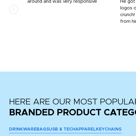
us
around and was very responsive
He got 
,
logos o
to
crunch!
from hi
r
tail
HERE ARE OUR MOST POPULA
BRANDED PRODUCT CATEG
DRINKWARE
BAGS
USB & TECH
APPAREL
KEYCHAINS