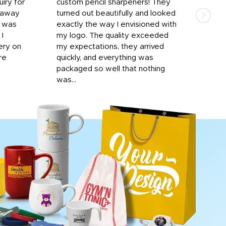
iry for
custom pencil sharpeners! They
cups
n away
turned out beautifully and looked
on t
r was
exactly the way I envisioned with
 I
my logo. The quality exceeded
ery on
my expectations, they arrived
re
quickly, and everything was
packaged so well that nothing
was...