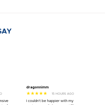
SAY
dragonnimm
Jen
★★★★★
★
GO
15 HOURS AGO
onsive
I couldn't be happier with my
Dila