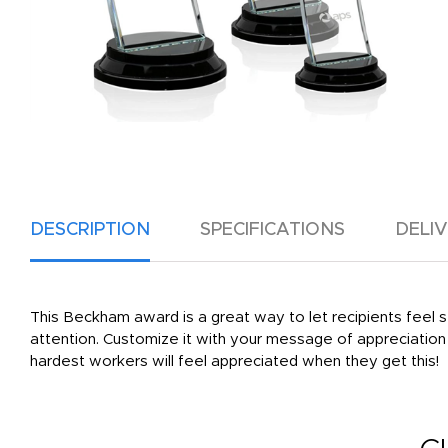
DESCRIPTION
SPECIFICATIONS
DELI
This Beckham award is a great way to let recipients feel se
attention. Customize it with your message of appreciation 
hardest workers will feel appreciated when they get this!