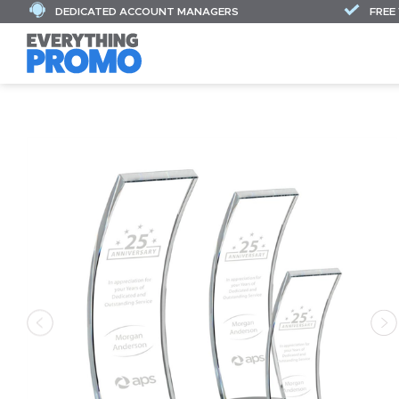
DEDICATED ACCOUNT MANAGERS
FREE