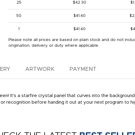
25
$42.30
$1
50
$41.40
$2
1
$41.40
$4
Please note all prices are based on plain stock and do not inclu
origination, delivery, or duty where applicable.
VERY
ARTWORK
PAYMENT
en! It's a starfire crystal panel that curves into the background
or recognition before handing it out at your next program to hig