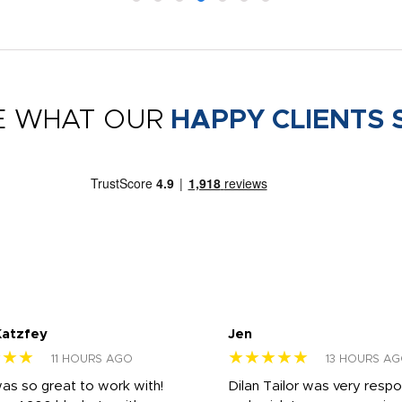
E WHAT OUR
HAPPY CLIENTS 
Katzfey
Jen
★★★
★★★★★
11 HOURS AGO
13 HOURS A
was so great to work with!
Dilan Tailor was very resp