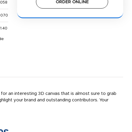
ORDER ONLINE
,058
,070
1.40
de
 for an interesting 3D canvas that is almost sure to grab
hlight your brand and outstanding contributors. Your