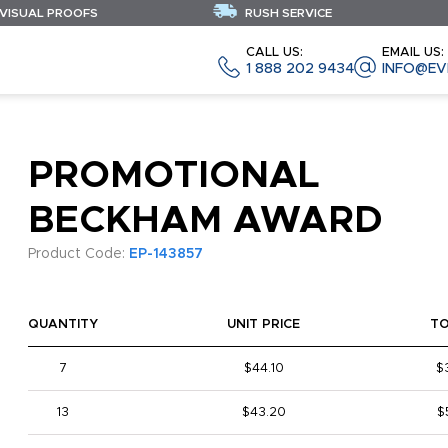
 VISUAL PROOFS
RUSH SERVICE
CALL US:
EMAIL US:
1 888 202 9434
INFO@EV
PROMOTIONAL
BECKHAM AWARD
Product Code:
EP-143857
QUANTITY
UNIT PRICE
T
7
$44.10
$
13
$43.20
$