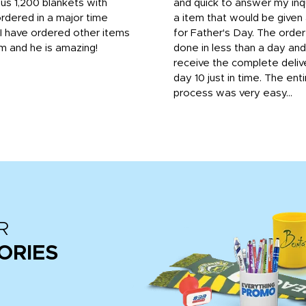
us 1,200 blankets with
and quick to answer my inqu
rdered in a major time
a item that would be give
 I have ordered other items
for Father's Day. The orde
m and he is amazing!
done in less than a day and
receive the complete deliv
day 10 just in time. The enti
process was very easy...
R
ORIES