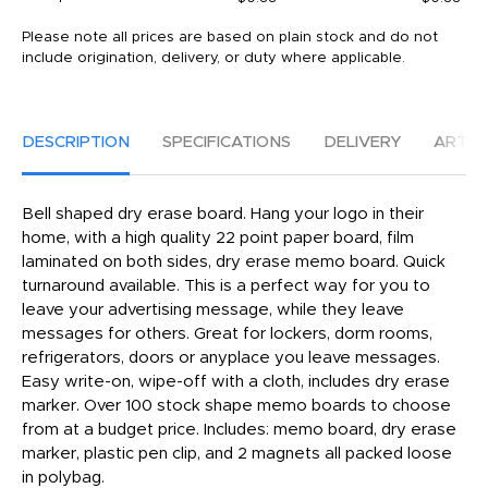
Please note all prices are based on plain stock and do not
include origination, delivery, or duty where applicable.
DESCRIPTION
SPECIFICATIONS
DELIVERY
ARTW
Bell shaped dry erase board. Hang your logo in their
home, with a high quality 22 point paper board, film
laminated on both sides, dry erase memo board. Quick
turnaround available. This is a perfect way for you to
leave your advertising message, while they leave
messages for others. Great for lockers, dorm rooms,
refrigerators, doors or anyplace you leave messages.
Easy write-on, wipe-off with a cloth, includes dry erase
marker. Over 100 stock shape memo boards to choose
from at a budget price. Includes: memo board, dry erase
marker, plastic pen clip, and 2 magnets all packed loose
in polybag.