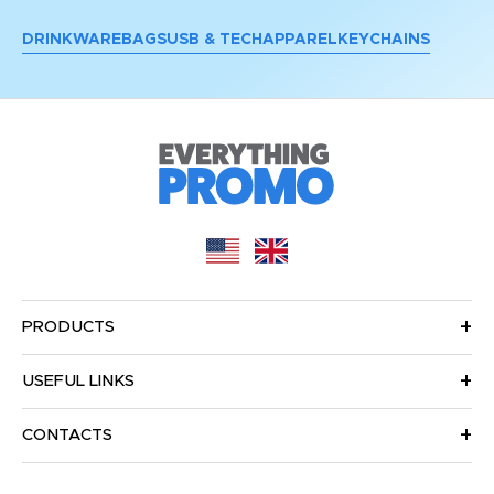
DRINKWARE
BAGS
USB & TECH
APPAREL
KEYCHAINS
PRODUCTS
USEFUL LINKS
CONTACTS