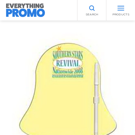
SEARCH
PRODUCTS