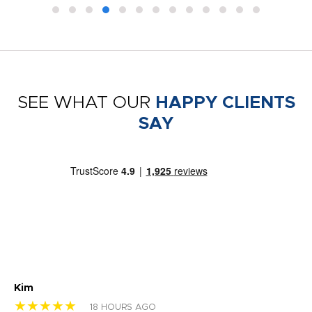
SEE WHAT OUR
HAPPY CLIENTS
SAY
Kim
Sh
★★★★★
★
18 HOURS AGO