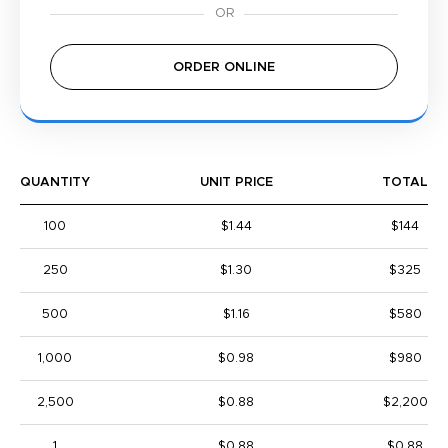
ORDER ONLINE
QUANTITY
UNIT PRICE
TOTAL
100
$1.44
$144
250
$1.30
$325
500
$1.16
$580
1,000
$0.98
$980
2,500
$0.88
$2,200
1
$0.88
$0.88