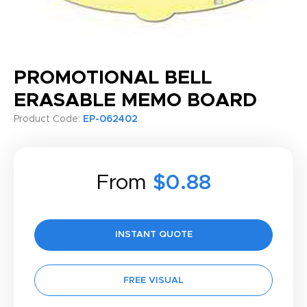
PROMOTIONAL BELL
ERASABLE MEMO BOARD
Product Code:
EP-062402
From
$0.88
INSTANT QUOTE
FREE VISUAL