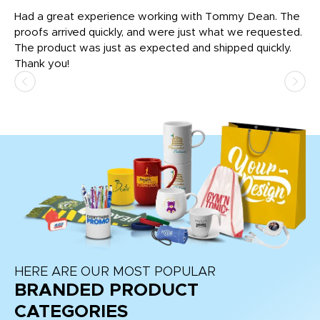
rk
Had a great experience working with Tommy Dean. The
I 
tly
proofs arrived quickly, and were just what we requested.
em
The product was just as expected and shipped quickly.
hi
Thank you!
HERE ARE OUR MOST POPULAR
BRANDED PRODUCT
CATEGORIES