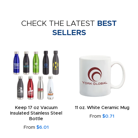
CHECK THE LATEST
BEST
SELLERS
Keep 17 oz Vacuum
11 oz. White Ceramic Mug
Insulated Stainless Steel
From
$0.71
Bottle
From
$6.01