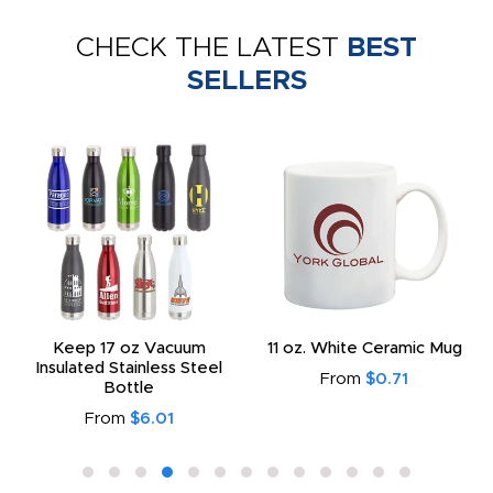
CHECK THE LATEST
BEST
SELLERS
Keep 17 oz Vacuum
11 oz. White Ceramic Mug
Insulated Stainless Steel
From
$0.71
Bottle
From
$6.01