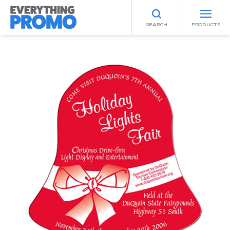
SEARCH
PRODUCTS