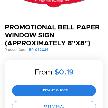
PROMOTIONAL BELL PAPER
WINDOW SIGN
(APPROXIMATELY 8"X8")
Product Code:
EP-062036
From
$0.19
INSTANT QUOTE
FREE VISUAL