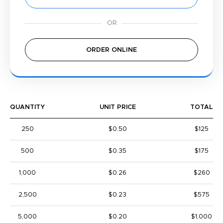
ORDER ONLINE
QUANTITY
UNIT PRICE
TOTAL
250
$0.50
$125
500
$0.35
$175
1,000
$0.26
$260
2,500
$0.23
$575
5,000
$0.20
$1,000