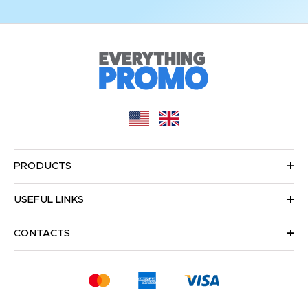
PRODUCTS
USEFUL LINKS
CONTACTS