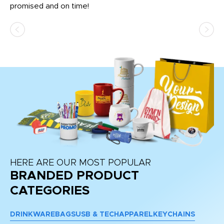
promised and on time!
He
as
d a
pr
re
HERE ARE OUR MOST POPULAR
BRANDED PRODUCT
CATEGORIES
DRINKWARE
BAGS
USB & TECH
APPAREL
KEYCHAINS