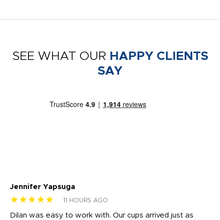
SEE WHAT OUR
HAPPY CLIENTS
SAY
Jennifer Yapsuga
Ch
★★★★★
★
11 HOURS AGO
Dilan was easy to work with. Our cups arrived just as
Os