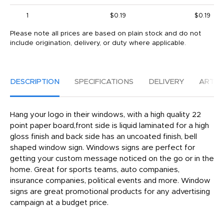
1
$0.19
$0.19
Please note all prices are based on plain stock and do not
include origination, delivery, or duty where applicable.
DESCRIPTION
SPECIFICATIONS
DELIVERY
ARTW
Hang your logo in their windows, with a high quality 22
point paper board,front side is liquid laminated for a high
gloss finish and back side has an uncoated finish, bell
shaped window sign. Windows signs are perfect for
getting your custom message noticed on the go or in the
home. Great for sports teams, auto companies,
insurance companies, political events and more. Window
signs are great promotional products for any advertising
campaign at a budget price.