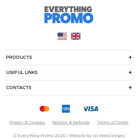
PRODUCTS
USEFUL LINKS
CONTACTS
Privacy & Cookies
Returns & Refunds
Terms of Order
© Everything Promo 2026
Website by
1st WebDesigns