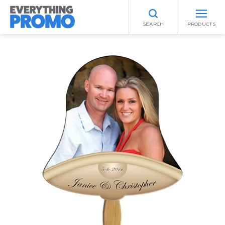
SEARCH
PRODUCTS