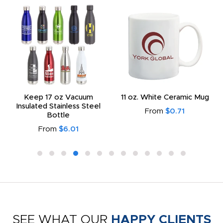
Keep 17 oz Vacuum
11 oz. White Ceramic Mug
Insulated Stainless Steel
From
$0.71
Bottle
From
$6.01
SEE WHAT OUR
HAPPY CLIENTS