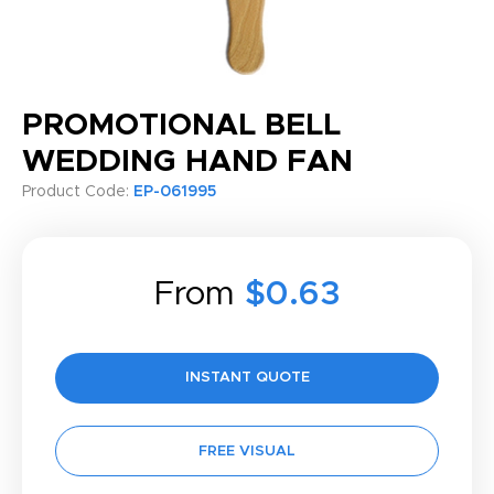
PROMOTIONAL BELL
WEDDING HAND FAN
Product Code:
EP-061995
From
$0.63
INSTANT QUOTE
FREE VISUAL