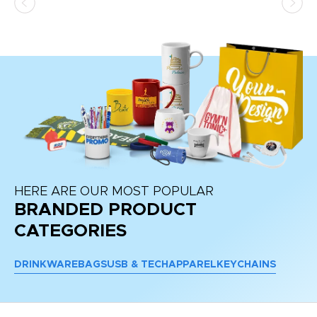
HERE ARE OUR MOST POPULAR
BRANDED PRODUCT
CATEGORIES
DRINKWARE
BAGS
USB & TECH
APPAREL
KEYCHAINS