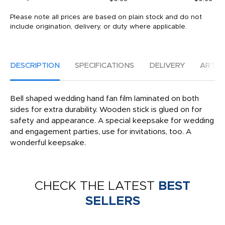
Please note all prices are based on plain stock and do not
include origination, delivery, or duty where applicable.
DESCRIPTION
SPECIFICATIONS
DELIVERY
ARTW
Bell shaped wedding hand fan film laminated on both
sides for extra durability. Wooden stick is glued on for
safety and appearance. A special keepsake for wedding
and engagement parties, use for invitations, too. A
wonderful keepsake.
CHECK THE LATEST
BEST
SELLERS