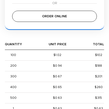
ORDER ONLINE
QUANTITY
UNIT PRICE
TOTAL
100
$1.02
$102
200
$0.94
$188
300
$0.67
$201
400
$0.65
$260
500
$0.63
$315
1
$0.63
$0.63