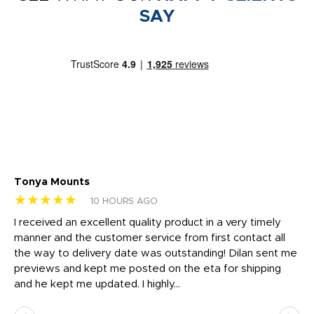
SAY
Tonya Mounts
Ki
★★★★★
★
10 HOURS AGO
t
I received an excellent quality product in a very timely
Ha
o
manner and the customer service from first contact all
pr
igh
the way to delivery date was outstanding! Dilan sent me
Th
previews and kept me posted on the eta for shipping
Th
and he kept me updated. I highly...