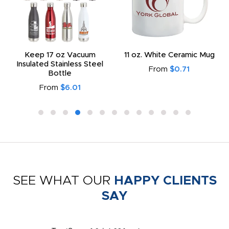
Keep 17 oz Vacuum
11 oz. White Ceramic Mug
Insulated Stainless Steel
From
$0.71
Bottle
From
$6.01
SEE WHAT OUR
HAPPY CLIENTS
SAY