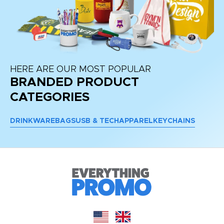
HERE ARE OUR MOST POPULAR
BRANDED PRODUCT
CATEGORIES
DRINKWARE
BAGS
USB & TECH
APPAREL
KEYCHAINS