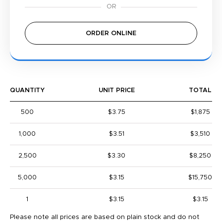
ORDER ONLINE
QUANTITY
UNIT PRICE
TOTAL
500
$3.75
$1,875
1,000
$3.51
$3,510
2,500
$3.30
$8,250
5,000
$3.15
$15,750
1
$3.15
$3.15
Please note all prices are based on plain stock and do not