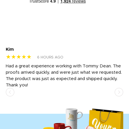
Kim
Sh
★★★★★
★
6 HOURS AGO
rk
Had a great experience working with Tommy Dean. The
I 
tly
proofs arrived quickly, and were just what we requested.
em
The product was just as expected and shipped quickly.
hi
Thank you!