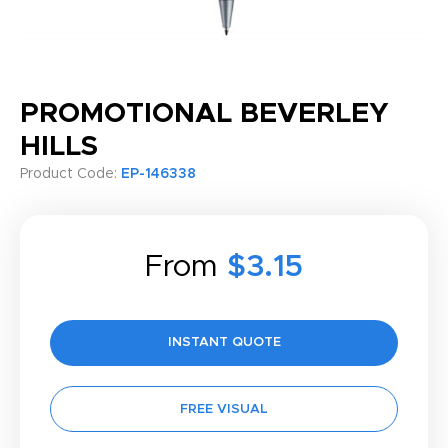
PROMOTIONAL BEVERLEY
HILLS
Product Code:
EP-146338
From
$3.15
INSTANT QUOTE
FREE VISUAL