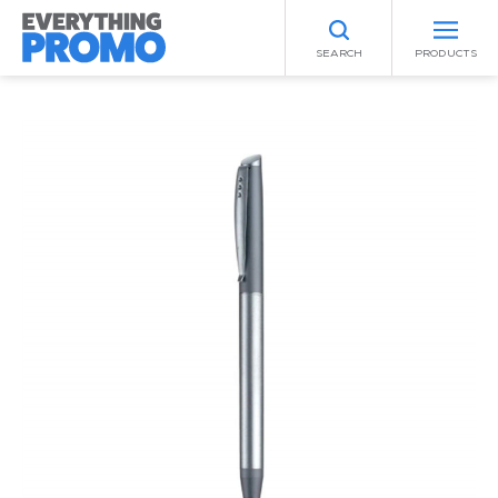
SEARCH
PRODUCTS