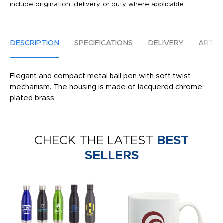
include origination, delivery, or duty where applicable.
DESCRIPTION
SPECIFICATIONS
DELIVERY
ARTW
Elegant and compact metal ball pen with soft twist
mechanism. The housing is made of lacquered chrome
plated brass.
CHECK THE LATEST
BEST
SELLERS