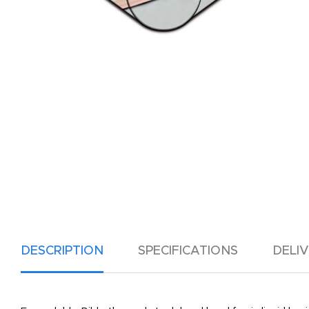
DESCRIPTION
SPECIFICATIONS
DELI