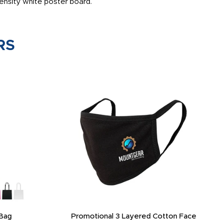
ensity white poster board.
RS
Bag
Promotional 3 Layered Cotton Face