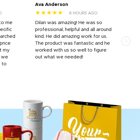
Ava Anderson
FAR
★★★★★
★
O
8 HOURS AGO
 to me
Dilan was amazing! He was so
I am
ecific
professional, helpful and all around
mat
earched
kind. He did amazing work for us.
and 
price
The product was fantastic and he
by T
it my
worked with us so well to figure
was 
r we
out what we needed!
resp
y to