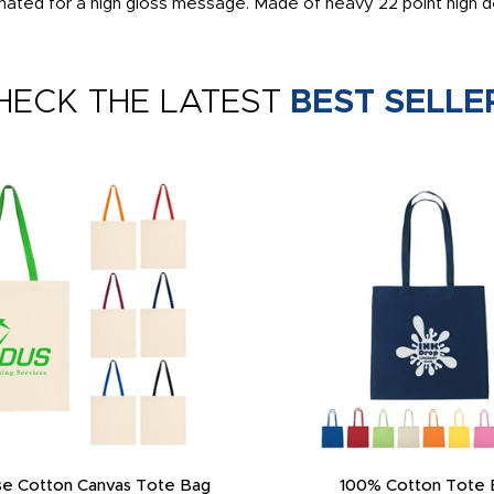
inated for a high gloss message. Made of heavy 22 point high d
HECK THE LATEST
BEST SELLE
e Cotton Canvas Tote Bag
100% Cotton Tote 