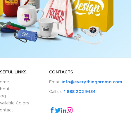
SEFUL LINKS
CONTACTS
ome
Email:
info@everythingpromo.com
bout
Call us:
1 888 202 9434
log
vailable Colors
ontact