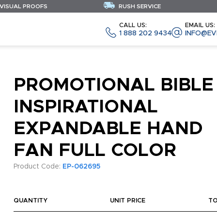
 VISUAL PROOFS
RUSH SERVICE
CALL US:
EMAIL US:
1 888 202 9434
INFO@EV
PROMOTIONAL BIBLE
INSPIRATIONAL
EXPANDABLE HAND
FAN FULL COLOR
Product Code:
EP-062695
QUANTITY
UNIT PRICE
T