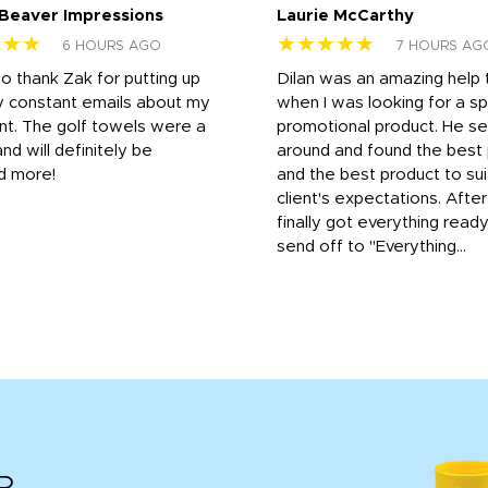
 Beaver Impressions
Laurie McCarthy
★★★
★★★★★
6 HOURS AGO
7 HOURS AG
to thank Zak for putting up
Dilan was an amazing help
y constant emails about my
when I was looking for a sp
nt. The golf towels were a
promotional product. He s
and will definitely be
around and found the best 
d more!
and the best product to su
client's expectations. Afte
finally got everything read
send off to "Everything...
R