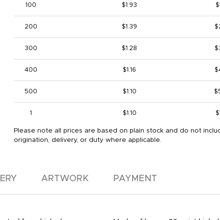
100
$1.93
$
200
$1.39
$
300
$1.28
$
400
$1.16
$
500
$1.10
$
1
$1.10
$
Please note all prices are based on plain stock and do not inclu
origination, delivery, or duty where applicable.
VERY
ARTWORK
PAYMENT