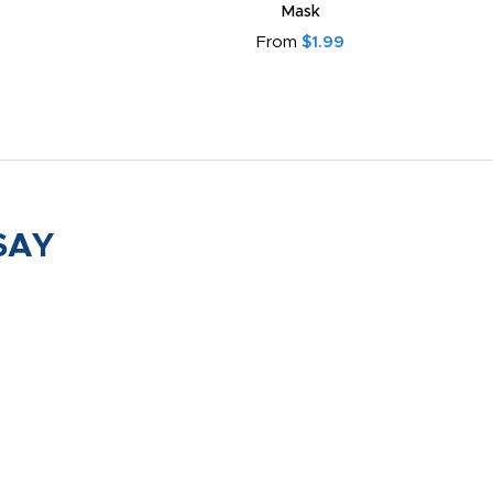
Mask
From
$1.99
SAY