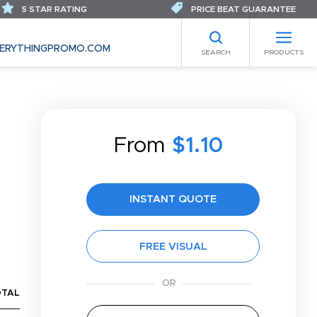
5 STAR RATING
PRICE BEAT GUARANTEE
ERYTHINGPROMO.COM
SEARCH
PRODUCTS
From
$1.10
INSTANT QUOTE
FREE VISUAL
OTAL