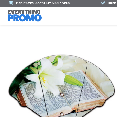
DEDICATED ACCOUNT MANAGERS
FREE