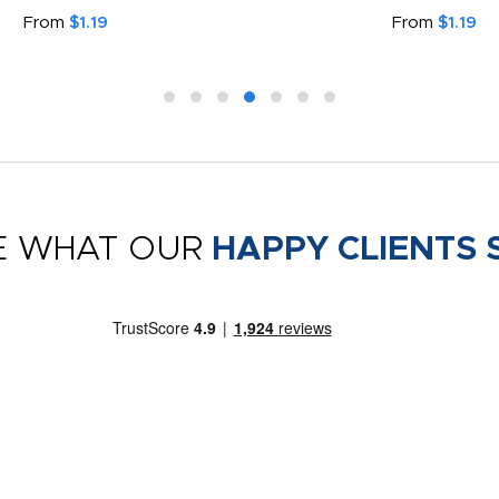
From
$1.19
From
$1.19
E WHAT OUR
HAPPY CLIENTS 