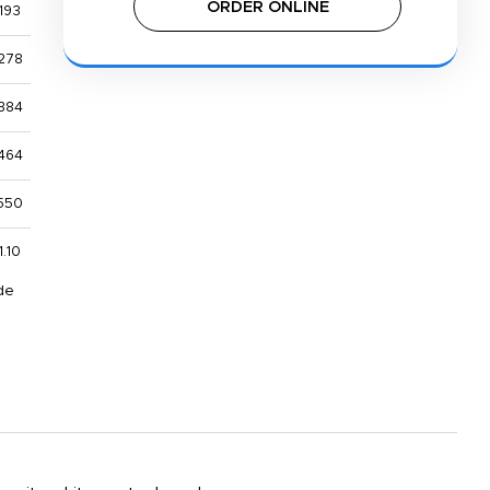
ORDER ONLINE
193
278
384
464
550
1.10
de