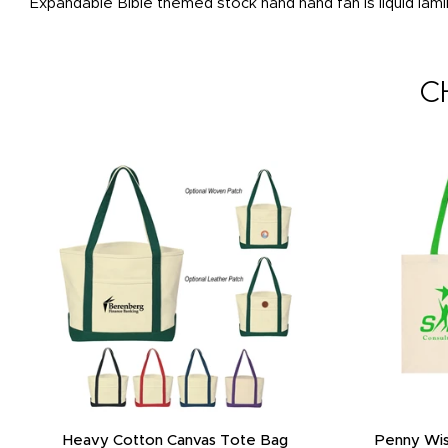
Expandable Bible themed stock hand hand fan is liquid lam
C
Heavy Cotton Canvas Tote Bag
Penny Wis