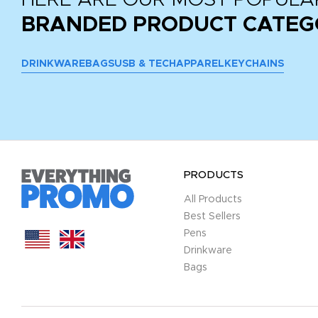
BRANDED PRODUCT CATEG
DRINKWARE
BAGS
USB & TECH
APPAREL
KEYCHAINS
PRODUCTS
All Products
Best Sellers
Pens
Drinkware
Bags