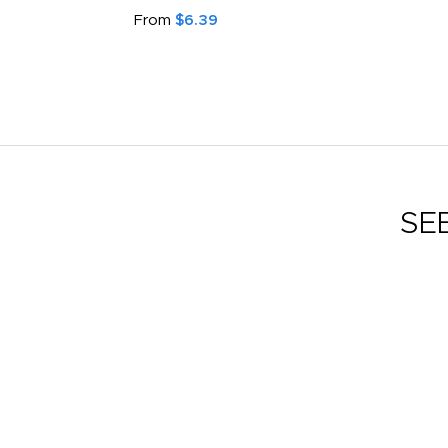
From
$6.39
SE