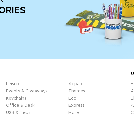
ORIES
U
Leisure
Apparel
H
Events & Giveaways
Themes
A
Keychains
Eco
B
Office & Desk
Express
A
USB & Tech
More
C