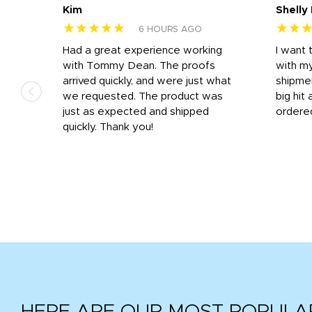
Kim
Shelly
★★★★★
★★
6 HOURS AGO
s
Had a great experience working
I want 
 on
with Tommy Dean. The proofs
with m
s
arrived quickly, and were just what
shipme
we requested. The product was
big hit 
out
just as expected and shipped
ordere
e his
quickly. Thank you!
HERE ARE OUR MOST POPULA