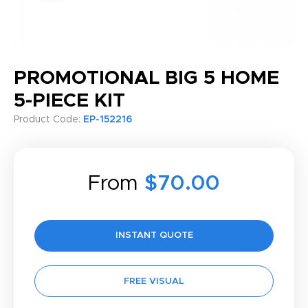
PROMOTIONAL BIG 5 HOME
5-PIECE KIT
Product Code:
EP-152216
From
$70.00
INSTANT QUOTE
FREE VISUAL