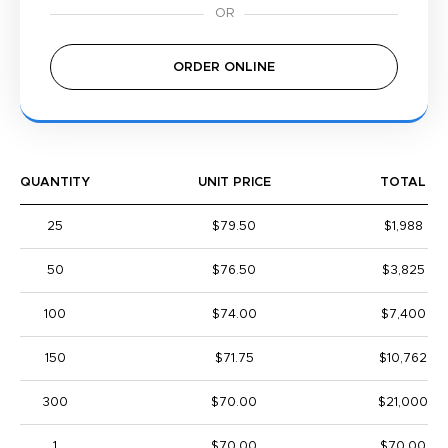
ORDER ONLINE
QUANTITY
UNIT PRICE
TOTAL
25
$79.50
$1,988
50
$76.50
$3,825
100
$74.00
$7,400
150
$71.75
$10,762
300
$70.00
$21,000
1
$70.00
$70.00