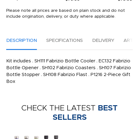
Please note all prices are based on plain stock and do not
include origination, delivery, or duty where applicable.
DESCRIPTION
SPECIFICATIONS
DELIVERY
ARTW
Kit includes . SH111 Fabrizio Bottle Cooler . EC132 Fabrizio
Bottle Opener . SH102 Fabrizio Coasters . SH107 Fabrizio
Bottle Stopper . SH108 Fabrizio Flast . P1216 2-Piece Gift
Box
CHECK THE LATEST
BEST
SELLERS