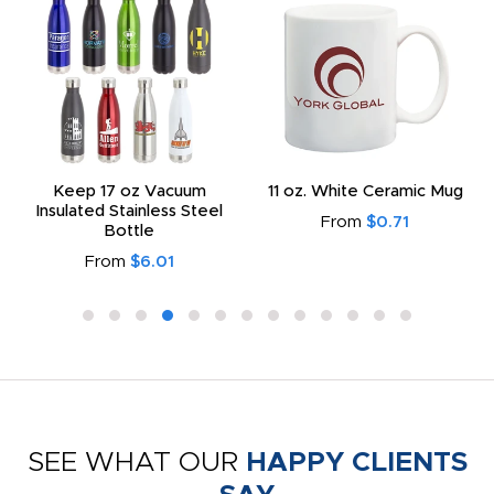
Keep 17 oz Vacuum
11 oz. White Ceramic Mug
Insulated Stainless Steel
From
$0.71
Bottle
From
$6.01
SEE WHAT OUR
HAPPY CLIENTS