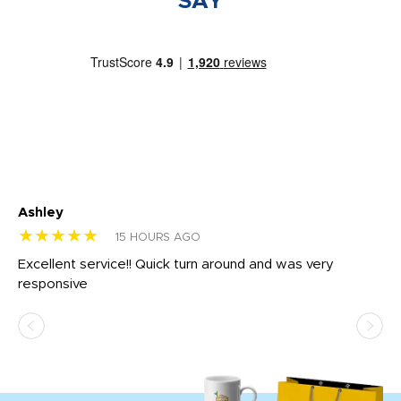
SAY
Ashley
Tr
★★★★★
★
15 HOURS AGO
us
Excellent service!! Quick turn around and was very
Di
e
responsive
bl
ss,
or
at