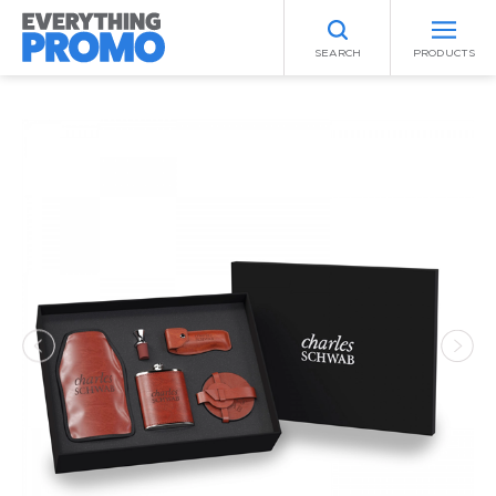
SEARCH
PRODUCTS