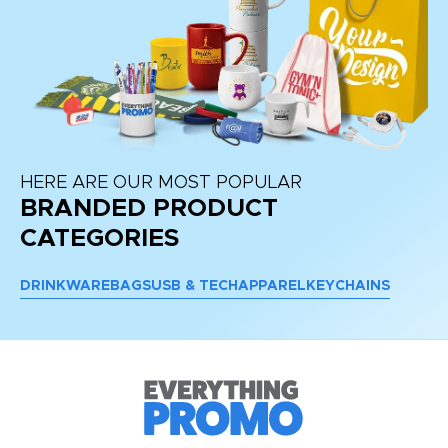
HERE ARE OUR MOST POPULAR
BRANDED PRODUCT
CATEGORIES
DRINKWARE
BAGS
USB & TECH
APPAREL
KEYCHAINS