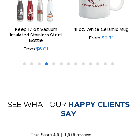
Keep 17 oz Vacuum
11 oz. White Ceramic Mug
Insulated Stainless Steel
From
$0.71
Bottle
From
$6.01
SEE WHAT OUR
HAPPY CLIENTS
SAY