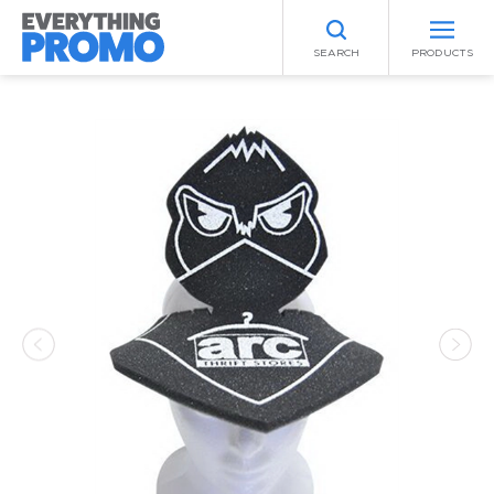
SEARCH
PRODUCTS