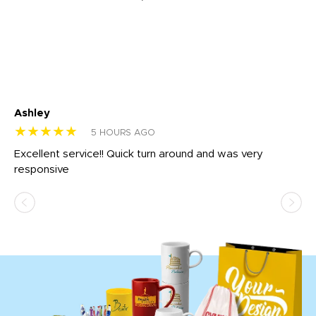
Ashley
Tr
★★★★★
★
5 HOURS AGO
us
Excellent service!! Quick turn around and was very
Di
e
responsive
bl
ss,
or
at