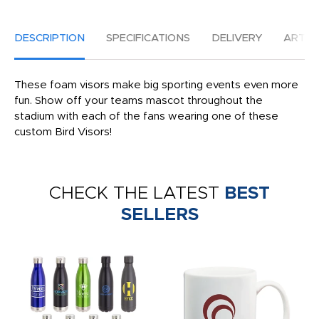
DESCRIPTION
SPECIFICATIONS
DELIVERY
ARTW
These foam visors make big sporting events even more
fun. Show off your teams mascot throughout the
stadium with each of the fans wearing one of these
custom Bird Visors!
CHECK THE LATEST
BEST
SELLERS