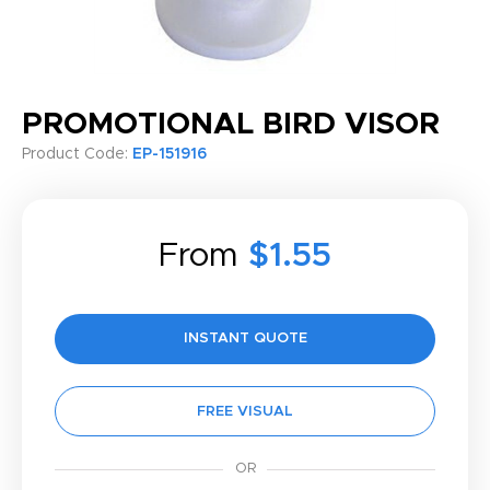
PROMOTIONAL BIRD VISOR
Product Code:
EP-151916
From
$1.55
INSTANT QUOTE
FREE VISUAL