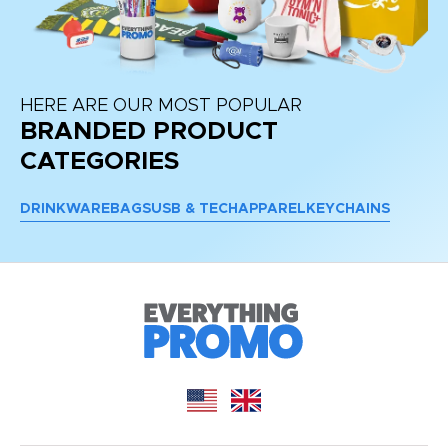
HERE ARE OUR MOST POPULAR
BRANDED PRODUCT
CATEGORIES
DRINKWARE
BAGS
USB & TECH
APPAREL
KEYCHAINS