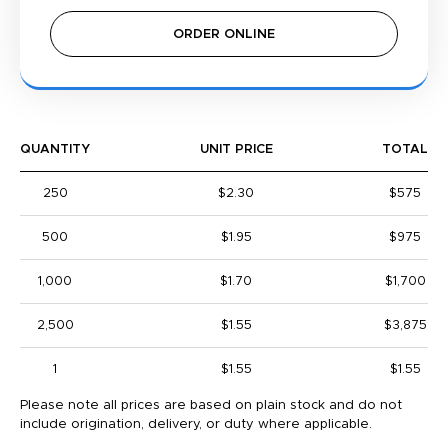
ORDER ONLINE
QUANTITY
UNIT PRICE
TOTAL
250
$2.30
$575
500
$1.95
$975
1,000
$1.70
$1,700
2,500
$1.55
$3,875
1
$1.55
$1.55
Please note all prices are based on plain stock and do not
include origination, delivery, or duty where applicable.