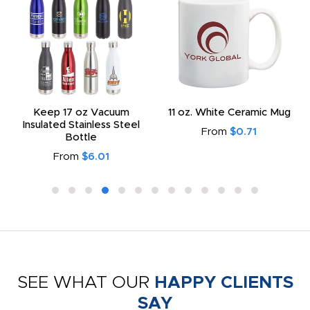
Keep 17 oz Vacuum
11 oz. White Ceramic Mug
Insulated Stainless Steel
From
$0.71
Bottle
From
$6.01
SEE WHAT OUR
HAPPY CLIENTS
SAY