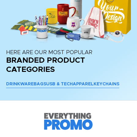
HERE ARE OUR MOST POPULAR
BRANDED PRODUCT
CATEGORIES
DRINKWARE
BAGS
USB & TECH
APPAREL
KEYCHAINS