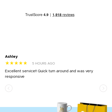
Ashley
Tr
★★★★★
★
5 HOURS AGO
us
Excellent service!! Quick turn around and was very
Di
e
responsive
bl
ss,
or
at