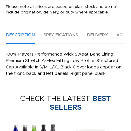
Please note all prices are based on plain stock and do not
include origination, delivery, or duty where applicable.
DESCRIPTION
SPECIFICATIONS
DELIVERY
ARTW
100% Players Performance Wick Sweat Band Lining
Premium Stretch A-Flex Fitting Low Profile, Structured
Cap Available in S/M, L/XL Black Clover logos appear on
the front, back and left panels. Right panel blank.
CHECK THE LATEST
BEST
SELLERS