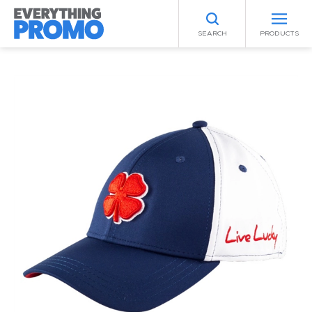
SEARCH
PRODUCTS