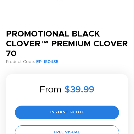
PROMOTIONAL BLACK
CLOVER™ PREMIUM CLOVER
70
Product Code:
EP-150485
From
$39.99
INSTANT QUOTE
FREE VISUAL