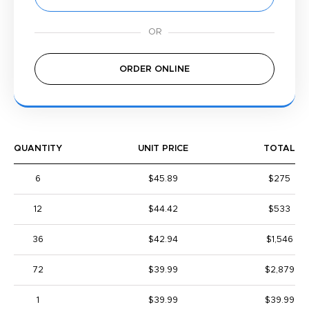
ORDER ONLINE
QUANTITY
UNIT PRICE
TOTAL
6
$45.89
$275
12
$44.42
$533
36
$42.94
$1,546
72
$39.99
$2,879
1
$39.99
$39.99