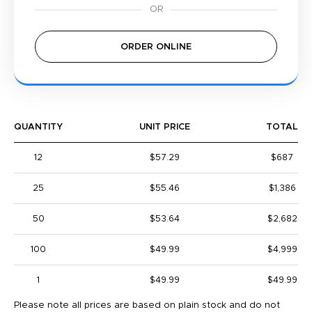
ORDER ONLINE
QUANTITY
UNIT PRICE
TOTAL
12
$57.29
$687
25
$55.46
$1,386
50
$53.64
$2,682
100
$49.99
$4,999
1
$49.99
$49.99
Please note all prices are based on plain stock and do not