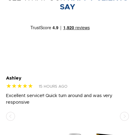
SAY
Ashley
Tr
★★★★★
★
15 HOURS AGO
us
Excellent service!! Quick turn around and was very
Di
e
responsive
bl
ss,
or
at