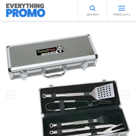
SEARCH
PRODUCTS