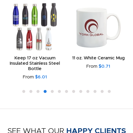
Keep 17 oz Vacuum
11 oz. White Ceramic Mug
Insulated Stainless Steel
From
$0.71
Bottle
From
$6.01
SEE WHAT OUR
HAPPY CLIENTS