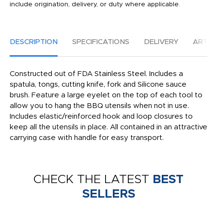
include origination, delivery, or duty where applicable.
DESCRIPTION
SPECIFICATIONS
DELIVERY
ARTW
Constructed out of FDA Stainless Steel. Includes a
spatula, tongs, cutting knife, fork and Silicone sauce
brush. Feature a large eyelet on the top of each tool to
allow you to hang the BBQ utensils when not in use.
Includes elastic/reinforced hook and loop closures to
keep all the utensils in place. All contained in an attractive
carrying case with handle for easy transport.
CHECK THE LATEST
BEST
SELLERS