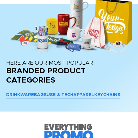
HERE ARE OUR MOST POPULAR
BRANDED PRODUCT
CATEGORIES
DRINKWARE
BAGS
USB & TECH
APPAREL
KEYCHAINS