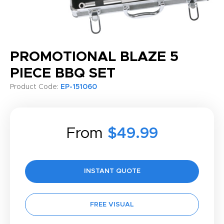
PROMOTIONAL BLAZE 5
PIECE BBQ SET
Product Code:
EP-151060
From
$49.99
INSTANT QUOTE
FREE VISUAL