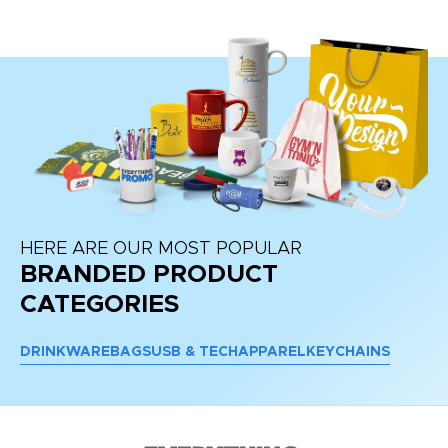
HERE ARE OUR MOST POPULAR
BRANDED PRODUCT
CATEGORIES
DRINKWARE
BAGS
USB & TECH
APPAREL
KEYCHAINS