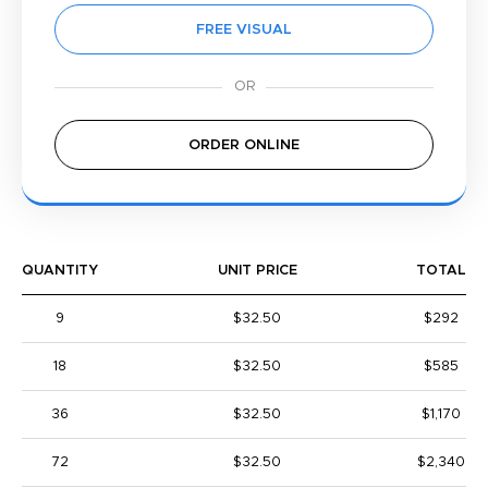
FREE VISUAL
ORDER ONLINE
QUANTITY
UNIT PRICE
TOTAL
9
$32.50
$292
18
$32.50
$585
36
$32.50
$1,170
72
$32.50
$2,340