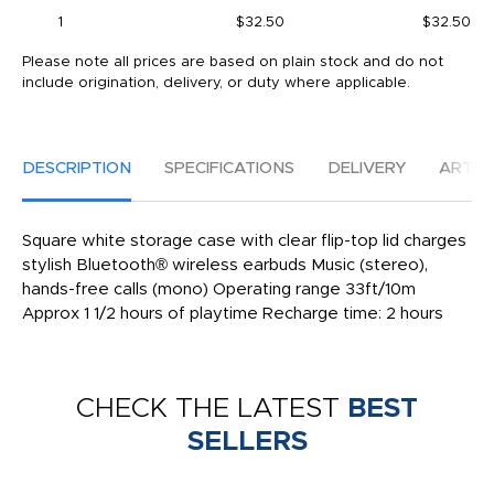
1
$32.50
$32.50
Please note all prices are based on plain stock and do not
include origination, delivery, or duty where applicable.
DESCRIPTION
SPECIFICATIONS
DELIVERY
ARTW
Square white storage case with clear flip-top lid charges
stylish Bluetooth® wireless earbuds Music (stereo),
hands-free calls (mono) Operating range 33ft/10m
Approx 1 1/2 hours of playtime Recharge time: 2 hours
CHECK THE LATEST
BEST
SELLERS