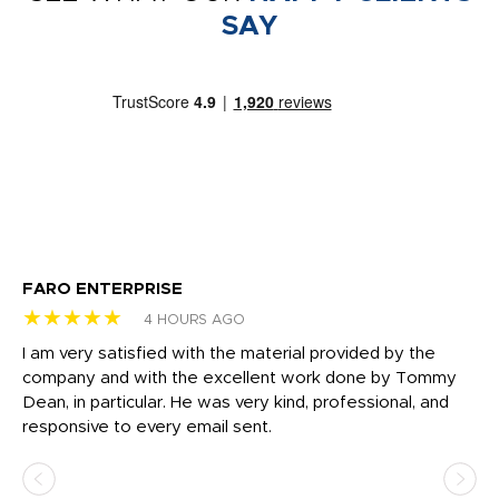
SAY
FARO ENTERPRISE
Ga
★★★★★
★
4 HOURS AGO
I am very satisfied with the material provided by the
Di
c
company and with the excellent work done by Tommy
wh
Dean, in particular. He was very kind, professional, and
fo
responsive to every email sent.