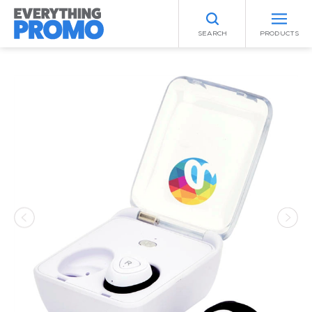
SEARCH
PRODUCTS