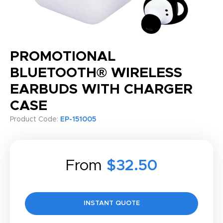
PROMOTIONAL
BLUETOOTH® WIRELESS
EARBUDS WITH CHARGER
CASE
Product Code:
EP-151005
From
$32.50
INSTANT QUOTE