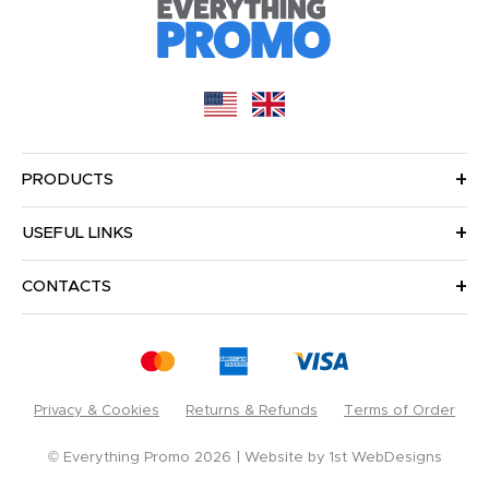
PRODUCTS
USEFUL LINKS
CONTACTS
Privacy & Cookies
Returns & Refunds
Terms of Order
© Everything Promo 2026
Website by
1st WebDesigns