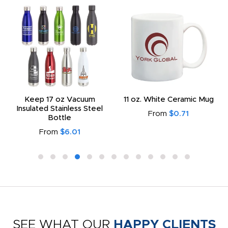
Keep 17 oz Vacuum
11 oz. White Ceramic Mug
Insulated Stainless Steel
From
$0.71
Bottle
From
$6.01
SEE WHAT OUR
HAPPY CLIENTS