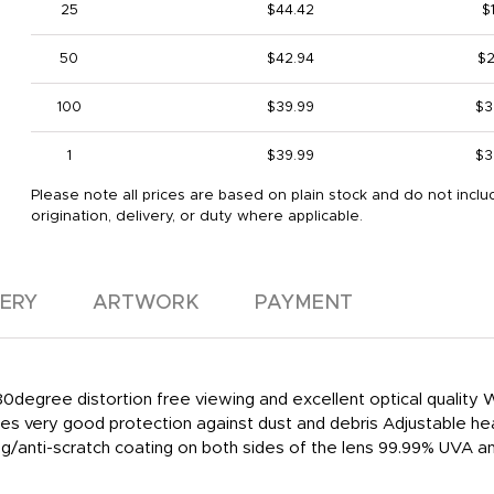
25
$44.42
$1
50
$42.94
$2
100
$39.99
$3
1
$39.99
$3
Please note all prices are based on plain stock and do not inclu
origination, delivery, or duty where applicable.
VERY
ARTWORK
PAYMENT
80degree distortion free viewing and excellent optical qualit
es very good protection against dust and debris Adjustable he
/anti-scratch coating on both sides of the lens 99.99% UVA a