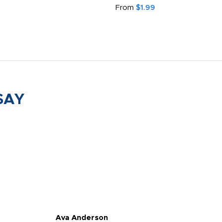
From
$1.99
SAY
Ava Anderson
FAR