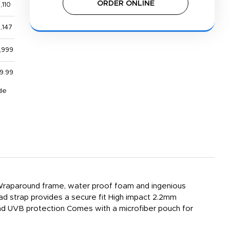
ORDER ONLINE
,110
,147
,999
9.99
de
y Wraparound frame, water proof foam and ingenious
ad strap provides a secure fit High impact 2.2mm
nd UVB protection Comes with a microfiber pouch for