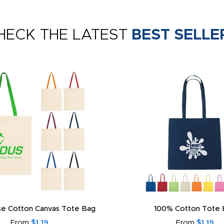
HECK THE LATEST
BEST SELLE
e Cotton Canvas Tote Bag
100% Cotton Tote 
From
$1.19
From
$1.19