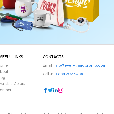
SEFUL LINKS
CONTACTS
ome
Email:
info@everythingpromo.com
bout
Call us:
1 888 202 9434
log
vailable Colors
ontact