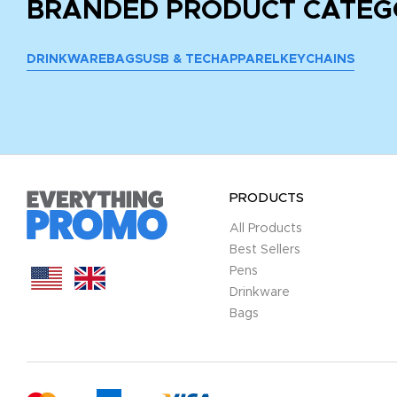
BRANDED PRODUCT CATEG
DRINKWARE
BAGS
USB & TECH
APPAREL
KEYCHAINS
PRODUCTS
All Products
Best Sellers
Pens
Drinkware
Bags