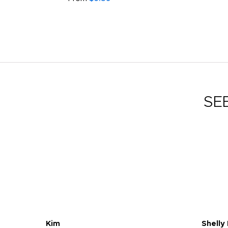
SE
Kim
Shelly