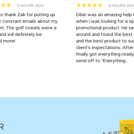
★★★
★★★★★
5 HOURS AGO
6 HOURS AG
to thank Zak for putting up
Dilan was an amazing help
y constant emails about my
when I was looking for a sp
nt. The golf towels were a
promotional product. He s
and will definitely be
around and found the best 
d more!
and the best product to su
client's expectations. Afte
finally got everything read
send off to "Everything...
R