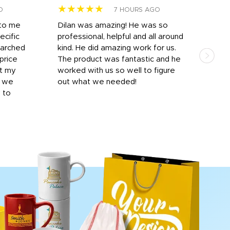
★★★★★
★
O
7 HOURS AGO
 to me
Dilan was amazing! He was so
I am
ecific
professional, helpful and all around
mat
earched
kind. He did amazing work for us.
and 
price
The product was fantastic and he
by T
it my
worked with us so well to figure
was 
r we
out what we needed!
resp
y to