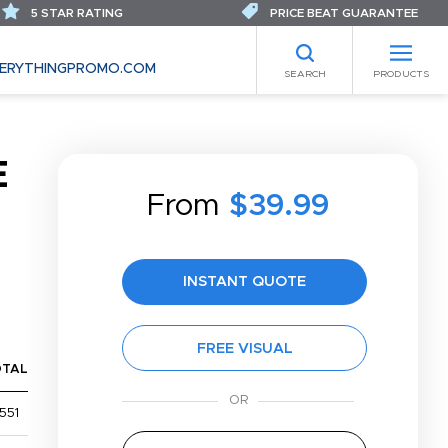
5 STAR RATING
PRICE BEAT GUARANTEE
ERYTHINGPROMO.COM
SEARCH
PRODUCTS
E
From
$39.99
INSTANT QUOTE
FREE VISUAL
OTAL
551