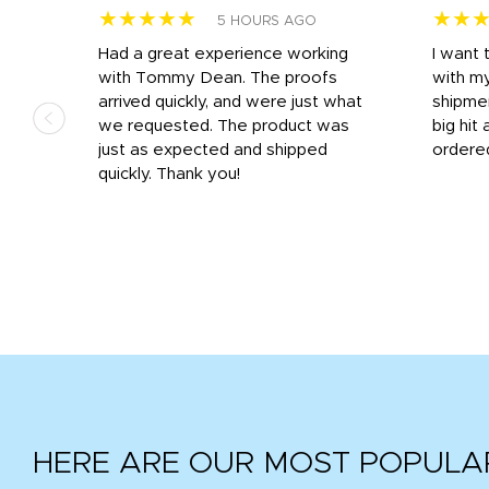
★★★★★
★★
5 HOURS AGO
s
Had a great experience working
I want 
 on
with Tommy Dean. The proofs
with m
s
arrived quickly, and were just what
shipme
we requested. The product was
big hit 
out
just as expected and shipped
ordere
e his
quickly. Thank you!
HERE ARE OUR MOST POPULA