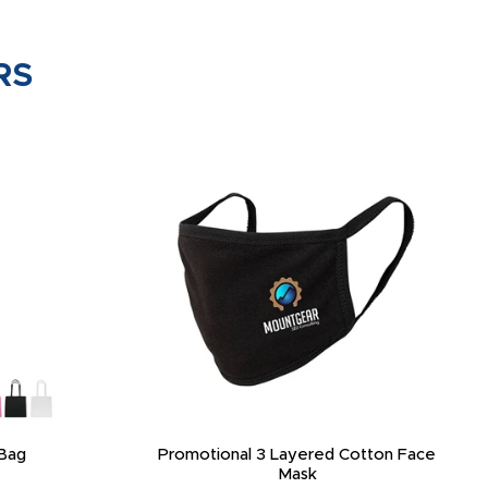
RS
Bag
Promotional 3 Layered Cotton Face
Mask