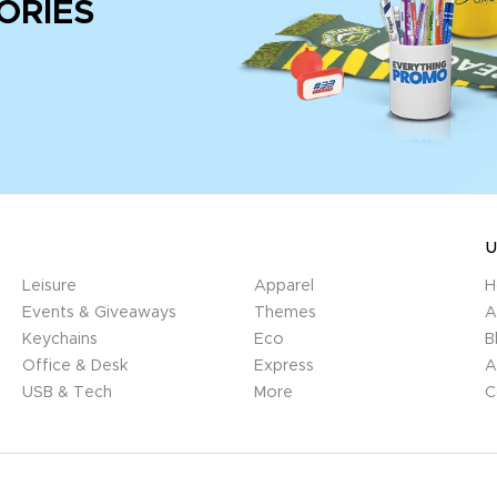
ORIES
U
Leisure
Apparel
H
Events & Giveaways
Themes
A
Keychains
Eco
B
Office & Desk
Express
A
USB & Tech
More
C