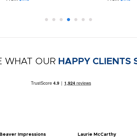
E WHAT OUR
HAPPY CLIENTS 
 Beaver Impressions
Laurie McCarthy