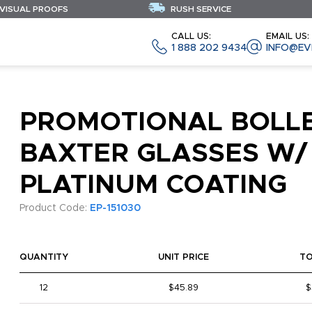
 VISUAL PROOFS
RUSH SERVICE
CALL US:
EMAIL US:
1 888 202 9434
INFO@EV
PROMOTIONAL BOLL
BAXTER GLASSES W/
PLATINUM COATING
Product Code:
EP-151030
QUANTITY
UNIT PRICE
T
12
$45.89
$