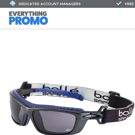
DEDICATED ACCOUNT MANAGERS
FREE