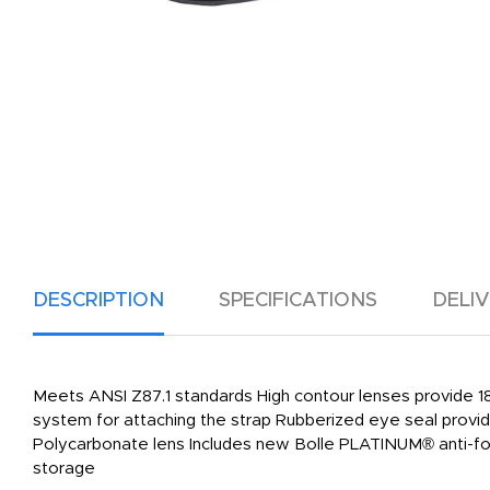
DESCRIPTION
SPECIFICATIONS
DELI
Meets ANSI Z87.1 standards High contour lenses provide 1
system for attaching the strap Rubberized eye seal provid
Polycarbonate lens Includes new Bolle PLATINUM® anti-fog
storage