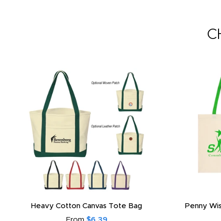
C
Heavy Cotton Canvas Tote Bag
Penny Wis
From
$6.39