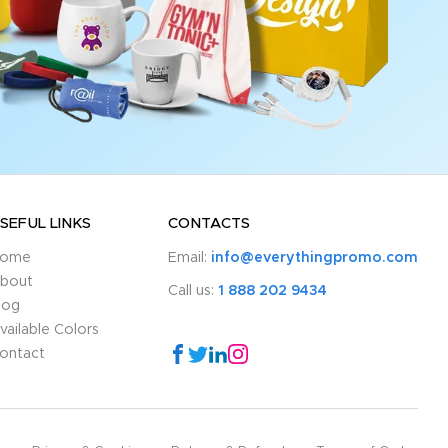
SEFUL LINKS
CONTACTS
ome
Email:
info@everythingpromo.com
bout
Call us:
1 888 202 9434
log
vailable Colors
ontact