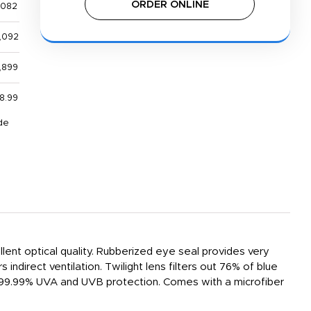
ORDER ONLINE
,082
,092
,899
8.99
de
ent optical quality. Rubberized eye seal provides very
ndirect ventilation. Twilight lens filters out 76% of blue
ide 99.99% UVA and UVB protection. Comes with a microfiber