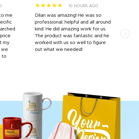
★★★★★
★
O
10 HOURS AGO
 to me
Dilan was amazing! He was so
I am
ecific
professional, helpful and all around
mat
earched
kind. He did amazing work for us.
and 
price
The product was fantastic and he
by T
it my
worked with us so well to figure
was 
r we
out what we needed!
resp
y to