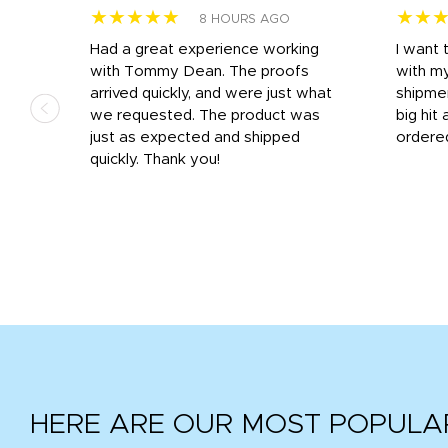
★★★★★
★★
8 HOURS AGO
s
Had a great experience working
I want 
 on
with Tommy Dean. The proofs
with m
s
arrived quickly, and were just what
shipme
we requested. The product was
big hit 
out
just as expected and shipped
ordere
e his
quickly. Thank you!
HERE ARE OUR MOST POPULA