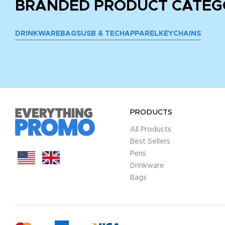
BRANDED PRODUCT CATEG
DRINKWARE
BAGS
USB & TECH
APPAREL
KEYCHAINS
PRODUCTS
All Products
Best Sellers
Pens
Drinkware
Bags