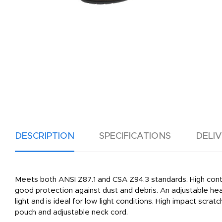
DESCRIPTION
SPECIFICATIONS
DELI
Meets both ANSI Z87.1 and CSA Z94.3 standards. High conto
good protection against dust and debris. An adjustable head 
light and is ideal for low light conditions. High impact sc
pouch and adjustable neck cord.