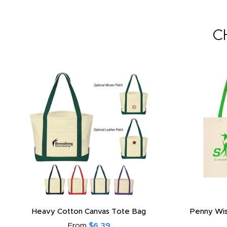
C
Heavy Cotton Canvas Tote Bag
Penny Wis
From
$6.39