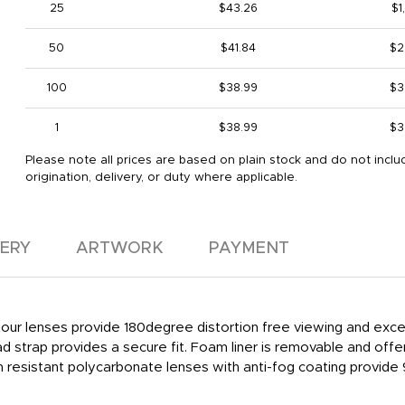
25
$43.26
$1
50
$41.84
$2
100
$38.99
$3
1
$38.99
$3
Please note all prices are based on plain stock and do not inclu
origination, delivery, or duty where applicable.
VERY
ARTWORK
PAYMENT
ur lenses provide 180degree distortion free viewing and excell
strap provides a secure fit. Foam liner is removable and offers i
ratch resistant polycarbonate lenses with anti-fog coating prov