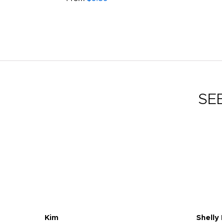
SE
Kim
Shelly