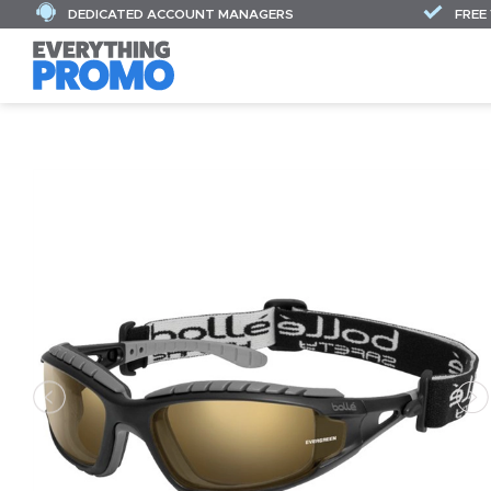
DEDICATED ACCOUNT MANAGERS
FREE