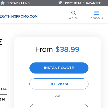
5 STAR RATING
PRICE BEAT GUARANTEE
ERYTHINGPROMO.COM
SEARCH
PRODUCTS
E
From
$38.99
INSTANT QUOTE
FREE VISUAL
OTAL
536