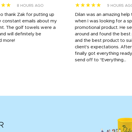
★★★
★★★★★
8 HOURS AGO
9 HOURS AG
to thank Zak for putting up
Dilan was an amazing help
y constant emails about my
when I was looking for a sp
nt. The golf towels were a
promotional product. He s
and will definitely be
around and found the best 
d more!
and the best product to su
client's expectations. Afte
finally got everything read
send off to "Everything...
R