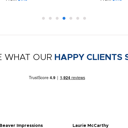
E WHAT OUR
HAPPY CLIENTS 
 Beaver Impressions
Laurie McCarthy