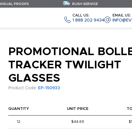
 VISUAL PROOFS
RUSH SERVICE
CALL US:
EMAIL US:
1 888 202 9434
INFO@EV
PROMOTIONAL BOLL
TRACKER TWILIGHT
GLASSES
Product Code:
EP-150933
QUANTITY
UNIT PRICE
T
12
$44.69
$