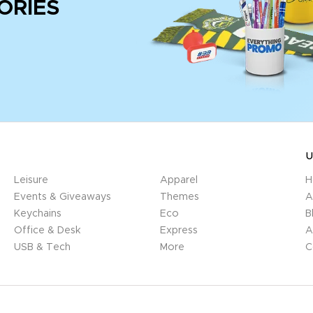
ORIES
U
Leisure
Apparel
H
Events & Giveaways
Themes
A
Keychains
Eco
B
Office & Desk
Express
A
USB & Tech
More
C