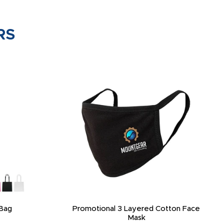
RS
Bag
Promotional 3 Layered Cotton Face
Mask