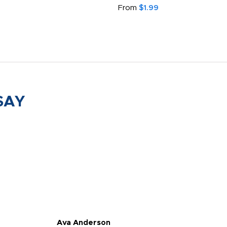
From
$1.99
SAY
Ava Anderson
FAR