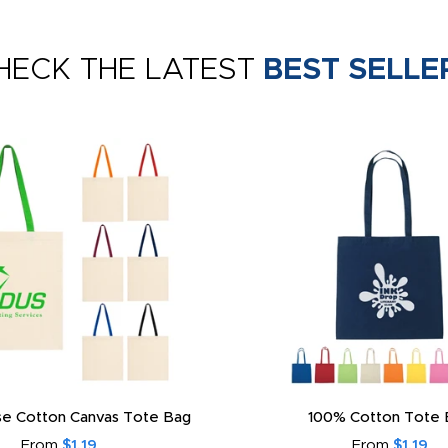
HECK THE LATEST
BEST SELLE
e Cotton Canvas Tote Bag
100% Cotton Tote 
From
$1.19
From
$1.19