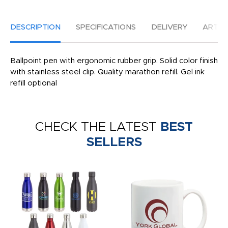
DESCRIPTION
SPECIFICATIONS
DELIVERY
ARTW
Ballpoint pen with ergonomic rubber grip. Solid color finish
with stainless steel clip. Quality marathon refill. Gel ink
refill optional
CHECK THE LATEST
BEST
SELLERS