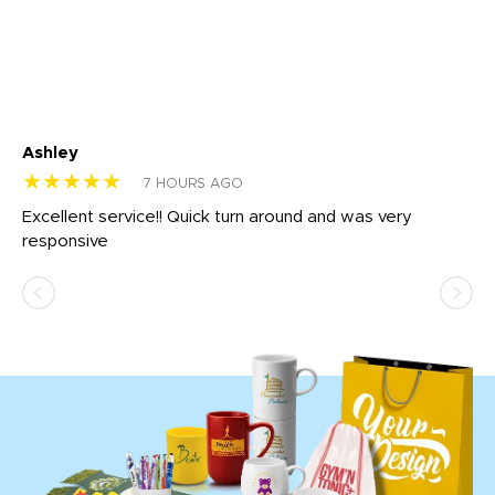
Ashley
Tr
★★★★★
★
7 HOURS AGO
us
Excellent service!! Quick turn around and was very
Di
e
responsive
bl
ss,
or
at