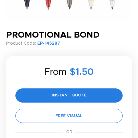
PROMOTIONAL BOND
Product Code:
EP-145287
From
$1.50
INSTANT QUOTE
FREE VISUAL