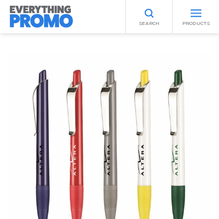
SEARCH
PRODUCTS