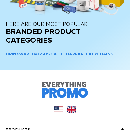
HERE ARE OUR MOST POPULAR
BRANDED PRODUCT
CATEGORIES
DRINKWARE
BAGS
USB & TECH
APPAREL
KEYCHAINS
PRODUCTS