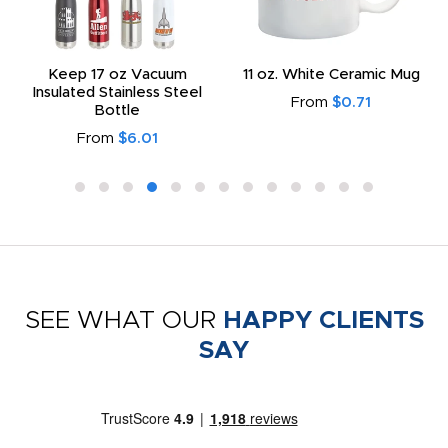
Keep 17 oz Vacuum
11 oz. White Ceramic Mug
Insulated Stainless Steel
From
$0.71
Bottle
From
$6.01
SEE WHAT OUR
HAPPY CLIENTS
SAY