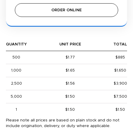
ORDER ONLINE
QUANTITY
UNIT PRICE
TOTAL
500
$1.77
$885
1,000
$1.65
$1,650
2,500
$1.56
$3,900
5,000
$1.50
$7,500
1
$1.50
$1.50
Please note all prices are based on plain stock and do not
include origination, delivery, or duty where applicable.