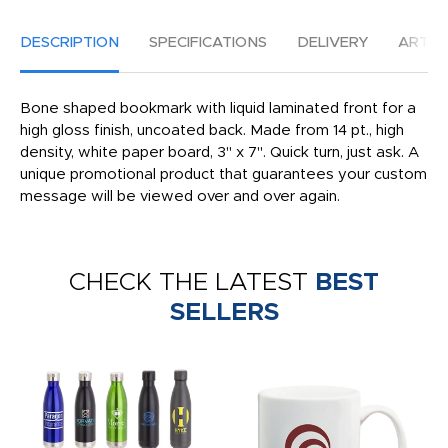
DESCRIPTION
SPECIFICATIONS
DELIVERY
ARTW
Bone shaped bookmark with liquid laminated front for a
high gloss finish, uncoated back. Made from 14 pt., high
density, white paper board, 3" x 7". Quick turn, just ask. A
unique promotional product that guarantees your custom
message will be viewed over and over again.
CHECK THE LATEST
BEST
SELLERS