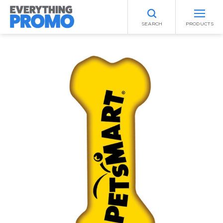
SEARCH
PRODUCTS