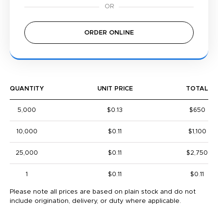
ORDER ONLINE
QUANTITY
UNIT PRICE
TOTAL
5,000
$0.13
$650
10,000
$0.11
$1,100
25,000
$0.11
$2,750
1
$0.11
$0.11
Please note all prices are based on plain stock and do not
include origination, delivery, or duty where applicable.