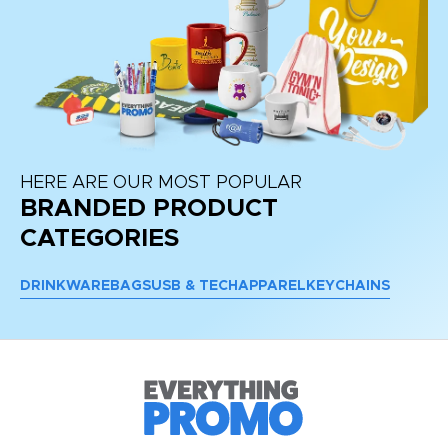
HERE ARE OUR MOST POPULAR
BRANDED PRODUCT
CATEGORIES
DRINKWARE
BAGS
USB & TECH
APPAREL
KEYCHAINS