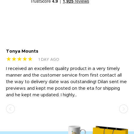
Tonya Mounts
Ki
★★★★★
★
1 DAY AGO
t
I received an excellent quality product in a very timely
Ha
o
manner and the customer service from first contact all
pr
igh
the way to delivery date was outstanding! Dilan sent me
Th
previews and kept me posted on the eta for shipping
Th
and he kept me updated. I highly...