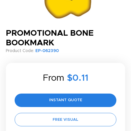
PROMOTIONAL BONE
BOOKMARK
Product Code:
EP-062390
From
$0.11
INSTANT QUOTE
FREE VISUAL