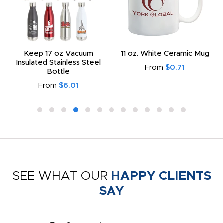
Keep 17 oz Vacuum
11 oz. White Ceramic Mug
Insulated Stainless Steel
From
$0.71
Bottle
From
$6.01
SEE WHAT OUR
HAPPY CLIENTS
SAY